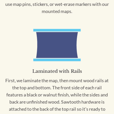
use map pins, stickers, or wet-erase markers with our
mounted maps.
Laminated with Rails
First, we laminate the map, then mount wood rails at
the top and bottom. The front side of each rail
features a black or walnut finish, while the sides and
back are unfinished wood. Sawtooth hardware is
attached to the back of the top rail so it's ready to