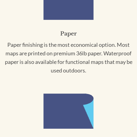
Paper
Paper finishing is the most economical option. Most
maps are printed on premium 36lb paper. Waterproof
paper is also available for functional maps that may be
used outdoors.