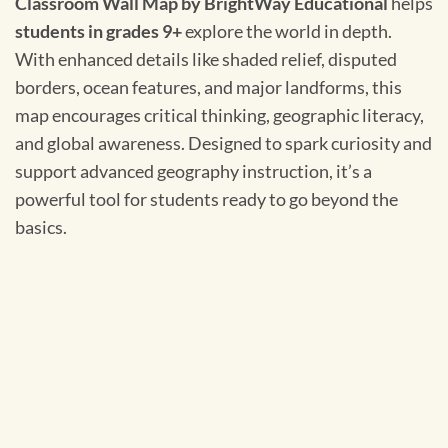
Classroom Wall Map by BrightWay Educational
helps
students in grades 9+
explore the world in depth.
With enhanced details like shaded relief, disputed
borders, ocean features, and major landforms, this
map encourages critical thinking, geographic literacy,
and global awareness. Designed to spark curiosity and
support advanced geography instruction, it’s a
powerful tool for students ready to go beyond the
basics.