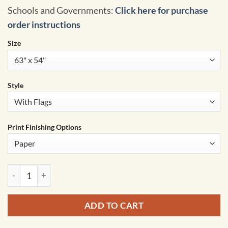
Schools and Governments:
Click here for purchase
order instructions
Size
Style
Print Finishing Options
World Advanced Political Classroom Wall Map by BrightWay 
ADD TO CART