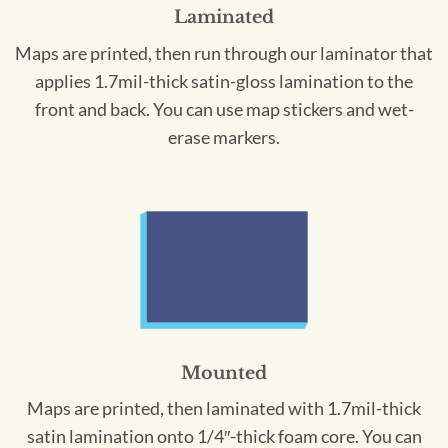
Laminated
Maps are printed, then run through our laminator that
applies 1.7mil-thick satin-gloss lamination to the
front and back. You can use map stickers and wet-
erase markers.
Mounted
Maps are printed, then laminated with 1.7mil-thick
satin lamination onto 1/4″-thick foam core. You can