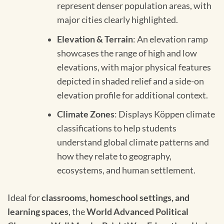
represent denser population areas, with
major cities clearly highlighted.
Elevation & Terrain
: An elevation ramp
showcases the range of high and low
elevations, with major physical features
depicted in shaded relief and a side-on
elevation profile for additional context.
Climate Zones
: Displays Köppen climate
classifications to help students
understand global climate patterns and
how they relate to geography,
ecosystems, and human settlement.
Ideal for
classrooms, homeschool settings, and
learning spaces
, the
World Advanced Political