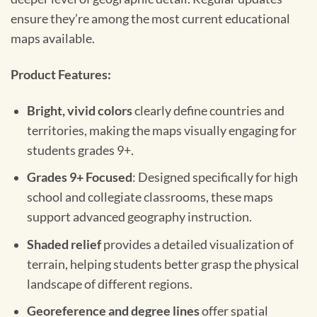
ensure they’re among the most current educational
maps available.
Product Features:
Bright, vivid colors
clearly define countries and
territories, making the maps visually engaging for
students grades 9+.
Grades 9+ Focused
: Designed specifically for high
school and collegiate classrooms, these maps
support advanced geography instruction.
Shaded relief
provides a detailed visualization of
terrain, helping students better grasp the physical
landscape of different regions.
Georeference and degree lines
offer spatial