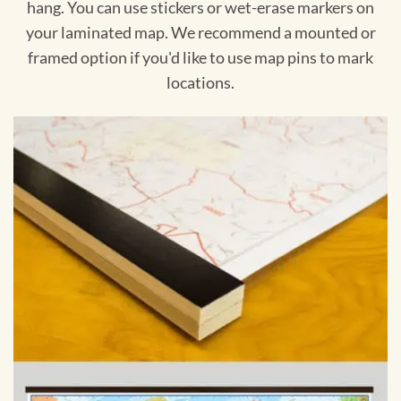
hang. You can use stickers or wet-erase markers on
your laminated map. We recommend a mounted or
framed option if you'd like to use map pins to mark
locations.