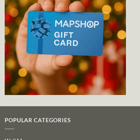
POPULAR CATEGORIES