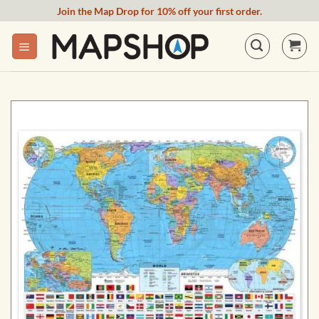
Skip
Join the Map Drop for 10% off your first order.
to
content