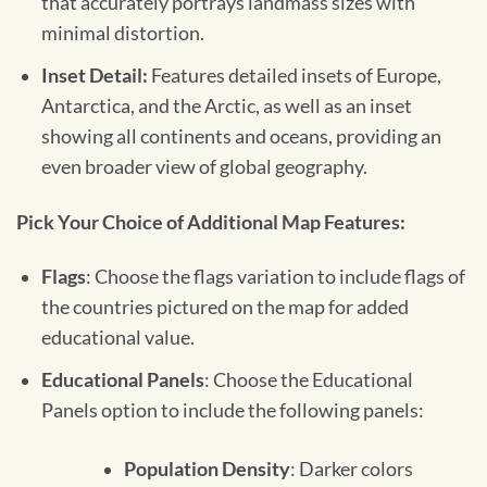
that accurately portrays landmass sizes with
minimal distortion.
Inset Detail:
Features detailed insets of Europe,
Antarctica, and the Arctic, as well as an inset
showing all continents and oceans, providing an
even broader view of global geography.
Pick Your Choice of Additional Map Features:
Flags
: Choose the flags variation to include flags of
the countries pictured on the map for added
educational value.
Educational Panels
: Choose the Educational
Panels option to include the following panels:
Population Density
: Darker colors