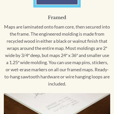
Framed
Maps are laminated onto foam core, then secured into
the frame. The engineered molding is made from
recycled wood in either a black or walnut finish that
wraps around the entire map. Most moldings are 2″
wide by 3/4″ deep, but maps 24″ x 36″ and smaller use
a 1.25″ wide molding. You can use map pins, stickers,
or wet-erase markers on all our framed maps. Ready-
to-hang sawtooth hardware or wire hanging loops are
included.