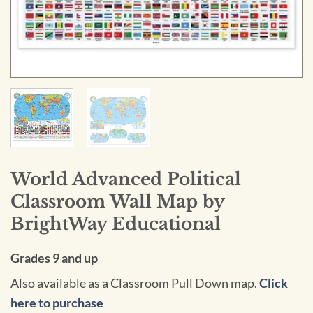
World Advanced Political
Classroom Wall Map by
BrightWay Educational
Grades 9 and up
Also available as a Classroom Pull Down map.
Click
here to purchase