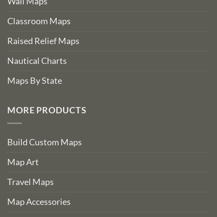
Wall Maps
Classroom Maps
Raised Relief Maps
Nautical Charts
Maps By State
MORE PRODUCTS
Build Custom Maps
Map Art
Travel Maps
Map Accessories