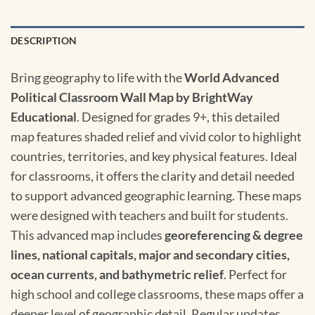
DESCRIPTION
Bring geography to life with the
World Advanced
Political Classroom Wall Map by BrightWay
Educational
. Designed for grades 9+, this detailed
map features shaded relief and vivid color to highlight
countries, territories, and key physical features. Ideal
for classrooms, it offers the clarity and detail needed
to support advanced geographic learning. These maps
were designed with teachers and built for students.
This advanced map includes
georeferencing & degree
lines, national capitals, major and secondary cities,
ocean currents, and bathymetric relief
. Perfect for
high school and college classrooms, these maps offer a
deeper level of geographic detail. Regular updates