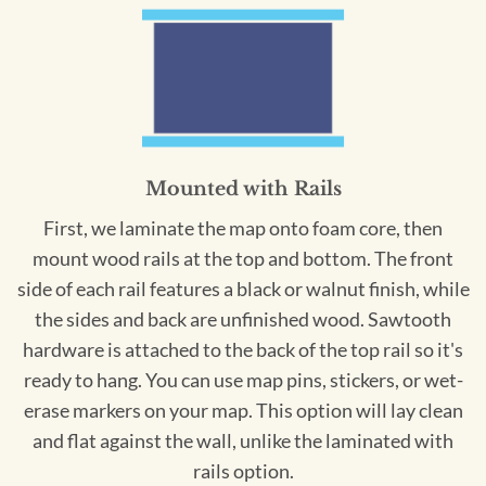
Mounted with Rails
First, we laminate the map onto foam core, then
mount wood rails at the top and bottom. The front
side of each rail features a black or walnut finish, while
the sides and back are unfinished wood. Sawtooth
hardware is attached to the back of the top rail so it's
ready to hang. You can use map pins, stickers, or wet-
erase markers on your map. This option will lay clean
and flat against the wall, unlike the laminated with
rails option.