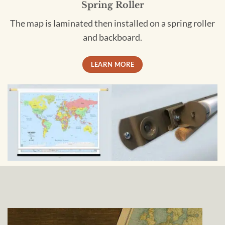
Spring Roller
The map is laminated then installed on a spring roller
and backboard.
LEARN MORE