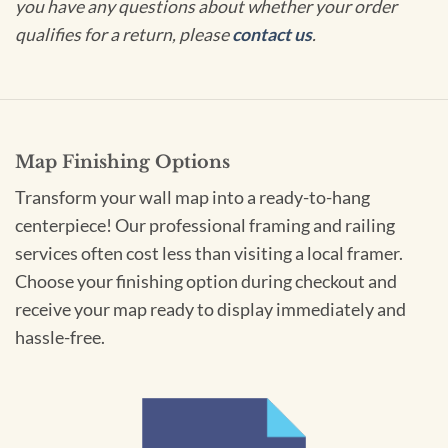
you have any questions about whether your order
qualifies for a return, please
contact us
.
Map Finishing Options
Transform your wall map into a ready-to-hang
centerpiece! Our professional framing and railing
services often cost less than visiting a local framer.
Choose your finishing option during checkout and
receive your map ready to display immediately and
hassle-free.