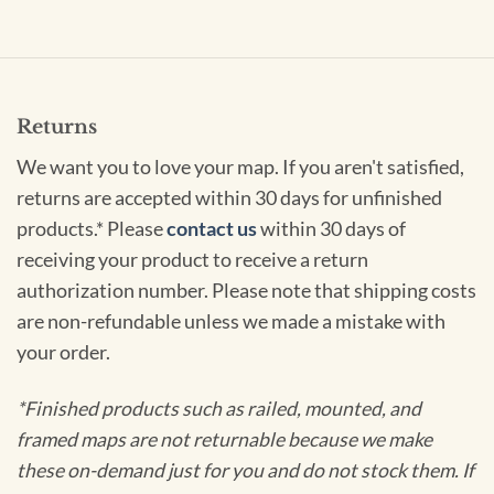
Returns
We want you to love your map. If you aren't satisfied,
returns are accepted within 30 days for unfinished
products.* Please
contact us
within 30 days of
receiving your product to receive a return
authorization number. Please note that shipping costs
are non-refundable unless we made a mistake with
your order.
*Finished products such as railed, mounted, and
framed maps are not returnable because we make
these on-demand just for you and do not stock them. If