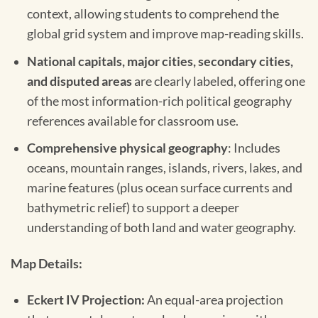
context, allowing students to comprehend the
global grid system and improve map-reading skills.
National capitals, major cities, secondary cities,
and disputed areas
are clearly labeled, offering one
of the most information-rich political geography
references available for classroom use.
Comprehensive physical geography
: Includes
oceans, mountain ranges, islands, rivers, lakes, and
marine features (plus ocean surface currents and
bathymetric relief) to support a deeper
understanding of both land and water geography.
Map Details:
Eckert IV Projection:
An equal-area projection