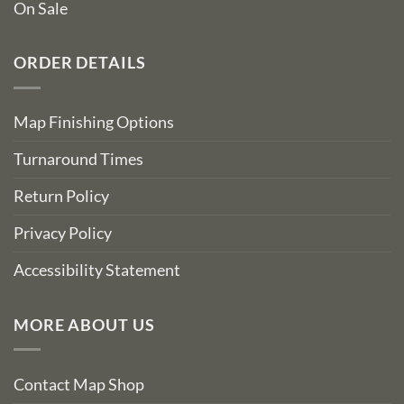
On Sale
ORDER DETAILS
Map Finishing Options
Turnaround Times
Return Policy
Privacy Policy
Accessibility Statement
MORE ABOUT US
Contact Map Shop