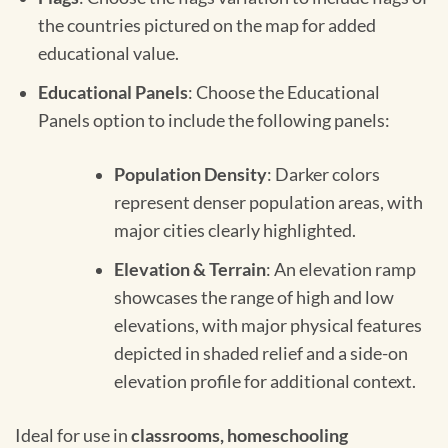
the countries pictured on the map for added
educational value.
Educational Panels
: Choose the Educational
Panels option to include the following panels:
Population Density
: Darker colors
represent denser population areas, with
major cities clearly highlighted.
Elevation & Terrain
: An elevation ramp
showcases the range of high and low
elevations, with major physical features
depicted in shaded relief and a side-on
elevation profile for additional context.
Ideal for use in
classrooms, homeschooling