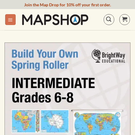
Skip
Join the Map Drop for 10% off your first order.
to
content