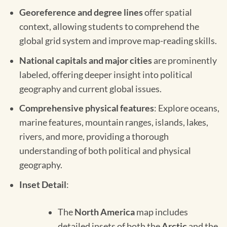
Georeference and degree lines
offer spatial
context, allowing students to comprehend the
global grid system and improve map-reading skills.
National capitals and major cities
are prominently
labeled, offering deeper insight into political
geography and current global issues.
Comprehensive physical features
: Explore oceans,
marine features, mountain ranges, islands, lakes,
rivers, and more, providing a thorough
understanding of both political and physical
geography.
Inset Detail
:
The
North America
map includes
detailed insets of both the
Arctic
and the