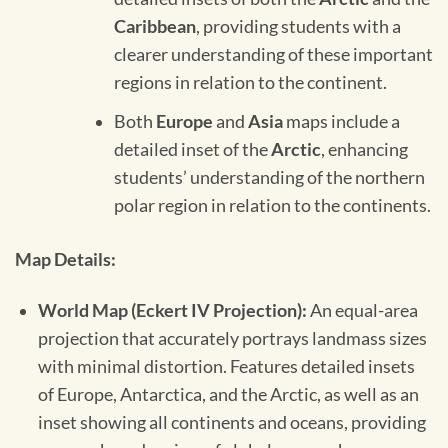
Caribbean
, providing students with a
clearer understanding of these important
regions in relation to the continent.
Both
Europe
and
Asia
maps include a
detailed inset of the
Arctic
, enhancing
students’ understanding of the northern
polar region in relation to the continents.
Map Details:
World Map (Eckert IV Projection):
An equal-area
projection that accurately portrays landmass sizes
with minimal distortion. Features detailed insets
of Europe, Antarctica, and the Arctic, as well as an
inset showing all continents and oceans, providing