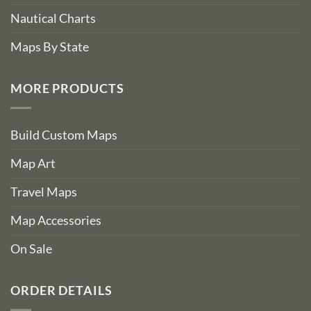
Nautical Charts
Maps By State
MORE PRODUCTS
Build Custom Maps
Map Art
Travel Maps
Map Accessories
On Sale
ORDER DETAILS