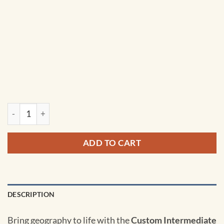
Custom Intermediate Classroom Pull Down Map Set w/ Backb
ADD TO CART
DESCRIPTION
Bring geography to life with the
Custom Intermediate