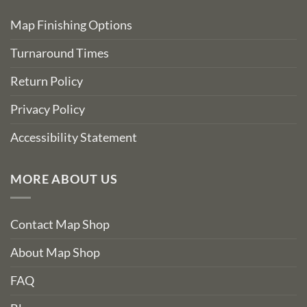
Map Finishing Options
Turnaround Times
Return Policy
Privacy Policy
Accessibility Statement
MORE ABOUT US
Contact Map Shop
About Map Shop
FAQ