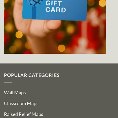
POPULAR CATEGORIES
Wall Maps
Classroom Maps
Raised Relief Maps