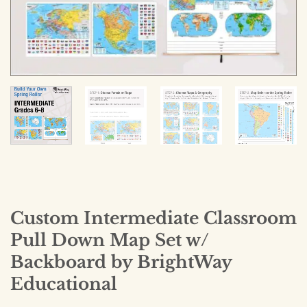
Custom Intermediate Classroom
Pull Down Map Set w/
Backboard by BrightWay
Educational