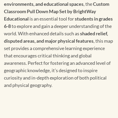
environments, and educational spaces
, the
Custom
Classroom Pull Down Map Set by BrightWay
Educational
is an essential tool for
students in grades
6-8
to explore and gain a deeper understanding of the
world. With enhanced details such as
shaded relief,
disputed areas, and major physical features
, this map
set provides a comprehensive learning experience
that encourages critical thinking and global
awareness. Perfect for fostering an advanced level of
geographic knowledge, it’s designed to inspire
curiosity and in-depth exploration of both political
and physical geography.