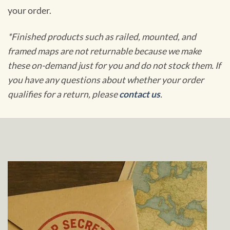
your order.
*Finished products such as railed, mounted, and
framed maps are not returnable because we make
these on-demand just for you and do not stock them. If
you have any questions about whether your order
qualifies for a return, please
contact us
.