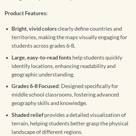
Product Features:
Bright, vivid colors
clearly define countries and
territories, making the maps visually engaging for
students across grades 6-8.
Large, easy-to-read fonts
help students quickly
identify locations, enhancing readability and
geographic understanding.
Grades 6-8 Focused
: Designed specifically for
middle school classrooms, fostering advanced
geography skills and knowledge.
Shaded relief
provides a detailed visualization of
terrain, helping students better grasp the physical
landscape of different regions.