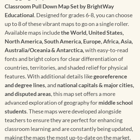
Classroom Pull Down Map Set by BrightWay
Educational
. Designed for grades 6-8, you can choose
up to 8 of these vibrant maps to go on a single roller.
Available maps include
the World, United States,
North America, South America, Europe, Africa, Asia,
Australia/Oceania & Antarctica,
with easy-to-read
fonts and bright colors for clear differentiation of
countries, territories, and shaded relief for physical
features. With additional details like
georeference
and degree lines
, and
national capitals & major cities,
and disputed areas
, this map set offers a more
advanced exploration of geography for
middle school
students
. These maps were developed alongside
teachers to ensure they are perfect for enhancing
classroom learning and are constantly being updated,
making the maps the most up-to-date on the market.