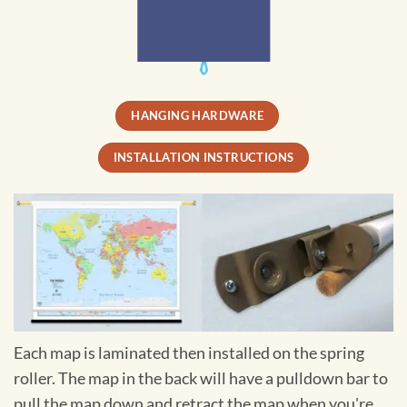
HANGING HARDWARE
INSTALLATION INSTRUCTIONS
Each map is laminated then installed on the spring
roller. The map in the back will have a pulldown bar to
pull the map down and retract the map when you're