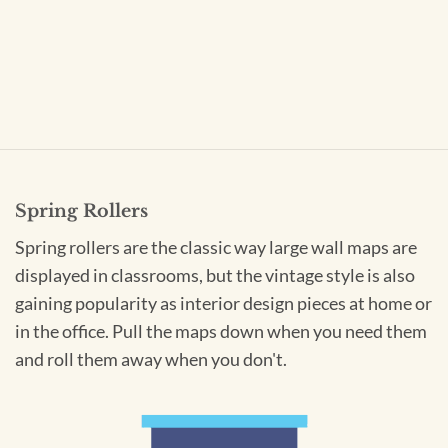
Spring Rollers
Spring rollers are the classic way large wall maps are
displayed in classrooms, but the vintage style is also
gaining popularity as interior design pieces at home or
in the office. Pull the maps down when you need them
and roll them away when you don't.