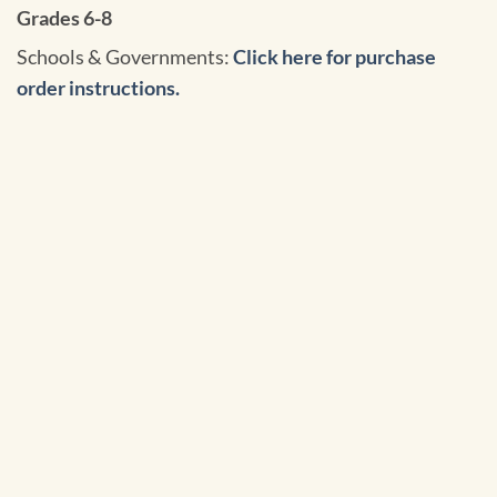
Grades 6-8
Schools & Governments:
Click here for purchase
order instructions.