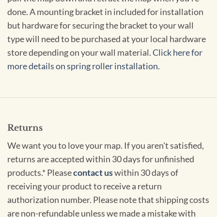
done. A mounting bracket in included for installation
but hardware for securing the bracket to your wall
type will need to be purchased at your local hardware
store depending on your wall material.
Click here for
more details on spring roller installation.
Returns
We want you to love your map. If you aren't satisfied,
returns are accepted within 30 days for unfinished
products.* Please
contact us
within 30 days of
receiving your product to receive a return
authorization number. Please note that shipping costs
are non-refundable unless we made a mistake with