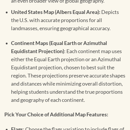
an even broader view of global geography.
United States Map (Albers Equal Area):
Depicts
the U.S. with accurate proportions for all
landmasses, ensuring geographical accuracy.
Continent Maps (Equal Earth or Azimuthal
Equidistant Projection)
: Each continent map uses
either the Equal Earth projection or an Azimuthal
Equidistant projection, chosen to best suit the
region. These projections preserve accurate shapes
and distances while minimizing overall distortion,
helping students understand the true proportions
and geography of each continent.
Pick Your Choice of Additional Map Features:
Flags
: Choose the flags variation to include flags of