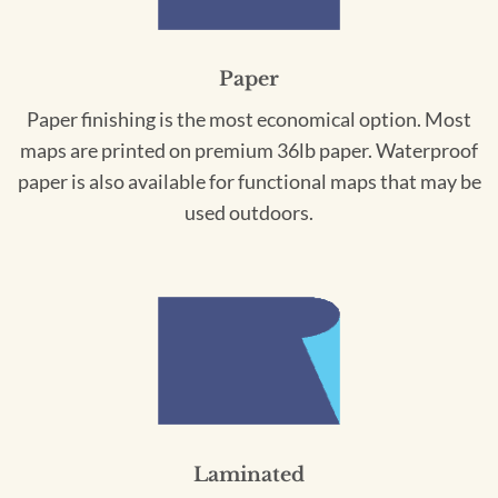
Paper
Paper finishing is the most economical option. Most
maps are printed on premium 36lb paper. Waterproof
paper is also available for functional maps that may be
used outdoors.
Laminated