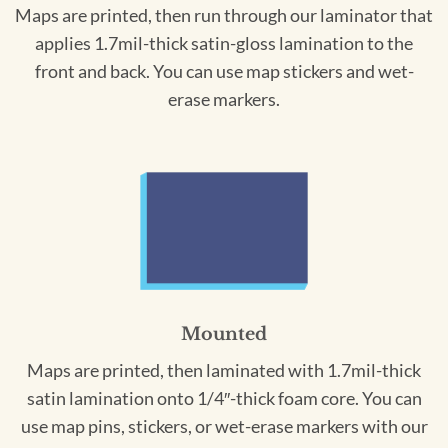
Maps are printed, then run through our laminator that
applies 1.7mil-thick satin-gloss lamination to the
front and back. You can use map stickers and wet-
erase markers.
Mounted
Maps are printed, then laminated with 1.7mil-thick
satin lamination onto 1/4″-thick foam core. You can
use map pins, stickers, or wet-erase markers with our