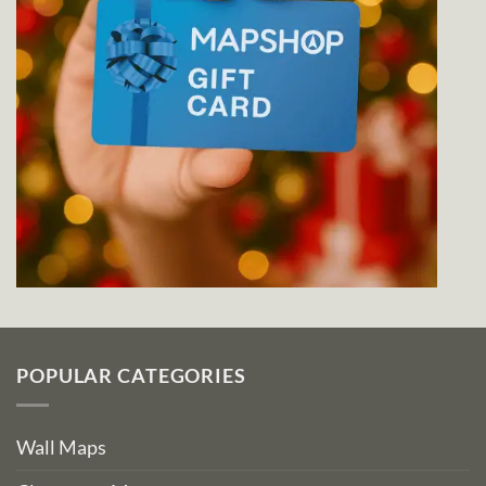
POPULAR CATEGORIES
Wall Maps