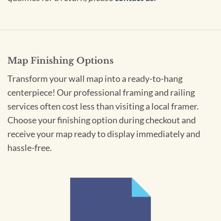
Map Finishing Options
Transform your wall map into a ready-to-hang
centerpiece! Our professional framing and railing
services often cost less than visiting a local framer.
Choose your finishing option during checkout and
receive your map ready to display immediately and
hassle-free.