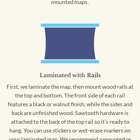
mounted maps.
Laminated with Rails
First, we laminate the map, then mount wood rails at
the top and bottom. The front side of each rail
features a black or walnut finish, while the sides and
back are unfinished wood. Sawtooth hardware is
attached to the back of the top rail so it's ready to
hang. You can use stickers or wet-erase markers on
your laminated map. We recommend a mounted or