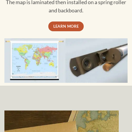
The map is laminated then installed on a spring roller
and backboard.
LEARN MORE