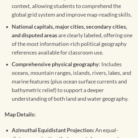
context, allowing students to comprehend the
global grid system and improve map-reading skills.
National capitals, major cities, secondary cities,
and disputed areas
are clearly labeled, offering one
of the most information-rich political geography
references available for classroom use.
Comprehensive physical geography
: Includes
oceans, mountain ranges, islands, rivers, lakes, and
marine features (plus ocean surface currents and
bathymetric relief) to support a deeper
understanding of both land and water geography.
Map Details:
Azimuthal Equidistant Projection:
An equal-