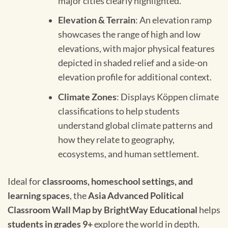
major cities clearly highlighted.
Elevation & Terrain
: An elevation ramp
showcases the range of high and low
elevations, with major physical features
depicted in shaded relief and a side-on
elevation profile for additional context.
Climate Zones
: Displays Köppen climate
classifications to help students
understand global climate patterns and
how they relate to geography,
ecosystems, and human settlement.
Ideal for
classrooms, homeschool settings, and
learning spaces
, the
Asia Advanced Political
Classroom Wall Map by BrightWay Educational
helps
students in grades 9+
explore the world in depth.