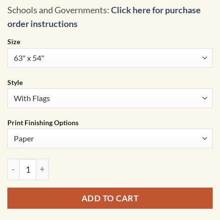
Schools and Governments:
Click here for purchase
order instructions
Size
Style
Print Finishing Options
Asia Advanced Political Classroom Wall Map by BrightWay Ed
ADD TO CART