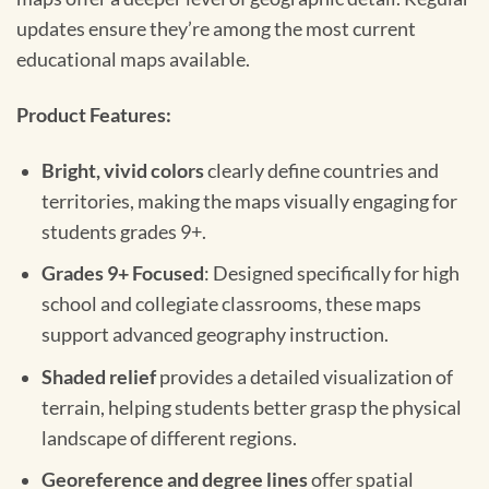
updates ensure they’re among the most current
educational maps available.
Product Features:
Bright, vivid colors
clearly define countries and
territories, making the maps visually engaging for
students grades 9+.
Grades 9+ Focused
: Designed specifically for high
school and collegiate classrooms, these maps
support advanced geography instruction.
Shaded relief
provides a detailed visualization of
terrain, helping students better grasp the physical
landscape of different regions.
Georeference and degree lines
offer spatial