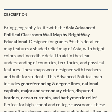
DESCRIPTION
Bring geography to life with the
Asia Advanced
Political Classroom Wall Map by BrightWay
Educational
. Designed for grades 9+, this detailed
map features a shaded relief map of Asia, with bright
colors and incredible detail to aid in the clear
understanding of countries, territories, and physical
features. These maps were designed with teachers
and built for students. This Advanced Political map
includes
georeferencing & degree lines, national
capitals, major and secondary cities, disputed
borders, ocean currents, and bathymetric relief
.
Perfect for high school and college classrooms, these
maps offer a deeper level of geographic detail. Regular