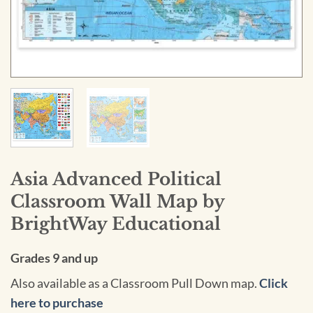
Asia Advanced Political
Classroom Wall Map by
BrightWay Educational
Grades 9 and up
Also available as a Classroom Pull Down map.
Click
here to purchase