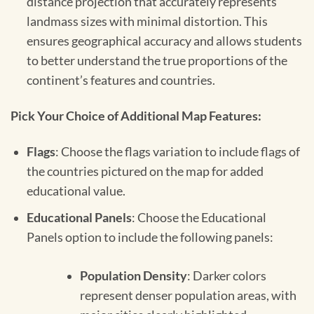
distance projection that accurately represents
landmass sizes with minimal distortion. This
ensures geographical accuracy and allows students
to better understand the true proportions of the
continent’s features and countries.
Pick Your Choice of Additional Map Features:
Flags
: Choose the flags variation to include flags of
the countries pictured on the map for added
educational value.
Educational Panels
: Choose the Educational
Panels option to include the following panels:
Population Density
: Darker colors
represent denser population areas, with