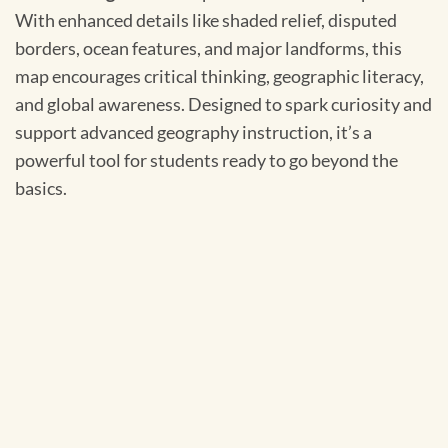
With enhanced details like shaded relief, disputed
borders, ocean features, and major landforms, this
map encourages critical thinking, geographic literacy,
and global awareness. Designed to spark curiosity and
support advanced geography instruction, it’s a
powerful tool for students ready to go beyond the
basics.