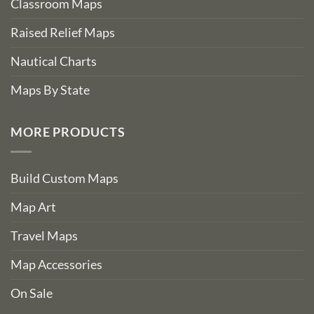
Classroom Maps
Raised Relief Maps
Nautical Charts
Maps By State
MORE PRODUCTS
Build Custom Maps
Map Art
Travel Maps
Map Accessories
On Sale