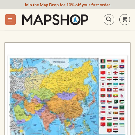
Skip
Join the Map Drop for 10% off your first order.
to
content