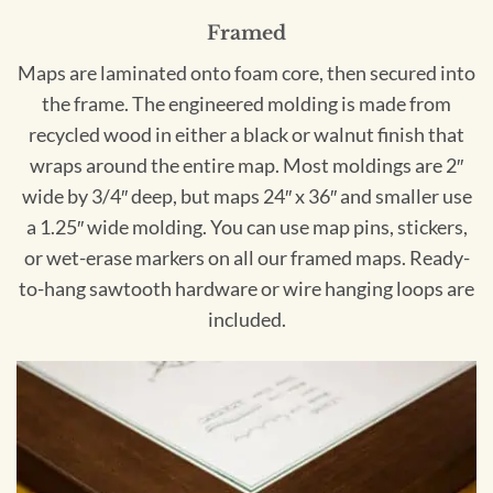
Framed
Maps are laminated onto foam core, then secured into
the frame. The engineered molding is made from
recycled wood in either a black or walnut finish that
wraps around the entire map. Most moldings are 2″
wide by 3/4″ deep, but maps 24″ x 36″ and smaller use
a 1.25″ wide molding. You can use map pins, stickers,
or wet-erase markers on all our framed maps. Ready-
to-hang sawtooth hardware or wire hanging loops are
included.