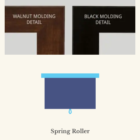
Spring Roller