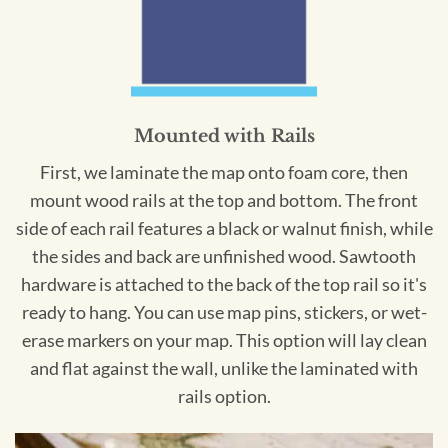
Mounted with Rails
First, we laminate the map onto foam core, then
mount wood rails at the top and bottom. The front
side of each rail features a black or walnut finish, while
the sides and back are unfinished wood. Sawtooth
hardware is attached to the back of the top rail so it's
ready to hang. You can use map pins, stickers, or wet-
erase markers on your map. This option will lay clean
and flat against the wall, unlike the laminated with
rails option.