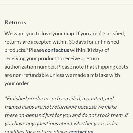
Returns
We want you to love your map. If you aren't satisfied,
returns are accepted within 30 days for unfinished
products.* Please
contact us
within 30 days of
receiving your product to receive a return
authorization number. Please note that shipping costs
are non-refundable unless we made a mistake with
your order.
*Finished products such as railed, mounted, and
framed maps are not returnable because we make
these on-demand just for you and do not stock them. If
you have any questions about whether your order
qualifies for a return, please
contact us
.