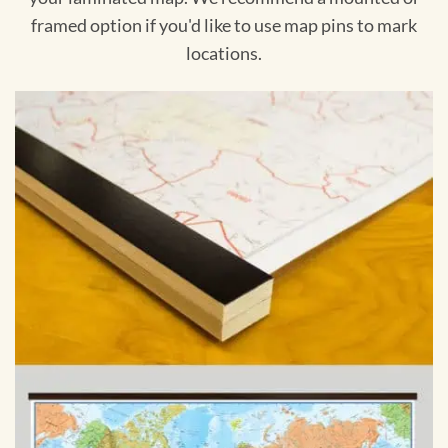
framed option if you'd like to use map pins to mark
locations.