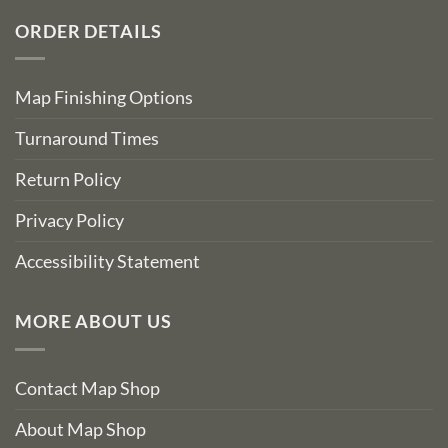
ORDER DETAILS
Map Finishing Options
Turnaround Times
Return Policy
Privacy Policy
Accessibility Statement
MORE ABOUT US
Contact Map Shop
About Map Shop