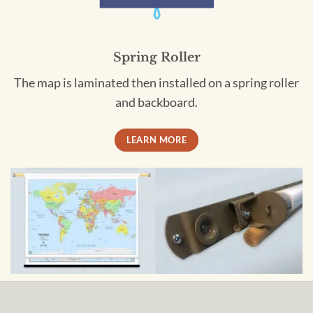
Spring Roller
The map is laminated then installed on a spring roller
and backboard.
LEARN MORE