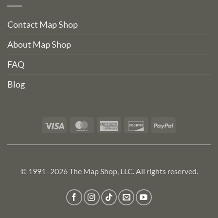
Contact Map Shop
About Map Shop
FAQ
Blog
Visa
MasterCard
American
Discover
PayPal
Express
© 1991–2026 The Map Shop, LLC. All rights reserved.