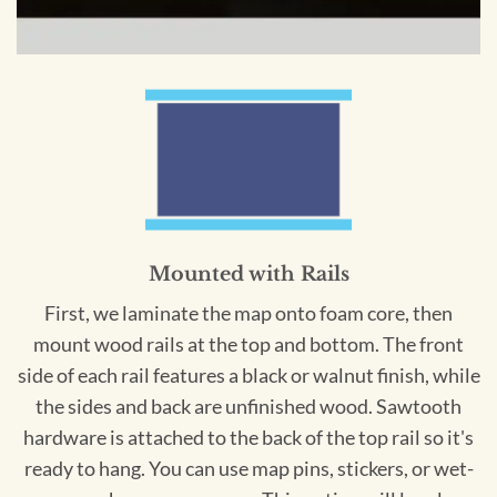
Mounted with Rails
First, we laminate the map onto foam core, then
mount wood rails at the top and bottom. The front
side of each rail features a black or walnut finish, while
the sides and back are unfinished wood. Sawtooth
hardware is attached to the back of the top rail so it's
ready to hang. You can use map pins, stickers, or wet-