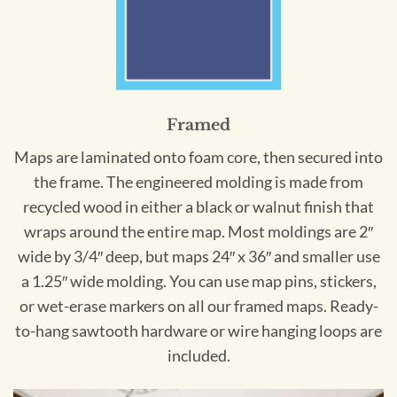
Framed
Maps are laminated onto foam core, then secured into
the frame. The engineered molding is made from
recycled wood in either a black or walnut finish that
wraps around the entire map. Most moldings are 2″
wide by 3/4″ deep, but maps 24″ x 36″ and smaller use
a 1.25″ wide molding. You can use map pins, stickers,
or wet-erase markers on all our framed maps. Ready-
to-hang sawtooth hardware or wire hanging loops are
included.