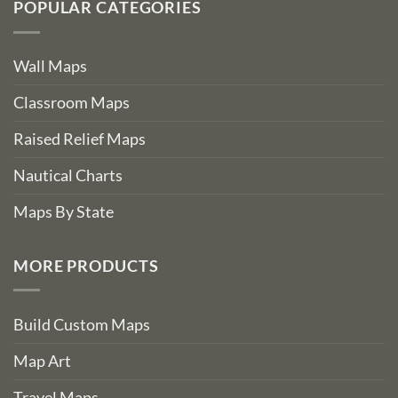
POPULAR CATEGORIES
Wall Maps
Classroom Maps
Raised Relief Maps
Nautical Charts
Maps By State
MORE PRODUCTS
Build Custom Maps
Map Art
Travel Maps