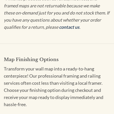
framed maps are not returnable because we make
these on-demand just for you and do not stock them. If
you have any questions about whether your order
qualifies for a return, please
contact us
.
Map Finishing Options
Transform your wall map into a ready-to-hang
centerpiece! Our professional framing and railing
services often cost less than visiting a local framer.
Choose your finishing option during checkout and
receive your map ready to display immediately and
hassle-free.