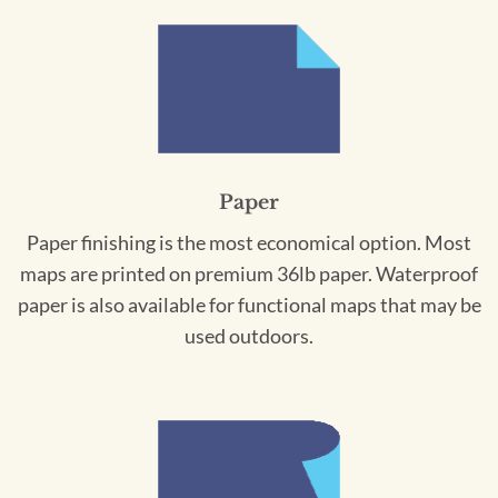
Paper
Paper finishing is the most economical option. Most
maps are printed on premium 36lb paper. Waterproof
paper is also available for functional maps that may be
used outdoors.