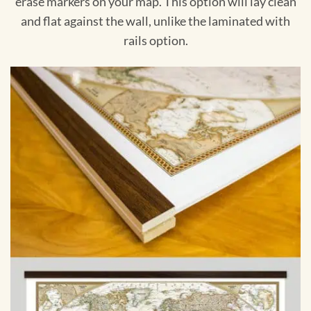
erase markers on your map. This option will lay clean
and flat against the wall, unlike the laminated with
rails option.