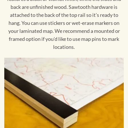
back are unfinished wood. Sawtooth hardware is
attached to the back of the top rail so it's ready to
hang. You can use stickers or wet-erase markers on
your laminated map. We recommend a mounted or
framed option if you'd like to use map pins to mark
locations.