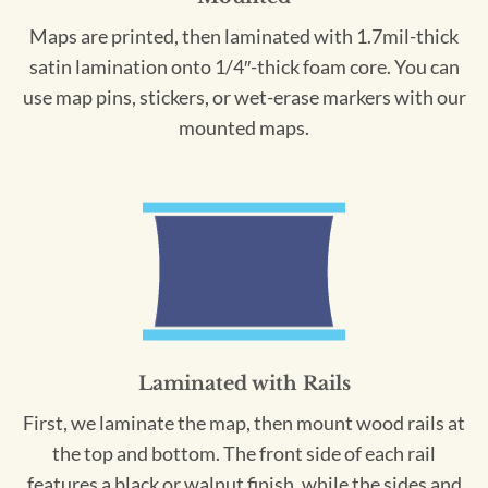
Maps are printed, then laminated with 1.7mil-thick
satin lamination onto 1/4″-thick foam core. You can
use map pins, stickers, or wet-erase markers with our
mounted maps.
Laminated with Rails
First, we laminate the map, then mount wood rails at
the top and bottom. The front side of each rail
features a black or walnut finish, while the sides and