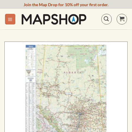
Skip
Join the Map Drop for 10% off your first order.
to
content