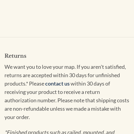
Returns
We want you to love your map. If you aren't satisfied,
returns are accepted within 30 days for unfinished
products.* Please
contact us
within 30 days of
receiving your product to receive a return
authorization number. Please note that shipping costs
are non-refundable unless we made a mistake with
your order.
*Finished products such as railed, mounted, and