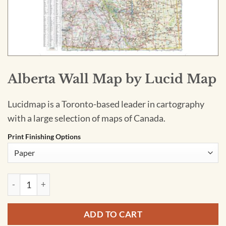
Alberta Wall Map by Lucid Map
Lucidmap is a Toronto-based leader in cartography
with a large selection of maps of Canada.
Print Finishing Options
Alberta Wall Map by Lucid Map quantity
ADD TO CART