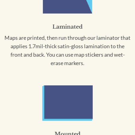
Laminated
Maps are printed, then run through our laminator that
applies 1.7mil-thick satin-gloss lamination to the
front and back. You can use map stickers and wet-
erase markers.
Mounted