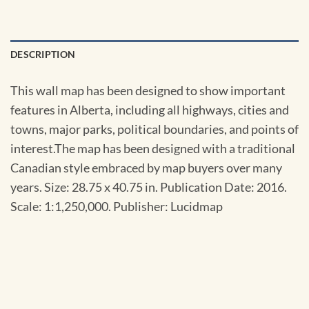
DESCRIPTION
This wall map has been designed to show important
features in Alberta, including all highways, cities and
towns, major parks, political boundaries, and points of
interest.The map has been designed with a traditional
Canadian style embraced by map buyers over many
years. Size: 28.75 x 40.75 in. Publication Date: 2016.
Scale: 1:1,250,000. Publisher: Lucidmap