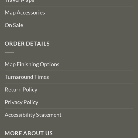
Map Accessories
On Sale
ORDER DETAILS
Map Finishing Options
Turnaround Times
Return Policy
Privacy Policy
Accessibility Statement
MORE ABOUT US