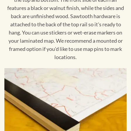
features a black or walnut finish, while the sides and
back are unfinished wood. Sawtooth hardware is
attached to the back of the top rail so it's ready to
hang. You can use stickers or wet-erase markers on
your laminated map. We recommend a mounted or
framed option if you'd like to use map pins to mark
locations.