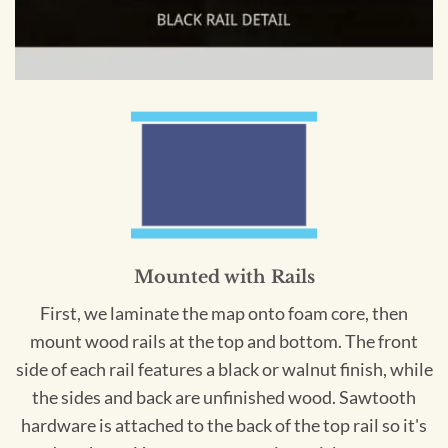
Mounted with Rails
First, we laminate the map onto foam core, then
mount wood rails at the top and bottom. The front
side of each rail features a black or walnut finish, while
the sides and back are unfinished wood. Sawtooth
hardware is attached to the back of the top rail so it's