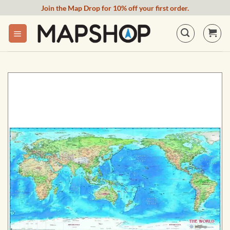
Skip
Join the Map Drop for 10% off your first order.
to
content