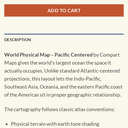
ADD TO CART
DESCRIPTION
World Physical Map – Pacific Centered
by Compart
Maps gives the world’s largest ocean the space it
actually occupies. Unlike standard Atlantic-centered
projections, this layout lets the Indo-Pacific,
Southeast Asia, Oceania, and the eastern Pacific coast
of the Americas sit in proper geographic relationship.
The cartography follows classic atlas conventions:
Physical terrain with earth tone shading