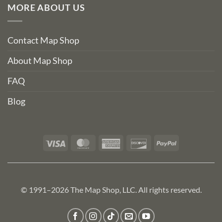
MORE ABOUT US
Contact Map Shop
About Map Shop
FAQ
Blog
Visa
MasterCard
American
Discover
PayPal
Express
© 1991–2026 The Map Shop, LLC. All rights reserved.