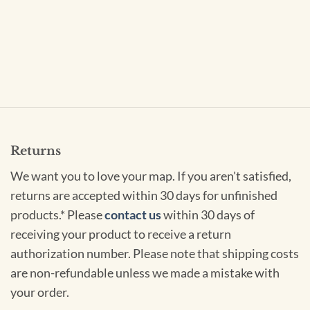
Returns
We want you to love your map. If you aren't satisfied,
returns are accepted within 30 days for unfinished
products.* Please
contact us
within 30 days of
receiving your product to receive a return
authorization number. Please note that shipping costs
are non-refundable unless we made a mistake with
your order.