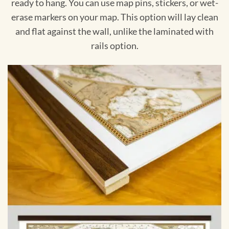
ready to hang. You can use map pins, stickers, or wet-
erase markers on your map. This option will lay clean
and flat against the wall, unlike the laminated with
rails option.