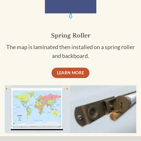
Spring Roller
The map is laminated then installed on a spring roller
and backboard.
LEARN MORE