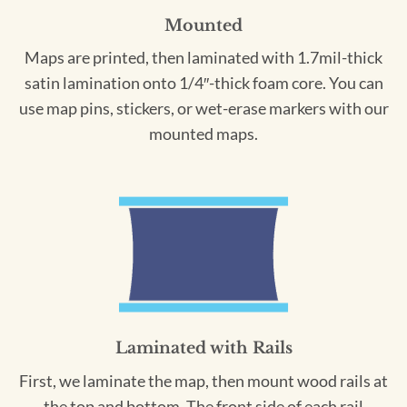
Mounted
Maps are printed, then laminated with 1.7mil-thick
satin lamination onto 1/4″-thick foam core. You can
use map pins, stickers, or wet-erase markers with our
mounted maps.
Laminated with Rails
First, we laminate the map, then mount wood rails at
the top and bottom. The front side of each rail