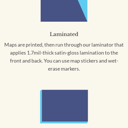
Laminated
Maps are printed, then run through our laminator that
applies 1.7mil-thick satin-gloss lamination to the
front and back. You can use map stickers and wet-
erase markers.