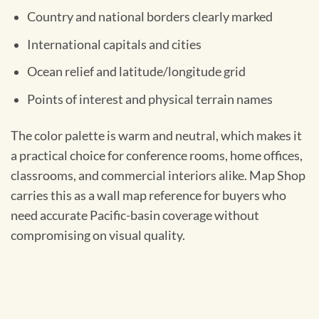
Country and national borders clearly marked
International capitals and cities
Ocean relief and latitude/longitude grid
Points of interest and physical terrain names
The color palette is warm and neutral, which makes it
a practical choice for conference rooms, home offices,
classrooms, and commercial interiors alike. Map Shop
carries this as a wall map reference for buyers who
need accurate Pacific-basin coverage without
compromising on visual quality.