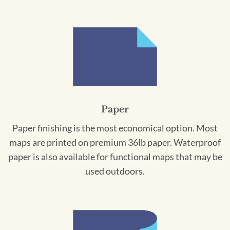
Paper
Paper finishing is the most economical option. Most
maps are printed on premium 36lb paper. Waterproof
paper is also available for functional maps that may be
used outdoors.