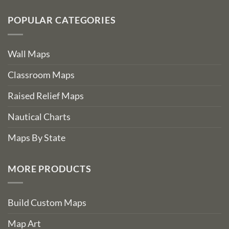
POPULAR CATEGORIES
Wall Maps
Classroom Maps
Raised Relief Maps
Nautical Charts
Maps By State
MORE PRODUCTS
Build Custom Maps
Map Art