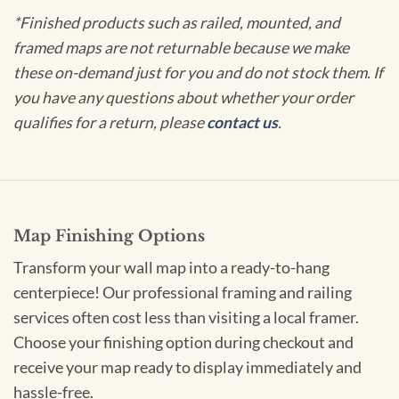
*Finished products such as railed, mounted, and
framed maps are not returnable because we make
these on-demand just for you and do not stock them. If
you have any questions about whether your order
qualifies for a return, please
contact us
.
Map Finishing Options
Transform your wall map into a ready-to-hang
centerpiece! Our professional framing and railing
services often cost less than visiting a local framer.
Choose your finishing option during checkout and
receive your map ready to display immediately and
hassle-free.