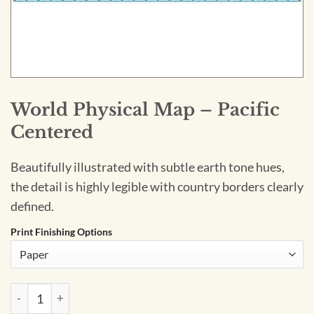
World Physical Map – Pacific
Centered
Beautifully illustrated with subtle earth tone hues,
the detail is highly legible with country borders clearly
defined.
Print Finishing Options
World Physical Map – Pacific Centered quantity