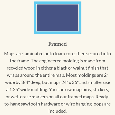
Framed
Maps are laminated onto foam core, then secured into
the frame. The engineered molding is made from
recycled wood in either a black or walnut finish that
wraps around the entire map. Most moldings are 2″
wide by 3/4″ deep, but maps 24″ x 36″ and smaller use
a 1.25″ wide molding. You can use map pins, stickers,
or wet-erase markers on all our framed maps. Ready-
to-hang sawtooth hardware or wire hanging loops are
included.