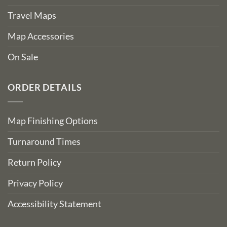
Travel Maps
Map Accessories
On Sale
ORDER DETAILS
Map Finishing Options
Turnaround Times
Return Policy
Privacy Policy
Accessibility Statement