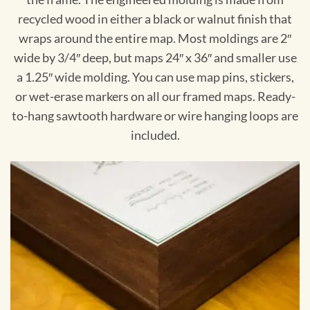
recycled wood in either a black or walnut finish that
wraps around the entire map. Most moldings are 2″
wide by 3/4″ deep, but maps 24″ x 36″ and smaller use
a 1.25″ wide molding. You can use map pins, stickers,
or wet-erase markers on all our framed maps. Ready-
to-hang sawtooth hardware or wire hanging loops are
included.