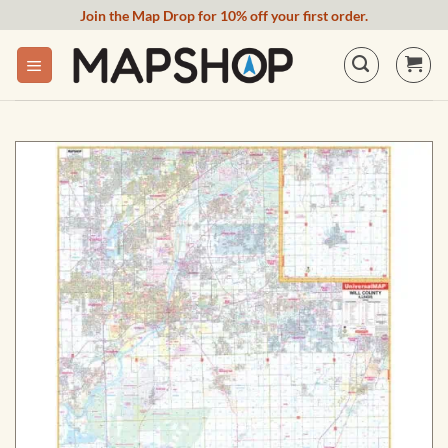
Skip
Join the Map Drop for 10% off your first order.
to
content