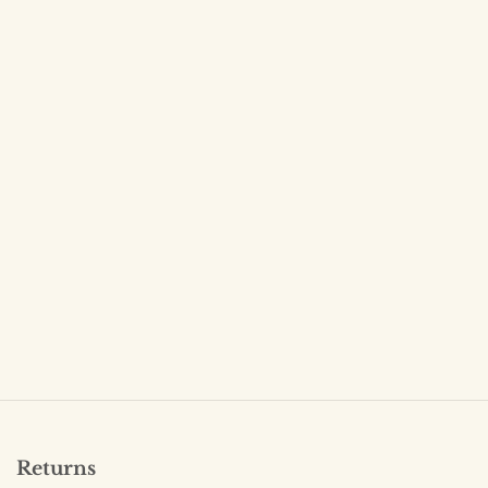
Returns