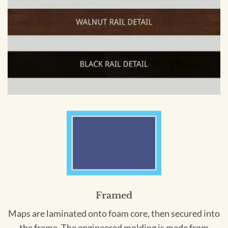
Framed
Maps are laminated onto foam core, then secured into
the frame. The engineered molding is made from