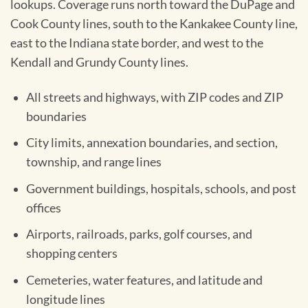
lookups. Coverage runs north toward the DuPage and
Cook County lines, south to the Kankakee County line,
east to the Indiana state border, and west to the
Kendall and Grundy County lines.
All streets and highways, with ZIP codes and ZIP
boundaries
City limits, annexation boundaries, and section,
township, and range lines
Government buildings, hospitals, schools, and post
offices
Airports, railroads, parks, golf courses, and
shopping centers
Cemeteries, water features, and latitude and
longitude lines