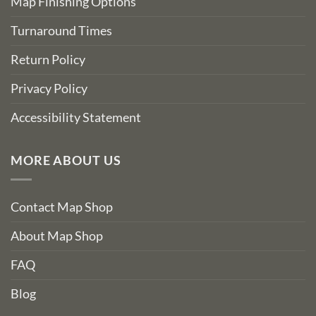
Map Finishing Options
Turnaround Times
Return Policy
Privacy Policy
Accessibility Statement
MORE ABOUT US
Contact Map Shop
About Map Shop
FAQ
Blog