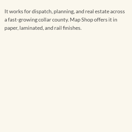
It works for dispatch, planning, and real estate across
a fast-growing collar county. Map Shop offers it in
paper, laminated, and rail finishes.