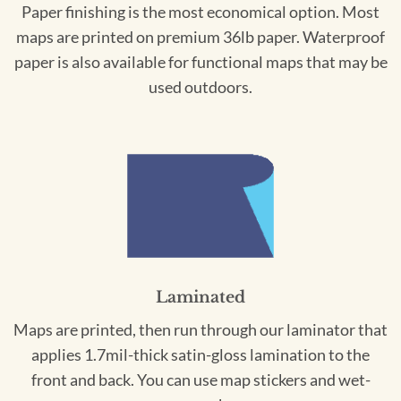
Paper finishing is the most economical option. Most
maps are printed on premium 36lb paper. Waterproof
paper is also available for functional maps that may be
used outdoors.
Laminated
Maps are printed, then run through our laminator that
applies 1.7mil-thick satin-gloss lamination to the
front and back. You can use map stickers and wet-