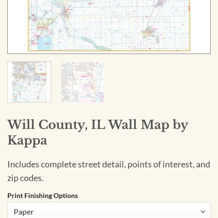
Will County, IL Wall Map by
Kappa
Includes complete street detail, points of interest, and
zip codes.
Print Finishing Options