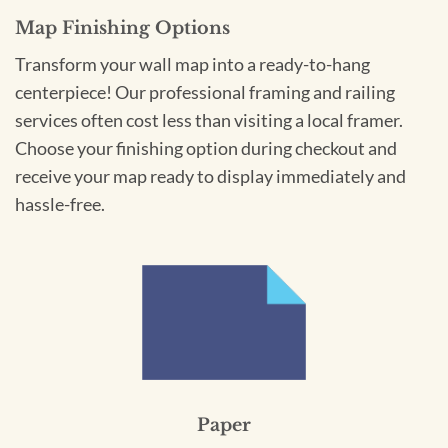
Map Finishing Options
Transform your wall map into a ready-to-hang
centerpiece! Our professional framing and railing
services often cost less than visiting a local framer.
Choose your finishing option during checkout and
receive your map ready to display immediately and
hassle-free.
Paper