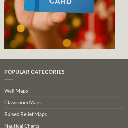
POPULAR CATEGORIES
Wall Maps
Classroom Maps
Raised Relief Maps
Nautical Charts