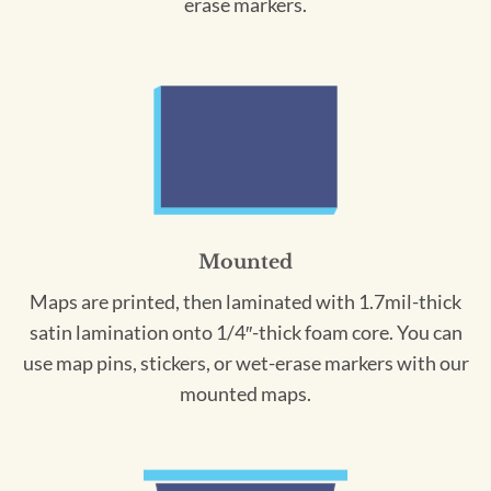
erase markers.
Mounted
Maps are printed, then laminated with 1.7mil-thick
satin lamination onto 1/4″-thick foam core. You can
use map pins, stickers, or wet-erase markers with our
mounted maps.