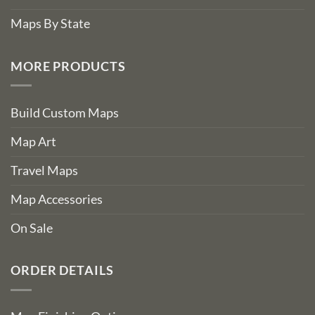
Maps By State
MORE PRODUCTS
Build Custom Maps
Map Art
Travel Maps
Map Accessories
On Sale
ORDER DETAILS