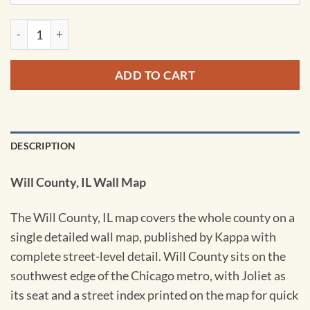
Will County, IL Wall Map by Kappa quantity
ADD TO CART
DESCRIPTION
Will County, IL Wall Map
The Will County, IL map covers the whole county on a
single detailed wall map, published by Kappa with
complete street-level detail. Will County sits on the
southwest edge of the Chicago metro, with Joliet as
its seat and a street index printed on the map for quick