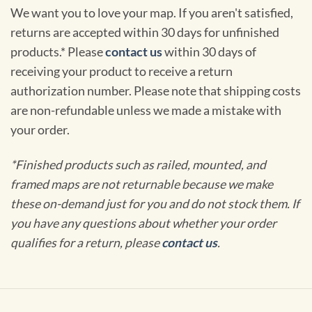
We want you to love your map. If you aren't satisfied,
returns are accepted within 30 days for unfinished
products.* Please
contact us
within 30 days of
receiving your product to receive a return
authorization number. Please note that shipping costs
are non-refundable unless we made a mistake with
your order.
*Finished products such as railed, mounted, and
framed maps are not returnable because we make
these on-demand just for you and do not stock them. If
you have any questions about whether your order
qualifies for a return, please
contact us
.