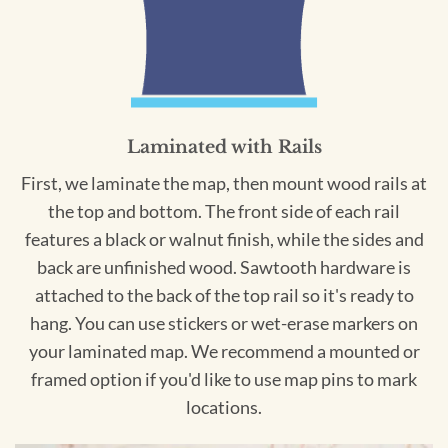
Laminated with Rails
First, we laminate the map, then mount wood rails at
the top and bottom. The front side of each rail
features a black or walnut finish, while the sides and
back are unfinished wood. Sawtooth hardware is
attached to the back of the top rail so it's ready to
hang. You can use stickers or wet-erase markers on
your laminated map. We recommend a mounted or
framed option if you'd like to use map pins to mark
locations.