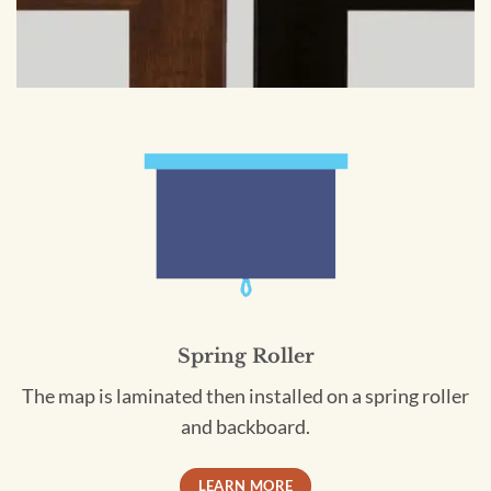
Spring Roller
The map is laminated then installed on a spring roller
and backboard.
LEARN MORE