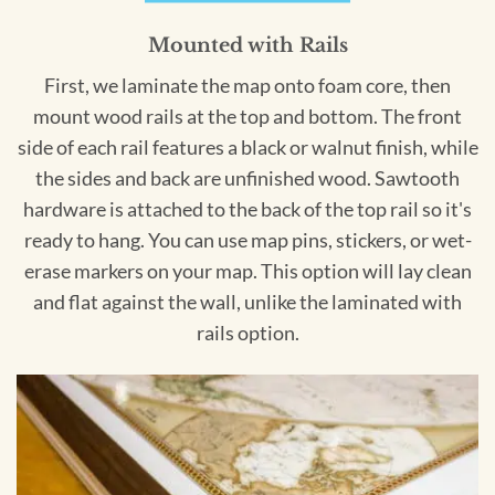
Mounted with Rails
First, we laminate the map onto foam core, then
mount wood rails at the top and bottom. The front
side of each rail features a black or walnut finish, while
the sides and back are unfinished wood. Sawtooth
hardware is attached to the back of the top rail so it's
ready to hang. You can use map pins, stickers, or wet-
erase markers on your map. This option will lay clean
and flat against the wall, unlike the laminated with
rails option.