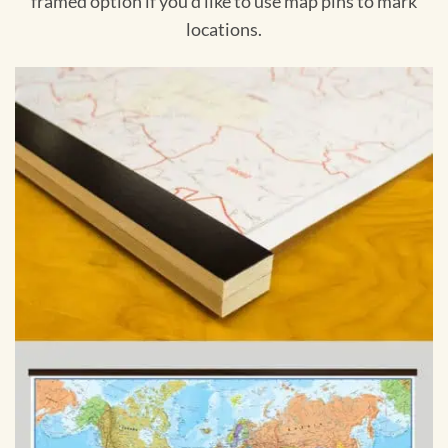
framed option if you'd like to use map pins to mark
locations.