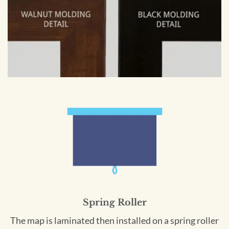
Spring Roller
The map is laminated then installed on a spring roller