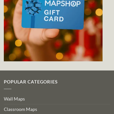
POPULAR CATEGORIES
Wall Maps
Classroom Maps