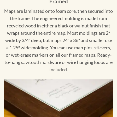
Framed
Maps are laminated onto foam core, then secured into
the frame. The engineered molding is made from
recycled wood in either a black or walnut finish that
wraps around the entire map. Most moldings are 2″
wide by 3/4″ deep, but maps 24″ x 36″ and smaller use
a 1.25″ wide molding. You can use map pins, stickers,
or wet-erase markers on all our framed maps. Ready-
to-hang sawtooth hardware or wire hanging loops are
included.