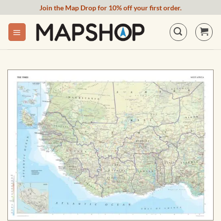
Skip
Join the Map Drop for 10% off your first order.
to
content