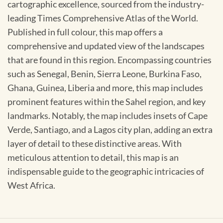
cartographic excellence, sourced from the industry-
leading Times Comprehensive Atlas of the World.
Published in full colour, this map offers a
comprehensive and updated view of the landscapes
that are found in this region. Encompassing countries
such as Senegal, Benin, Sierra Leone, Burkina Faso,
Ghana, Guinea, Liberia and more, this map includes
prominent features within the Sahel region, and key
landmarks. Notably, the map includes insets of Cape
Verde, Santiago, and a Lagos city plan, adding an extra
layer of detail to these distinctive areas. With
meticulous attention to detail, this map is an
indispensable guide to the geographic intricacies of
West Africa.