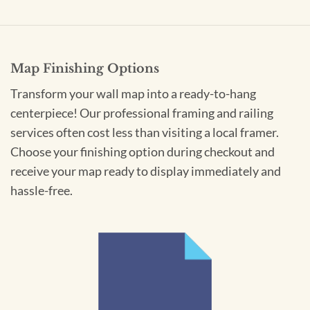
Map Finishing Options
Transform your wall map into a ready-to-hang
centerpiece! Our professional framing and railing
services often cost less than visiting a local framer.
Choose your finishing option during checkout and
receive your map ready to display immediately and
hassle-free.