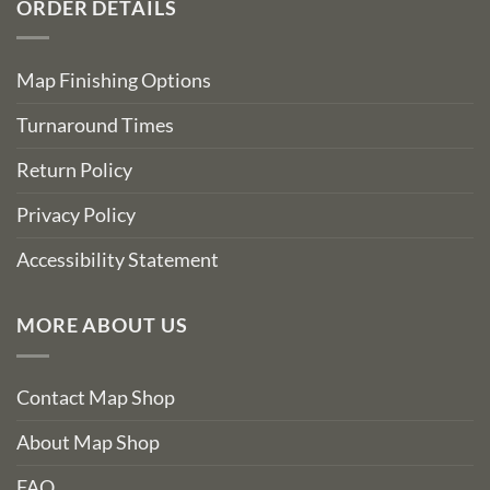
ORDER DETAILS
Map Finishing Options
Turnaround Times
Return Policy
Privacy Policy
Accessibility Statement
MORE ABOUT US
Contact Map Shop
About Map Shop
FAQ