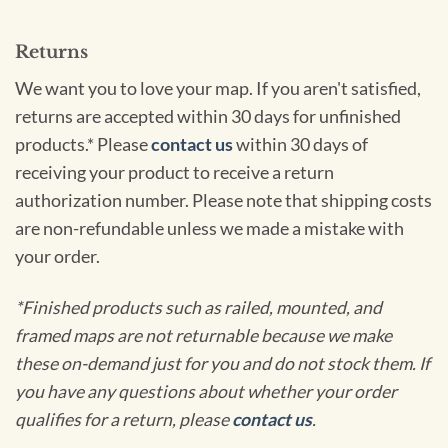
Returns
We want you to love your map. If you aren't satisfied,
returns are accepted within 30 days for unfinished
products.* Please
contact us
within 30 days of
receiving your product to receive a return
authorization number. Please note that shipping costs
are non-refundable unless we made a mistake with
your order.
*Finished products such as railed, mounted, and
framed maps are not returnable because we make
these on-demand just for you and do not stock them. If
you have any questions about whether your order
qualifies for a return, please
contact us
.