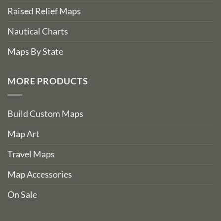
Raised Relief Maps
Nautical Charts
Maps By State
MORE PRODUCTS
Build Custom Maps
Map Art
Travel Maps
Map Accessories
On Sale