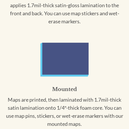
applies 1.7mil-thick satin-gloss lamination to the
front and back. You can use map stickers and wet-
erase markers.
Mounted
Maps are printed, then laminated with 1.7mil-thick
satin lamination onto 1/4″-thick foam core. You can
use map pins, stickers, or wet-erase markers with our
mounted maps.