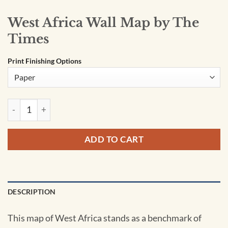
West Africa Wall Map by The
Times
Print Finishing Options
West Africa Wall Map by The Times quantity
ADD TO CART
DESCRIPTION
This map of West Africa stands as a benchmark of