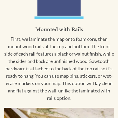
Mounted with Rails
First, we laminate the map onto foam core, then
mount wood rails at the top and bottom. The front
side of each rail features a black or walnut finish, while
the sides and back are unfinished wood. Sawtooth
hardware is attached to the back of the top rail so it's
ready to hang. You can use map pins, stickers, or wet-
erase markers on your map. This option will lay clean
and flat against the wall, unlike the laminated with
rails option.