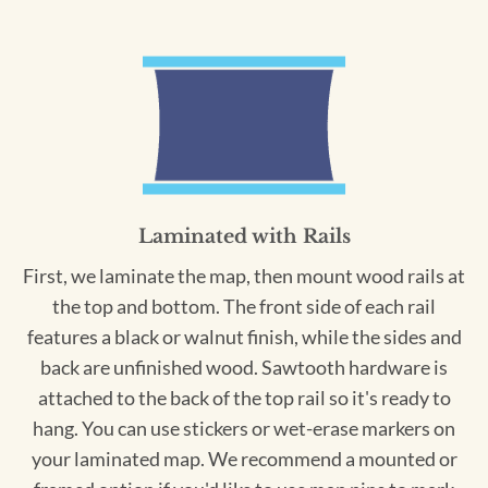
Laminated with Rails
First, we laminate the map, then mount wood rails at
the top and bottom. The front side of each rail
features a black or walnut finish, while the sides and
back are unfinished wood. Sawtooth hardware is
attached to the back of the top rail so it's ready to
hang. You can use stickers or wet-erase markers on
your laminated map. We recommend a mounted or