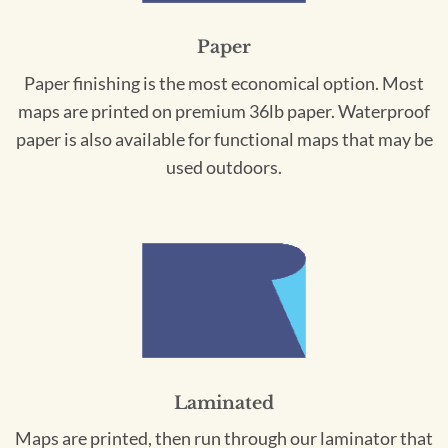
Paper
Paper finishing is the most economical option. Most
maps are printed on premium 36lb paper. Waterproof
paper is also available for functional maps that may be
used outdoors.
Laminated
Maps are printed, then run through our laminator that