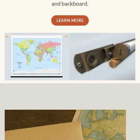
and backboard.
LEARN MORE