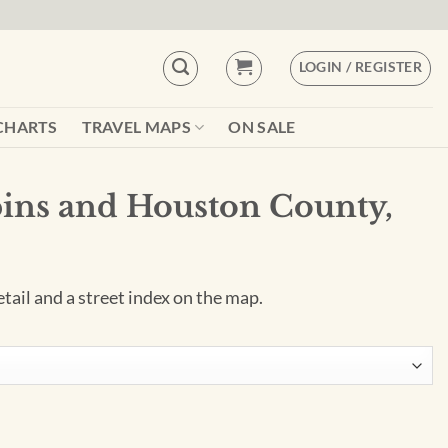
LOGIN / REGISTER
CHARTS
TRAVEL MAPS
ON SALE
ins and Houston County,
tail and a street index on the map.
County, GA Wall Map quantity