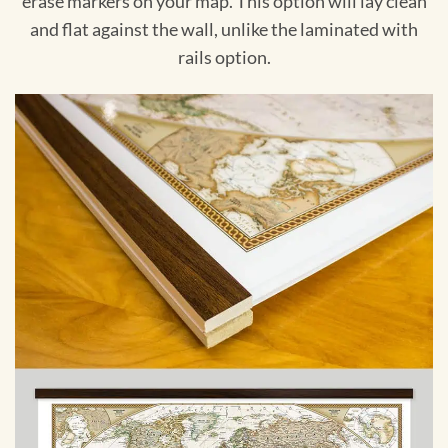
erase markers on your map. This option will lay clean
and flat against the wall, unlike the laminated with
rails option.