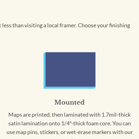
less than visiting a local framer. Choose your finishing
Mounted
Maps are printed, then laminated with 1.7mil-thick
satin lamination onto 1/4″-thick foam core. You can
use map pins, stickers, or wet-erase markers with our