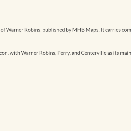
of Warner Robins, published by MHB Maps. It carries comple
on, with Warner Robins, Perry, and Centerville as its main