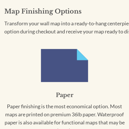
Map Finishing Options
Transform your wall map into a ready-to-hang centerpiece
option during checkout and receive your map ready to di
Paper
Paper finishing is the most economical option. Most
maps are printed on premium 36lb paper. Waterproof
paper is also available for functional maps that may be