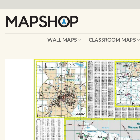
Skip
to
content
WALL MAPS
CLASSROOM MAPS