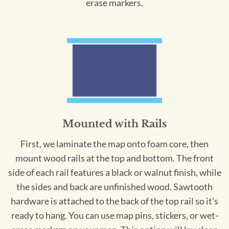
erase markers.
Mounted with Rails
First, we laminate the map onto foam core, then
mount wood rails at the top and bottom. The front
side of each rail features a black or walnut finish, while
the sides and back are unfinished wood. Sawtooth
hardware is attached to the back of the top rail so it's
ready to hang. You can use map pins, stickers, or wet-