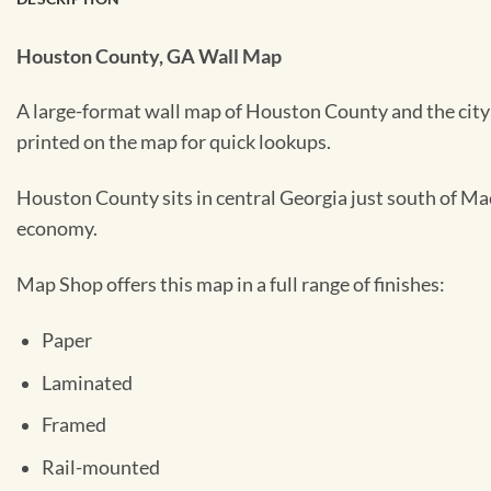
Houston County, GA Wall Map
A large-format wall map of Houston County and the city 
printed on the map for quick lookups.
Houston County sits in central Georgia just south of Mac
economy.
Map Shop offers this map in a full range of finishes:
Paper
Laminated
Framed
Rail-mounted