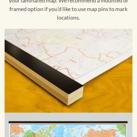
your laminated map. We recommend a mounted or
framed option if you'd like to use map pins to mark
locations.