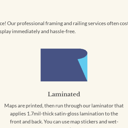
! Our professional framing and railing services often cost 
splay immediately and hassle-free.
Laminated
Maps are printed, then run through our laminator that
applies 1.7mil-thick satin-gloss lamination to the
front and back. You can use map stickers and wet-