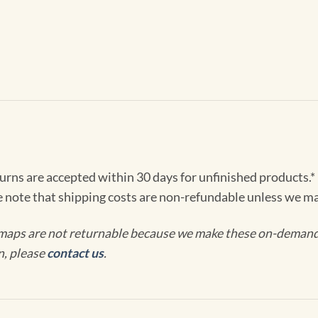
turns are accepted within 30 days for unfinished products.*
e note that shipping costs are non-refundable unless we ma
maps are not returnable because we make these on-demand j
n, please
contact us
.