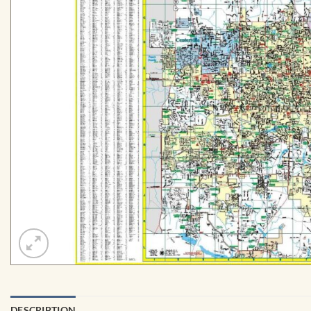
DESCRIPTION