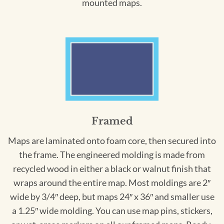
mounted maps.
Framed
Maps are laminated onto foam core, then secured into
the frame. The engineered molding is made from
recycled wood in either a black or walnut finish that
wraps around the entire map. Most moldings are 2″
wide by 3/4″ deep, but maps 24″ x 36″ and smaller use
a 1.25″ wide molding. You can use map pins, stickers,