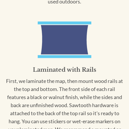
used outdoors.
Laminated with Rails
First, we laminate the map, then mount wood rails at
the top and bottom. The front side of each rail
features a black or walnut finish, while the sides and
back are unfinished wood. Sawtooth hardware is
attached to the back of the top rail so it's ready to
hang. You can use stickers or wet-erase markers on