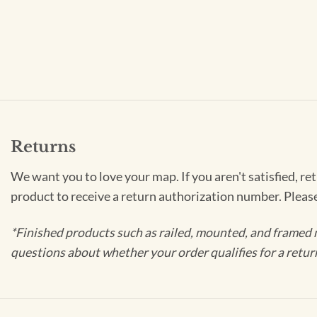
Returns
We want you to love your map. If you aren't satisfied, re
product to receive a return authorization number. Pleas
*Finished products such as railed, mounted, and framed 
questions about whether your order qualifies for a retur