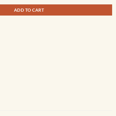
ADD TO CART