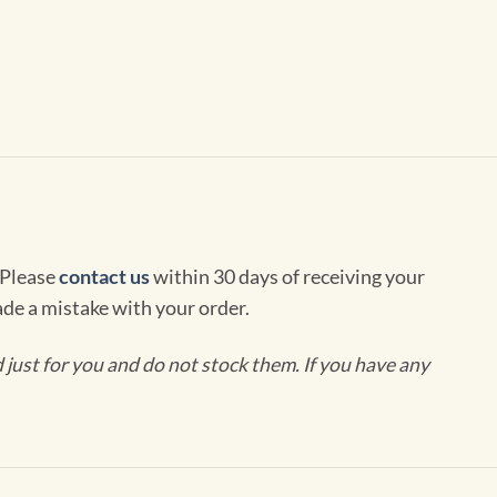
 Please
contact us
within 30 days of receiving your
de a mistake with your order.
ust for you and do not stock them. If you have any