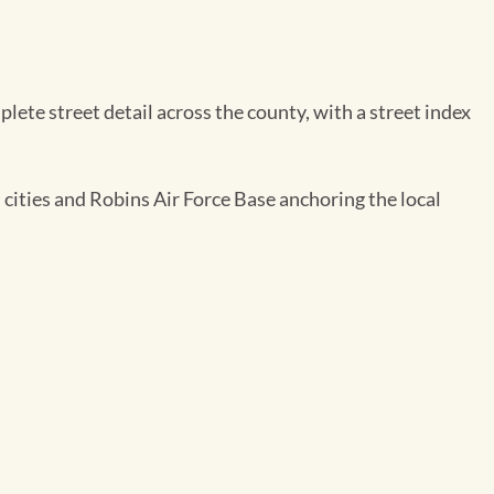
te street detail across the county, with a street index
 cities and Robins Air Force Base anchoring the local