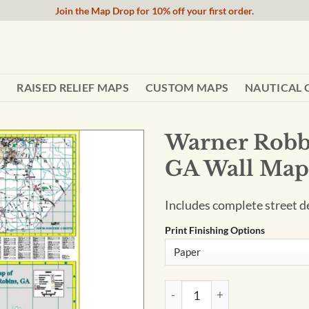
Join the Map Drop for 10% off your first order.
RAISED RELIEF MAPS
CUSTOM MAPS
NAUTICAL 
Warner Robb
GA Wall Map
Includes complete street de
Print Finishing Options
Warner Robbins and Houston 