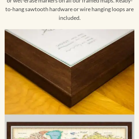
or wet-erase markers on all our framed maps. Ready-
to-hang sawtooth hardware or wire hanging loops are
included.