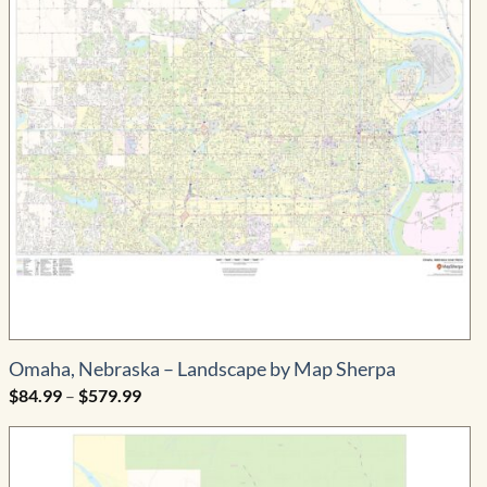
Omaha, Nebraska – Landscape by Map Sherpa
Price
$
84.99
–
$
579.99
range:
$84.99
through
$579.99