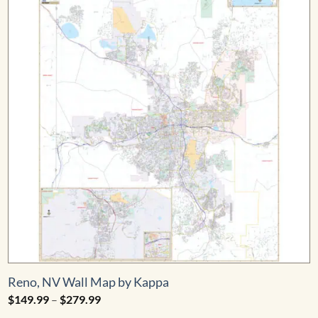
Reno, NV Wall Map by Kappa
Price
$
149.99
–
$
279.99
range: