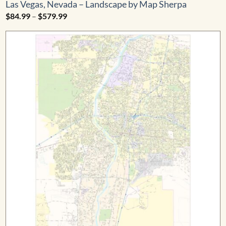
Las Vegas, Nevada – Landscape by Map Sherpa
Price
$
84.99
–
$
579.99
range:
$84.99
through
$579.99