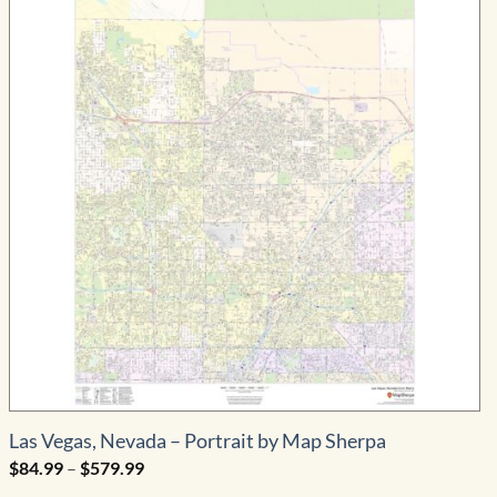
Las Vegas, Nevada – Portrait by Map Sherpa
Price
$
84.99
–
$
579.99
range: