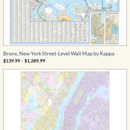
Bronx, New York Street-Level Wall Map by Kappa
Price
$
139.99
–
$
1,289.99
range:
$139.99
through
$1,289.99