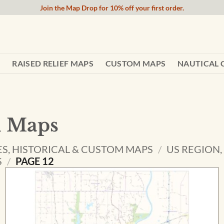
Join the Map Drop for 10% off your first order.
RAISED RELIEF MAPS
CUSTOM MAPS
NAUTICAL 
l Maps
ES, HISTORICAL & CUSTOM MAPS
/
US REGION,
S
/
PAGE 12