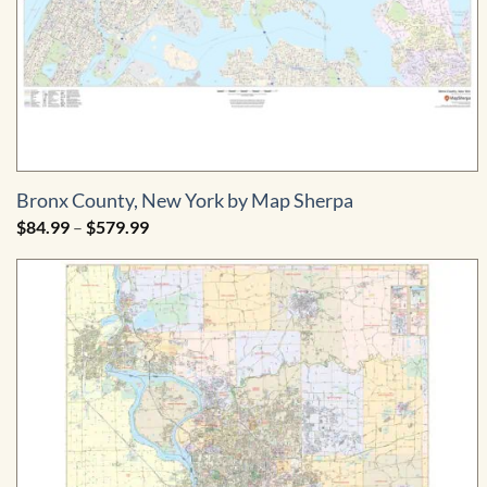
Bronx County, New York by Map Sherpa
Price
$
84.99
–
$
579.99
range:
$84.99
through
$579.99