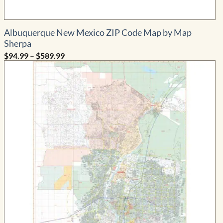
Albuquerque New Mexico ZIP Code Map by Map
Sherpa
Price
$
94.99
–
$
589.99
range:
$94.99
through
$589.99