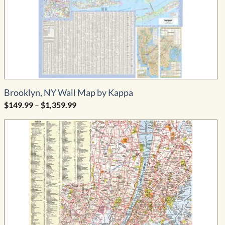
Brooklyn, NY Wall Map by Kappa
Price
$
149.99
–
$
1,359.99
range:
$149.99
through
$1,359.99