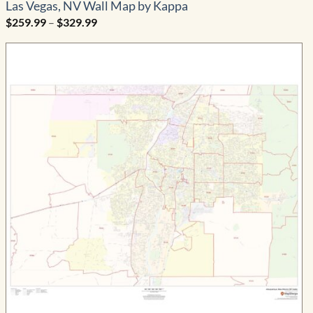
Las Vegas, NV Wall Map by Kappa
Price
$
259.99
–
$
329.99
range:
$259.99
through
$329.99