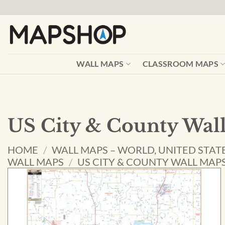
Skip
to
content
WALL MAPS
CLASSROOM MAPS
US City & County Wal
HOME
/
WALL MAPS – WORLD, UNITED STAT
WALL MAPS
/
US CITY & COUNTY WALL MAP