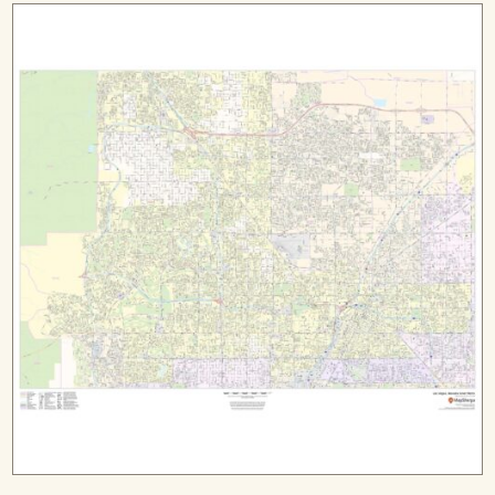
$149.99
through
$279.99