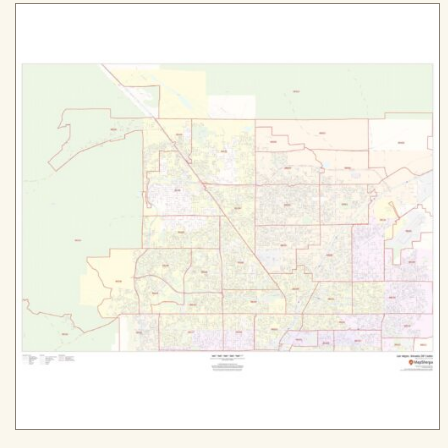
$94.99
through
$589.99