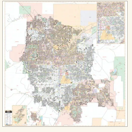
$84.99
through
$579.99