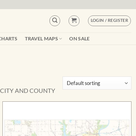
LOGIN / REGISTER
CHARTS
TRAVEL MAPS
ON SALE
 CITY AND COUNTY