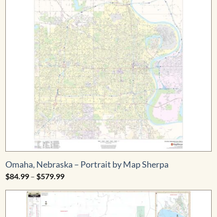
Omaha, Nebraska – Portrait by Map Sherpa
Price
$
84.99
–
$
579.99
range:
$84.99
through
$579.99