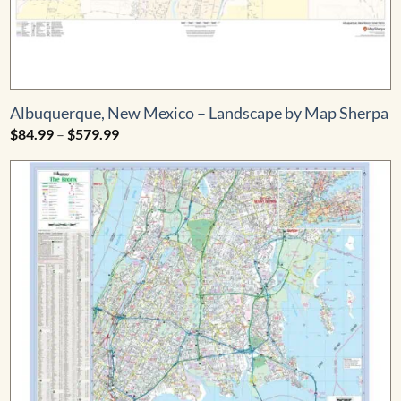
Albuquerque, New Mexico – Landscape by Map Sherpa
Price
$
84.99
–
$
579.99
range:
$84.99
through
$579.99