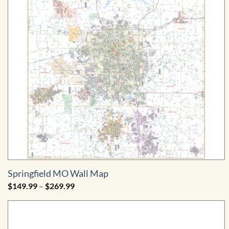
Springfield MO Wall Map
Price
$
149.99
–
$
269.99
range:
$149.99
through
$269.99