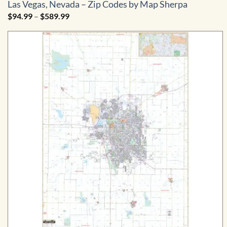
Las Vegas, Nevada – Zip Codes by Map Sherpa
Price
$
94.99
–
$
589.99
range:
$94.99
through
$589.99