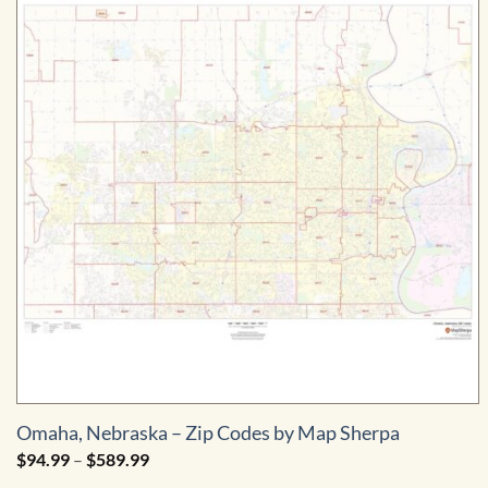
Omaha, Nebraska – Zip Codes by Map Sherpa
Price
$
94.99
–
$
589.99
range: