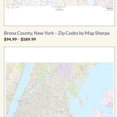
Bronx County, New York – Zip Codes by Map Sherpa
Price
$
94.99
–
$
589.99
range:
$94.99
through
$589.99