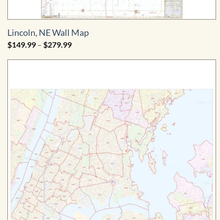
Lincoln, NE Wall Map
Price
$
149.99
–
$
279.99
range:
$149.99
through
$279.99