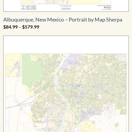
Albuquerque, New Mexico – Portrait by Map Sherpa
Price
$
84.99
–
$
579.99
range:
$84.99
through
$579.99