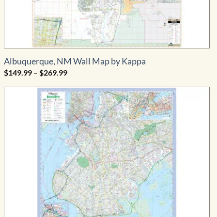
Albuquerque, NM Wall Map by Kappa
Price
$
149.99
–
$
269.99
range:
$149.99
through
$269.99