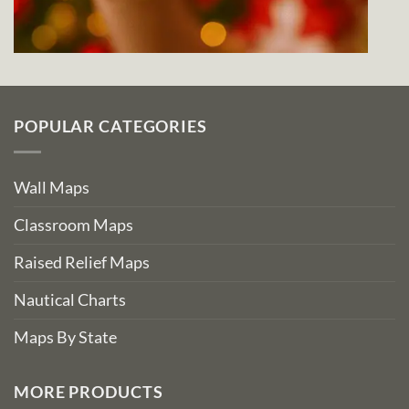
POPULAR CATEGORIES
Wall Maps
Classroom Maps
Raised Relief Maps
Nautical Charts
Maps By State
MORE PRODUCTS