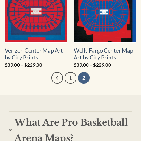
Verizon Center Map Art
Wells Fargo Center Map
by City Prints
Art by City Prints
Price
Price
$
39.00
–
$
229.00
$
39.00
–
$
229.00
range:
range:
$39.00
$39.00
1
2
through
through
$229.00
$229.00
What Are Pro Basketball
Arena Maps?