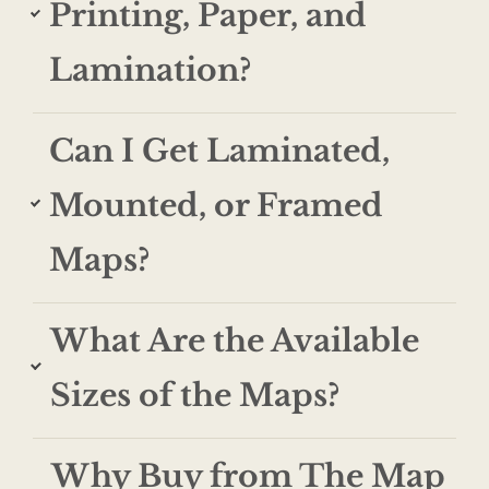
Printing, Paper, and
Lamination?
Can I Get Laminated,
Mounted, or Framed
Maps?
What Are the Available
Sizes of the Maps?
Why Buy from The Map