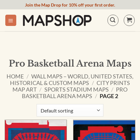
Skip
Join the Map Drop for 10% off your first order.
to
content
Pro Basketball Arena Maps
HOME
/
WALL MAPS – WORLD, UNITED STATES,
HISTORICAL & CUSTOM MAPS
/
CITY PRINTS
MAP ART
/
SPORTS STADIUM MAPS
/
PRO
BASKETBALL ARENA MAPS
/
PAGE 2