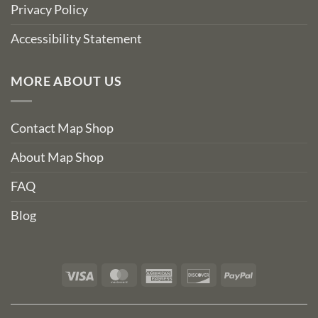
Privacy Policy
Accessibility Statement
MORE ABOUT US
Contact Map Shop
About Map Shop
FAQ
Blog
Visa
MasterCard
American
Discover
PayPal
Express