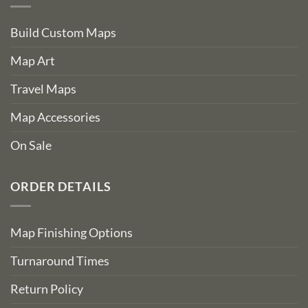
Build Custom Maps
Map Art
Travel Maps
Map Accessories
On Sale
ORDER DETAILS
Map Finishing Options
Turnaround Times
Return Policy