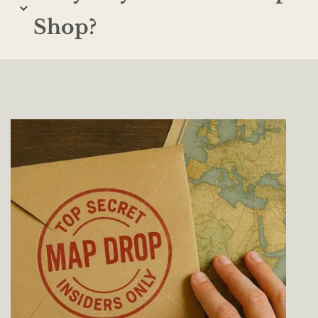
Shop?