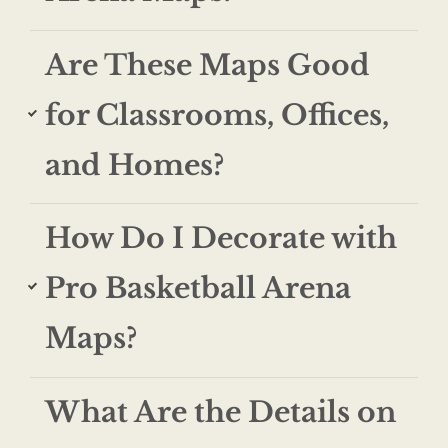
Are These Maps Good
for Classrooms, Offices,
and Homes?
How Do I Decorate with
Pro Basketball Arena
Maps?
What Are the Details on