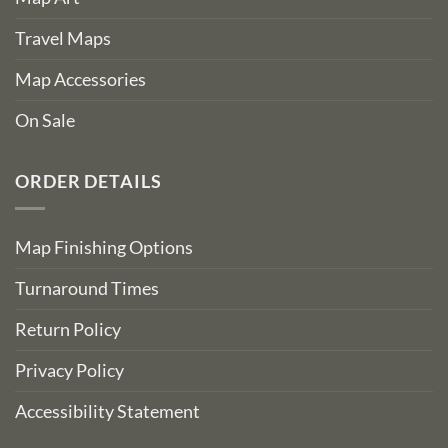
Travel Maps
Map Accessories
On Sale
ORDER DETAILS
Map Finishing Options
Turnaround Times
Return Policy
Privacy Policy
Accessibility Statement