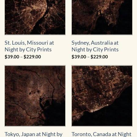
St. Louis, Missouri at
Sydney, Australia at
Night by City Prints
Night by City Prints
Price
Price
$
39.00
–
$
229.00
$
39.00
–
$
229.00
range:
range:
$39.00
$39.00
through
through
$229.00
$229.00
Tokyo, Japan at Night by
Toronto, Canada at Night