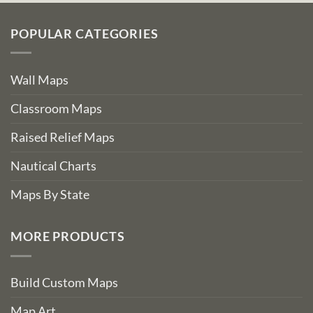
POPULAR CATEGORIES
Wall Maps
Classroom Maps
Raised Relief Maps
Nautical Charts
Maps By State
MORE PRODUCTS
Build Custom Maps
Map Art