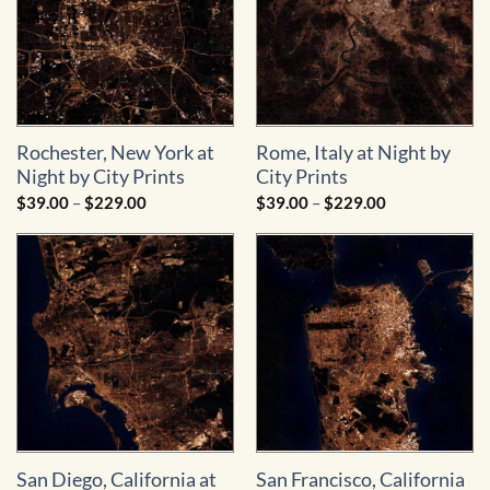
Rochester, New York at
Rome, Italy at Night by
Night by City Prints
City Prints
Price
Price
$
39.00
–
$
229.00
$
39.00
–
$
229.00
range:
range:
$39.00
$39.00
through
through
$229.00
$229.00
San Diego, California at
San Francisco, California