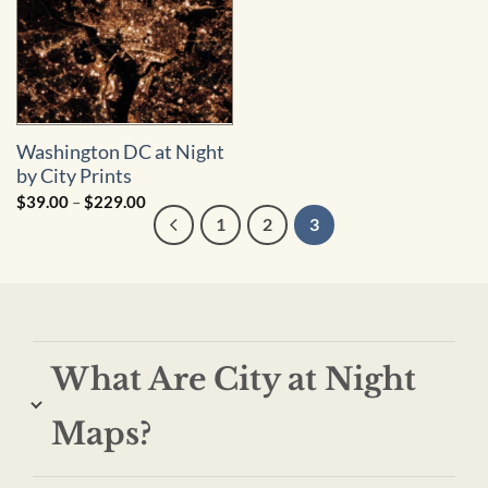
Washington DC at Night
by City Prints
Price
$
39.00
–
$
229.00
range:
1
2
3
$39.00
through
$229.00
What Are City at Night
Maps?