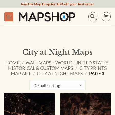
Skip
Join the Map Drop for 10% off your first order.
to
content
City at Night Maps
HOME
/
WALL MAPS – WORLD, UNITED STATES,
HISTORICAL & CUSTOM MAPS
/
CITY PRINTS
MAP ART
/
CITY AT NIGHT MAPS
/
PAGE 3