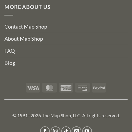
MORE ABOUT US
Contact Map Shop
About Map Shop
FAQ
Blog
Visa
MasterCard
American
Discover
PayPal
Express
© 1991–2026 The Map Shop, LLC. All rights reserved.