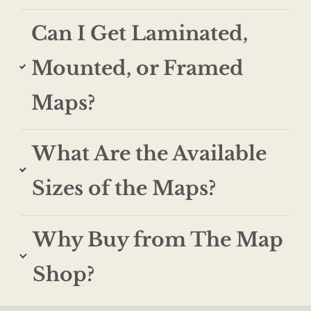
Can I Get Laminated,
Mounted, or Framed
Maps?
What Are the Available
Sizes of the Maps?
Why Buy from The Map
Shop?