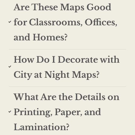
Are These Maps Good
for Classrooms, Offices,
and Homes?
How Do I Decorate with
City at Night Maps?
What Are the Details on
Printing, Paper, and
Lamination?