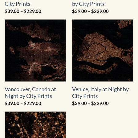
City Prints
by City Prints
Price
Price
$
39.00
–
$
229.00
$
39.00
–
$
229.00
range:
range:
$39.00
$39.00
through
through
$229.00
$229.00
Vancouver, Canada at
Venice, Italy at Night by
Night by City Prints
City Prints
Price
Price
$
39.00
–
$
229.00
$
39.00
–
$
229.00
range:
range:
$39.00
$39.00
through
through
$229.00
$229.00