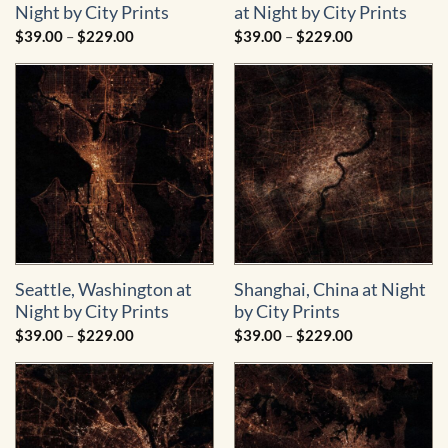
Night by City Prints
at Night by City Prints
Price
Price
$
39.00
–
$
229.00
$
39.00
–
$
229.00
range:
range:
$39.00
$39.00
through
through
$229.00
$229.00
Seattle, Washington at
Shanghai, China at Night
Night by City Prints
by City Prints
Price
Price
$
39.00
–
$
229.00
$
39.00
–
$
229.00
range:
range:
$39.00
$39.00
through
through
$229.00
$229.00