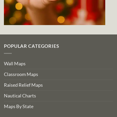
POPULAR CATEGORIES
Wall Maps
Classroom Maps
Raised Relief Maps
Nautical Charts
Maps By State