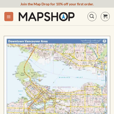
Skip
Join the Map Drop for 10% off your first order.
to
content