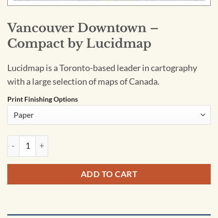
Vancouver Downtown –
Compact by Lucidmap
Lucidmap is a Toronto-based leader in cartography
with a large selection of maps of Canada.
Print Finishing Options
Vancouver Downtown - Compact by Lucidmap quantity
ADD TO CART