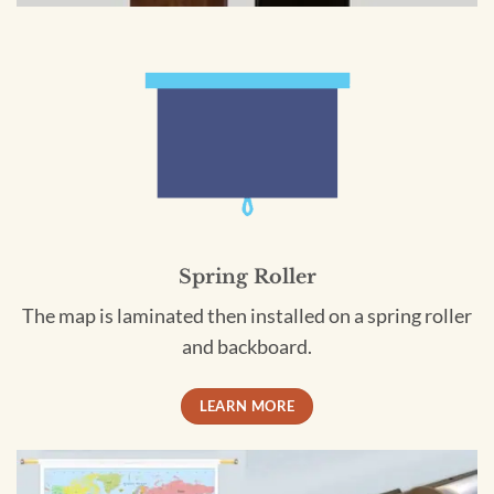
Spring Roller
The map is laminated then installed on a spring roller
and backboard.
LEARN MORE