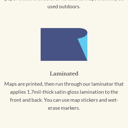
used outdoors.
Laminated
Maps are printed, then run through our laminator that
applies 1.7mil-thick satin-gloss lamination to the
front and back. You can use map stickers and wet-
erase markers.