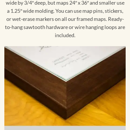
wide by 3/4″ deep, but maps 24″ x 36″ and smaller use
a 1.25″ wide molding. You can use map pins, stickers,
or wet-erase markers on all our framed maps. Ready-
to-hang sawtooth hardware or wire hanging loops are
included.