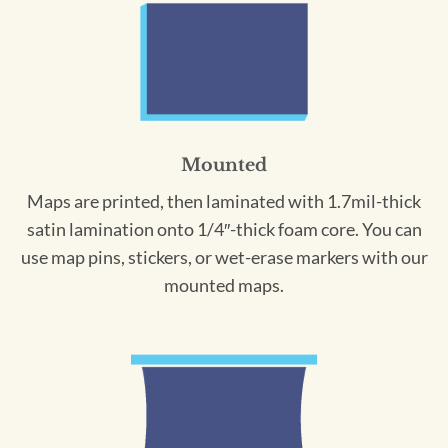
Mounted
Maps are printed, then laminated with 1.7mil-thick
satin lamination onto 1/4″-thick foam core. You can
use map pins, stickers, or wet-erase markers with our
mounted maps.