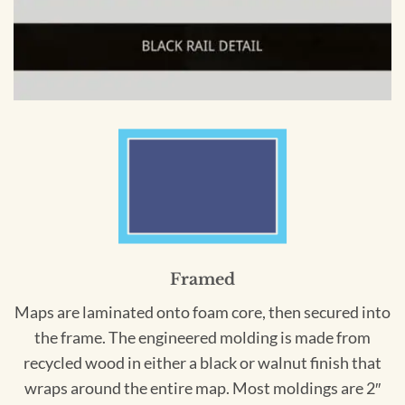
Framed
Maps are laminated onto foam core, then secured into
the frame. The engineered molding is made from
recycled wood in either a black or walnut finish that
wraps around the entire map. Most moldings are 2″