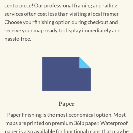
centerpiece! Our professional framing and railing
services often cost less than visiting a local framer.
Choose your finishing option during checkout and
receive your map ready to display immediately and
hassle-free.
Paper
Paper finishing is the most economical option. Most
maps are printed on premium 36lb paper. Waterproof
paper is also available for functional maps that may be