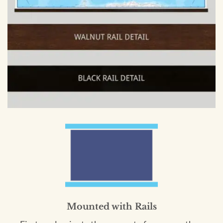
Mounted with Rails