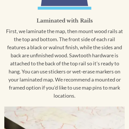
Laminated with Rails
First, we laminate the map, then mount wood rails at
the top and bottom. The front side of each rail
features a black or walnut finish, while the sides and
back are unfinished wood. Sawtooth hardware is
attached to the back of the top rail so it's ready to
hang. You can use stickers or wet-erase markers on
your laminated map. We recommend a mounted or
framed option if you'd like to use map pins to mark
locations.