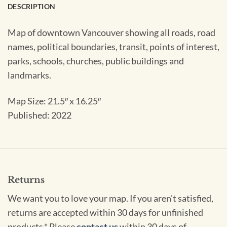
DESCRIPTION
Map of downtown Vancouver showing all roads, road
names, political boundaries, transit, points of interest,
parks, schools, churches, public buildings and
landmarks.
Map Size: 21.5″ x 16.25″
Published: 2022
Returns
We want you to love your map. If you aren't satisfied,
returns are accepted within 30 days for unfinished
products.* Please
contact us
within 30 days of