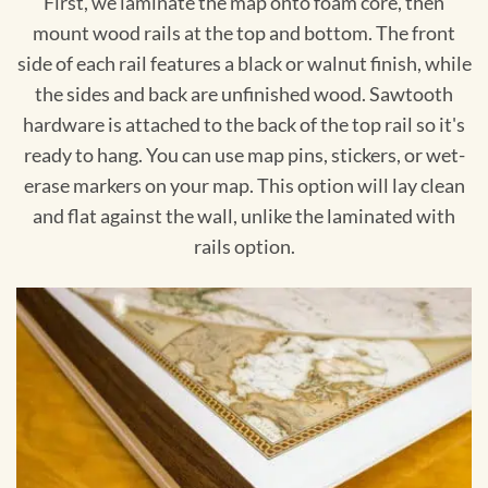
First, we laminate the map onto foam core, then
mount wood rails at the top and bottom. The front
side of each rail features a black or walnut finish, while
the sides and back are unfinished wood. Sawtooth
hardware is attached to the back of the top rail so it's
ready to hang. You can use map pins, stickers, or wet-
erase markers on your map. This option will lay clean
and flat against the wall, unlike the laminated with
rails option.