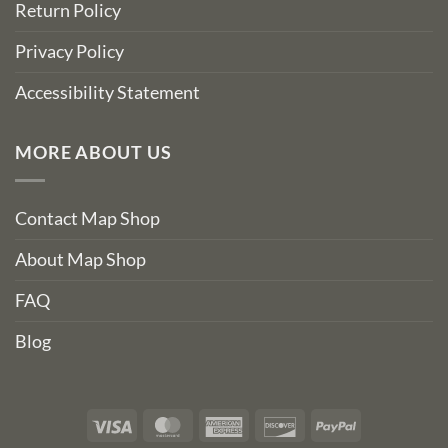
Return Policy
Privacy Policy
Accessibility Statement
MORE ABOUT US
Contact Map Shop
About Map Shop
FAQ
Blog
Visa
MasterCard
American
Discover
PayPal