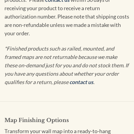
receiving your product to receive a return
authorization number. Please note that shipping costs
are non-refundable unless we made a mistake with
your order.
*Finished products such as railed, mounted, and
framed maps are not returnable because we make
these on-demand just for you and do not stock them. If
you have any questions about whether your order
qualifies for a return, please
contact us
.
Map Finishing Options
Transform your wall map into a ready-to-hang