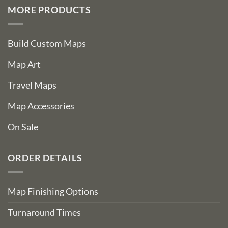
MORE PRODUCTS
Build Custom Maps
Map Art
Travel Maps
Map Accessories
On Sale
ORDER DETAILS
Map Finishing Options
Turnaround Times