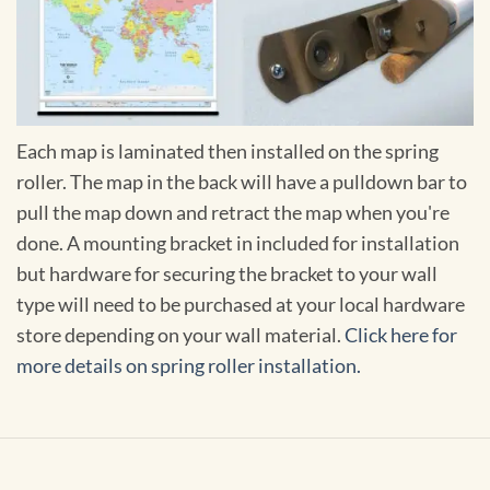
Each map is laminated then installed on the spring
roller. The map in the back will have a pulldown bar to
pull the map down and retract the map when you're
done. A mounting bracket in included for installation
but hardware for securing the bracket to your wall
type will need to be purchased at your local hardware
store depending on your wall material.
Click here for
more details on spring roller installation.