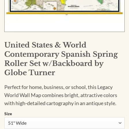
United States & World
Contemporary Spanish Spring
Roller Set w/Backboard by
Globe Turner
Perfect for home, business, or school, this Legacy
World Wall Map combines bright, attractive colors
with high-detailed cartography in an antique style.
Size