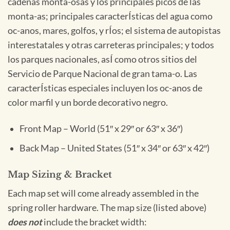
cadenas monta-osas y los principales picos de las
monta-as; principales caracterÍsticas del agua como
oc-anos, mares, golfos, y rÍos; el sistema de autopistas
interestatales y otras carreteras principales; y todos
los parques nacionales, asÍ como otros sitios del
Servicio de Parque Nacional de gran tama-o. Las
caracterÍsticas especiales incluyen los oc-anos de
color marfil y un borde decorativo negro.
Front Map – World (51″ x 29″ or 63″ x 36″)
Back Map – United States (51″ x 34″ or 63″ x 42″)
Map Sizing & Bracket
Each map set will come already assembled in the
spring roller hardware. The map size (listed above)
does not
include the bracket width: