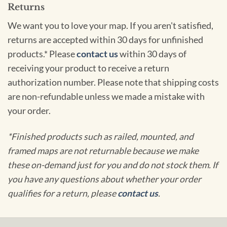
Returns
We want you to love your map. If you aren't satisfied,
returns are accepted within 30 days for unfinished
products.* Please
contact us
within 30 days of
receiving your product to receive a return
authorization number. Please note that shipping costs
are non-refundable unless we made a mistake with
your order.
*Finished products such as railed, mounted, and
framed maps are not returnable because we make
these on-demand just for you and do not stock them. If
you have any questions about whether your order
qualifies for a return, please
contact us
.