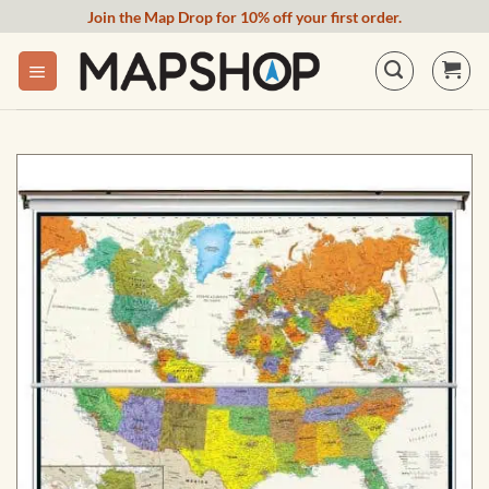
Skip
Join the Map Drop for 10% off your first order.
to
content