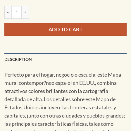
United States & World Contemporary Spanish Spring Roller 
ADD TO CART
DESCRIPTION
Perfecto para el hogar, negocio o escuela, este Mapa
mural contempor?neo espa-ol en EE.UU., combina
atractivos colores brillantes con la cartografÍa
detallada de alta. Los detalles sobre este Mapa de
Estados Unidos incluyen: las fronteras estatales y
capitales, junto con otras ciudades y pueblos grandes;
las principales caracterÍsticas fÍsicas, tales como