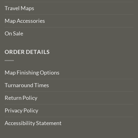
Travel Maps
Map Accessories
On Sale
ORDER DETAILS
Map Finishing Options
Turnaround Times
Return Policy
Privacy Policy
Accessibility Statement