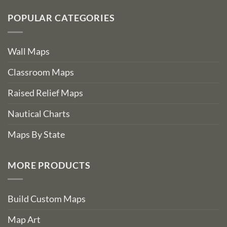
POPULAR CATEGORIES
Wall Maps
Classroom Maps
Raised Relief Maps
Nautical Charts
Maps By State
MORE PRODUCTS
Build Custom Maps
Map Art