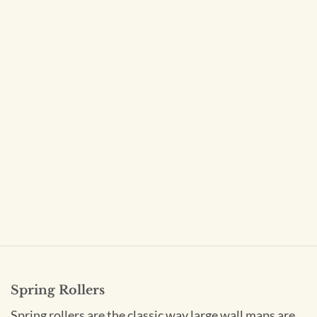
Spring Rollers
Spring rollers are the classic way large wall maps are