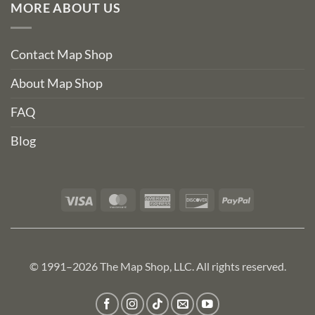
MORE ABOUT US
Contact Map Shop
About Map Shop
FAQ
Blog
Visa
MasterCard
American
Discover
PayPal
Express
© 1991–2026 The Map Shop, LLC. All rights reserved.