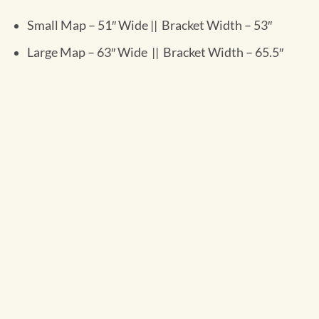
Small Map – 51″ Wide || Bracket Width – 53″
Large Map – 63″ Wide || Bracket Width – 65.5″