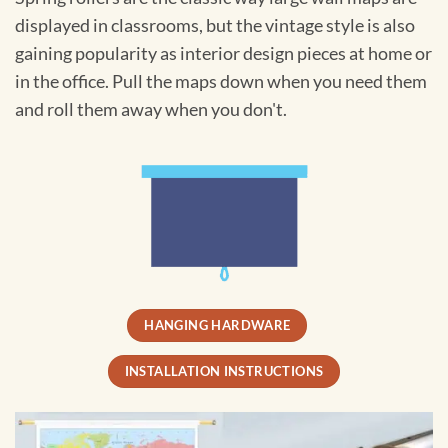
displayed in classrooms, but the vintage style is also
gaining popularity as interior design pieces at home or
in the office. Pull the maps down when you need them
and roll them away when you don't.
HANGING HARDWARE
INSTALLATION INSTRUCTIONS