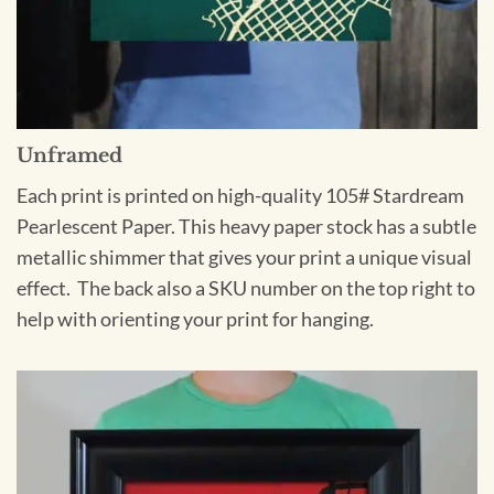
Unframed
Each print is printed on high-quality 105# Stardream
Pearlescent Paper. This heavy paper stock has a subtle
metallic shimmer that gives your print a unique visual
effect. The back also a SKU number on the top right to
help with orienting your print for hanging.