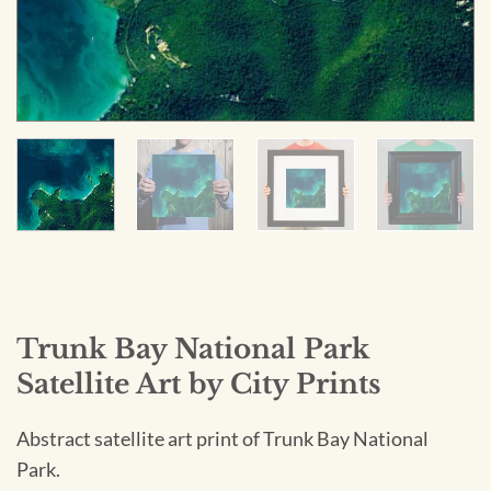
Trunk Bay National Park
Satellite Art by City Prints
Abstract satellite art print of Trunk Bay National
Park.