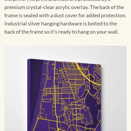
premium crystal-clear acrylic overlay. The back of the
frame is sealed with a dust cover for added protection.
Industrial silver hanging hardware is bolted to the
back of the frame so it’s ready to hang on your wall.