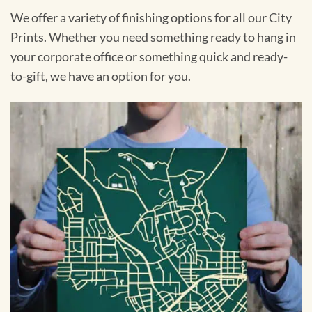
We offer a variety of finishing options for all our City
Prints. Whether you need something ready to hang in
your corporate office or something quick and ready-
to-gift, we have an option for you.