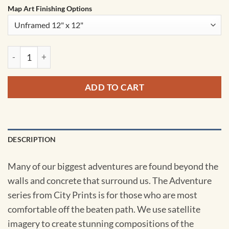
Map Art Finishing Options
Trunk Bay National Park Satellite Art by City Prints quantity
ADD TO CART
DESCRIPTION
Many of our biggest adventures are found beyond the
walls and concrete that surround us. The Adventure
series from City Prints is for those who are most
comfortable off the beaten path. We use satellite
imagery to create stunning compositions of the