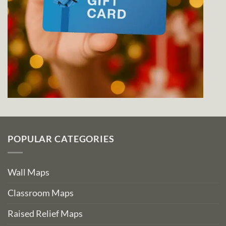
POPULAR CATEGORIES
Wall Maps
Classroom Maps
Raised Relief Maps