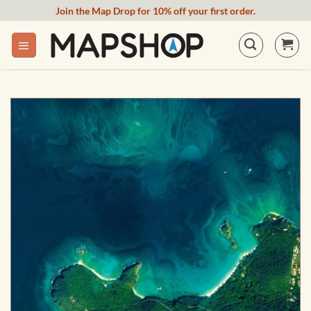
Skip
Join the Map Drop for 10% off your first order.
to
content