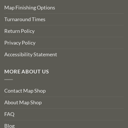
Map Finishing Options
Turnaround Times
Return Policy
Privacy Policy
Accessibility Statement
MORE ABOUT US
Contact Map Shop
About Map Shop
FAQ
Blog