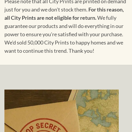
Please note that all City Prints are printed on demand
just for you and we don't stock them.
For this reason,
all City Prints are not eligible for return.
We fully
guarantee our products and will do everything in our
power to ensure you're satisfied with your purchase.
We'd sold 50,000 City Prints to happy homes and we
want to continue this trend. Thank you!