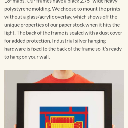
16″ maps. Our frames have a black 2.75” wide heavy
polystyrene molding. We choose to mount the prints
without a glass/acrylic overlay, which shows off the
unique properties of our paper stock when it hits the
light. The back of the frame is sealed with a dust cover
for added protection. Industrial silver hanging
hardware is fixed to the back of the frame so it’s ready
to hang on your wall.