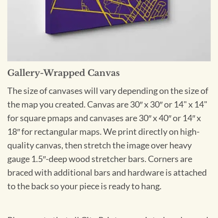
Gallery-Wrapped Canvas
The size of canvases will vary depending on the size of
the map you created. Canvas are 30″ x 30″ or 14" x 14"
for square pmaps and canvases are 30″ x 40″ or 14″ x
18″ for rectangular maps. We print directly on high-
quality canvas, then stretch the image over heavy
gauge 1.5″-deep wood stretcher bars. Corners are
braced with additional bars and hardware is attached
to the back so your piece is ready to hang.