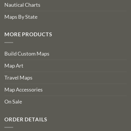
Nautical Charts
Maps By State
MORE PRODUCTS
Build Custom Maps
Map Art
Travel Maps
Map Accessories
On Sale
ORDER DETAILS