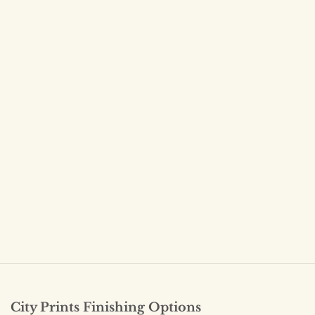
City Prints Finishing Options