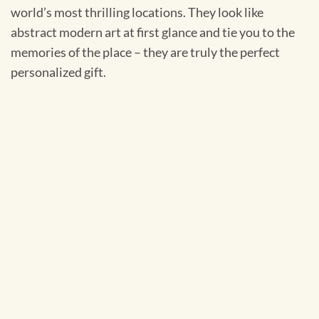
world’s most thrilling locations. They look like
abstract modern art at first glance and tie you to the
memories of the place – they are truly the perfect
personalized gift.