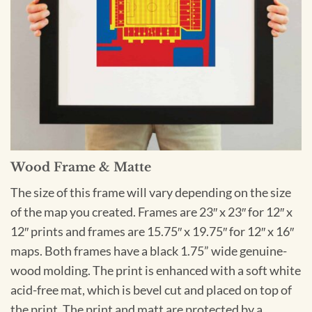
Wood Frame & Matte
The size of this frame will vary depending on the size
of the map you created. Frames are 23″ x 23″ for 12″ x
12″ prints and frames are 15.75″ x 19.75″ for 12″ x 16″
maps. Both frames have a black 1.75” wide genuine-
wood molding. The print is enhanced with a soft white
acid-free mat, which is bevel cut and placed on top of
the print. The print and matt are protected by a