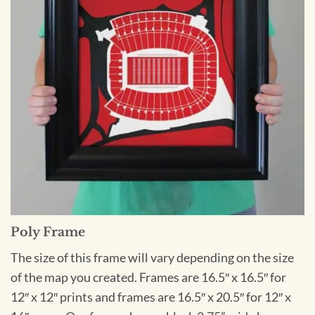
Poly Frame
The size of this frame will vary depending on the size
of the map you created. Frames are 16.5″ x 16.5″ for
12″ x 12″ prints and frames are 16.5″ x 20.5″ for 12″ x