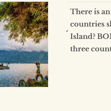
There is an
countries 
Island? BO
three count