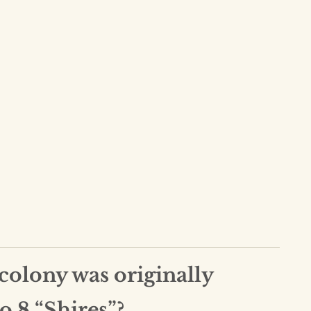
olony was originally
o 8 “Shires”?