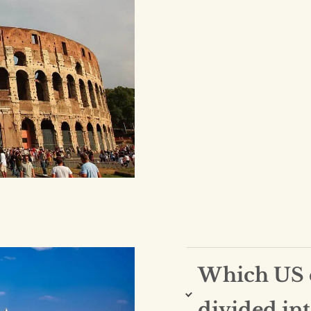
Which US c
divided int