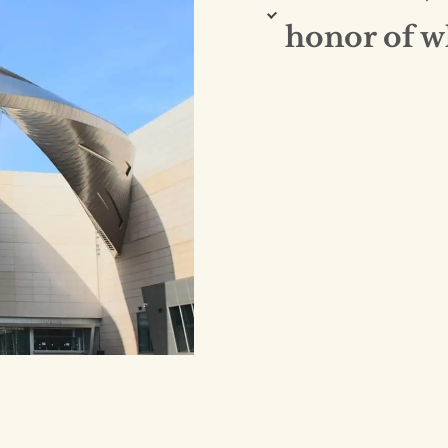
honor of 