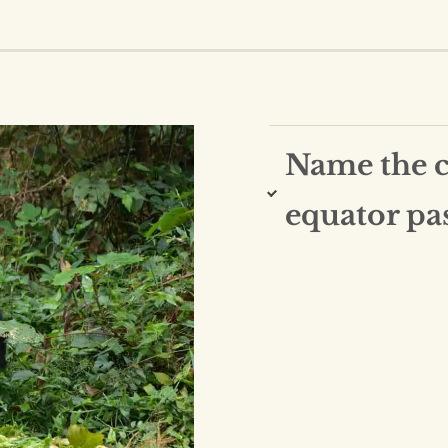
Name the co
equator pa