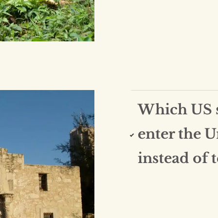
Which US st
enter the U
instead of 