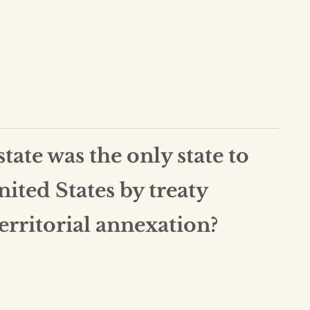
ate was the only state to
nited States by treaty
territorial annexation?