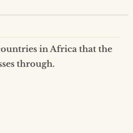
untries in Africa that the
sses through.