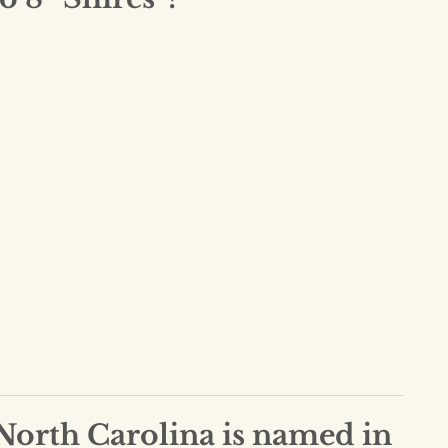
 North Carolina is named in