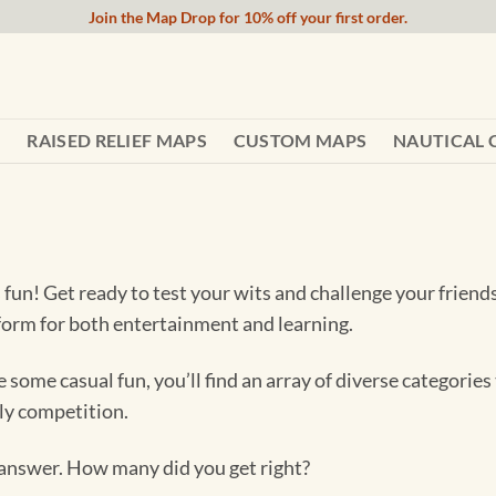
Join the Map Drop for 10% off your first order.
RAISED RELIEF MAPS
CUSTOM MAPS
NAUTICAL 
un! Get ready to test your wits and challenge your friends
atform for both entertainment and learning.
e some casual fun, you’ll find an array of diverse categori
dly competition.
e answer. How many did you get right?