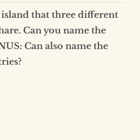
 island that three different
share. Can you name the
NUS: Can also name the
ries?