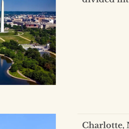
Charlotte,