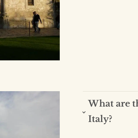
What are t
Italy?