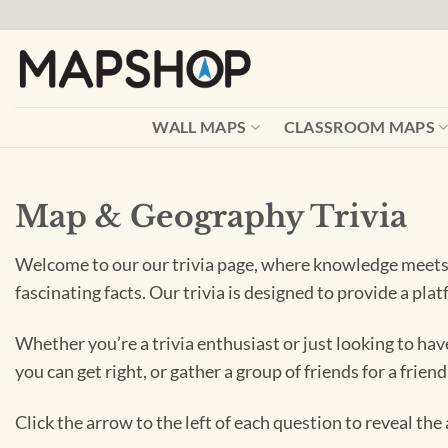
Skip
to
content
WALL MAPS
CLASSROOM MAPS
Map & Geography Trivia
Welcome to our our trivia page, where knowledge meets f
fascinating facts. Our trivia is designed to provide a pl
Whether you’re a trivia enthusiast or just looking to hav
you can get right, or gather a group of friends for a frien
Click the arrow to the left of each question to reveal th