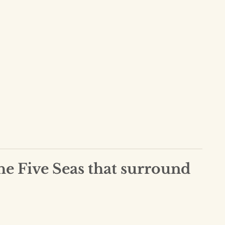
he Five Seas that surround