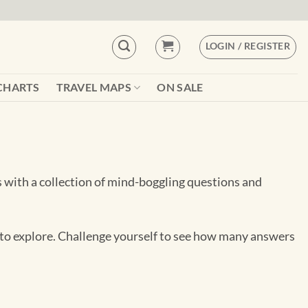
LOGIN / REGISTER
CHARTS
TRAVEL MAPS
ON SALE
 with a collection of mind-boggling questions and
es to explore. Challenge yourself to see how many answers