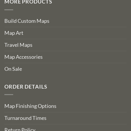
MORE PRODUCTS
Build Custom Maps
Map Art
Travel Maps
Map Accessories
On Sale
ORDER DETAILS
Map Finishing Options
Turnaround Times
Return Policy