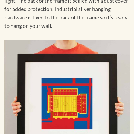
light. The back of the frame is sealed with a dust cover
for added protection. Industrial silver hanging
hardware is fixed to the back of the frame so it’s ready
to hang on your wall.