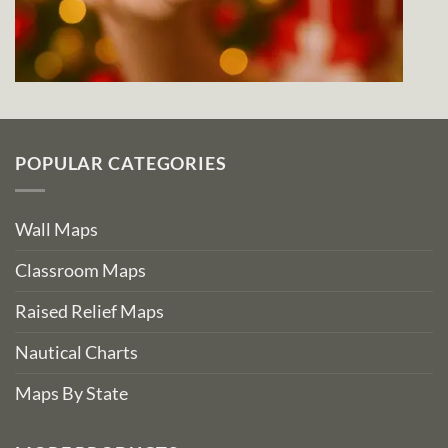
POPULAR CATEGORIES
Wall Maps
Classroom Maps
Raised Relief Maps
Nautical Charts
Maps By State