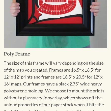
Poly Frame
The size of this frame will vary depending on the size
of the map you created. Frames are 16.5″ x 16.5″ for
12″ x 12″ prints and frames are 16.5″ x 20.5″ for 12″ x
16″ maps. Our frames have a black 2.75” wide heavy
polystyrene molding. We choose to mount the prints
without a glass/acrylic overlay, which shows off the
unique properties of our paper stock when it hits the