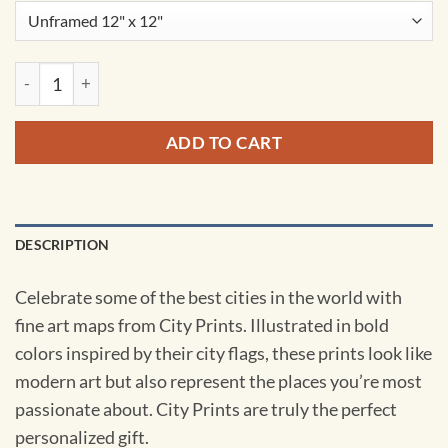
Tehran, Iran Map Art by City Prints quantity
ADD TO CART
DESCRIPTION
Celebrate some of the best cities in the world with
fine art maps from City Prints. Illustrated in bold
colors inspired by their city flags, these prints look like
modern art but also represent the places you’re most
passionate about. City Prints are truly the perfect
personalized gift.