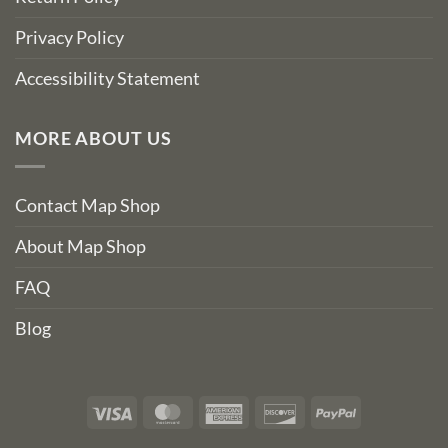
Privacy Policy
Accessibility Statement
MORE ABOUT US
Contact Map Shop
About Map Shop
FAQ
Blog
Visa
MasterCard
American
Discover
PayPal
Express