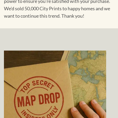
power to ensure you're satisfied with your purchase.
We'd sold 50,000 City Prints to happy homes and we
want to continue this trend. Thank you!