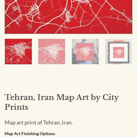
Tehran, Iran Map Art by City
Prints
Map art print of Tehran, Iran.
Map Art Finishing Options