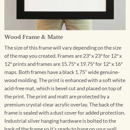
Wood Frame & Matte
The size of this frame will vary depending on the size
of the map you created. Frames are 23″ x 23″ for 12″ x
12″ prints and frames are 15.75″ x 19.75″ for 12″ x 16″
maps. Both frames have a black 1.75” wide genuine-
wood molding. The print is enhanced with a soft white
acid-free mat, which is bevel cut and placed on top of
the print. The print and matt are protected by a
premium crystal-clear acrylic overlay. The back of the
frame is sealed with a dust cover for added protection.
Industrial silver hanging hardware is bolted to the
back of the frame so it’s ready to hang on your wall.