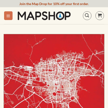
Skip
Join the Map Drop for 10% off your first order.
to
content