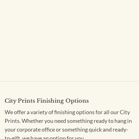
City Prints Finishing Options
We offer a variety of finishing options for all our City
Prints. Whether you need something ready to hang in
your corporate office or something quick and ready-
to-gift, we have an option for you.