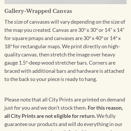
Gallery-Wrapped Canvas
The size of canvases will vary depending on the size of
the map you created. Canvas are 30″ x 30″ or 14" x 14"
for square pmaps and canvases are 30″ x 40″ or 14″ x
18″ for rectangular maps. We print directly on high-
quality canvas, then stretch the image over heavy
gauge 1.5″-deep wood stretcher bars. Corners are
braced with additional bars and hardware is attached
to the back so your piece is ready to hang.
Please note that all City Prints are printed on demand
just for you and we don't stock them.
For this reason,
all City Prints are not eligible for return.
We fully
guarantee our products and will do everything in our