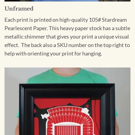
Unframed
Each print is printed on high-quality 105# Stardream
Pearlescent Paper. This heavy paper stock has a subtle
metallic shimmer that gives your print a unique visual
effect. The back also a SKU number on the top right to
help with orienting your print for hanging.