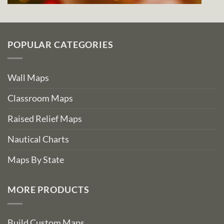
POPULAR CATEGORIES
Wall Maps
Classroom Maps
Raised Relief Maps
Nautical Charts
Maps By State
MORE PRODUCTS
Build Custom Maps