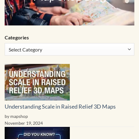
Categories
Understanding Scale in Raised Relief 3D Maps
by mapshop
November 19, 2024