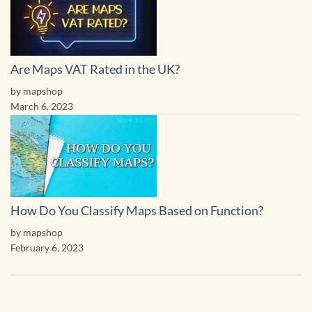
Are Maps VAT Rated in the UK?
by mapshop
March 6, 2023
How Do You Classify Maps Based on Function?
by mapshop
February 6, 2023