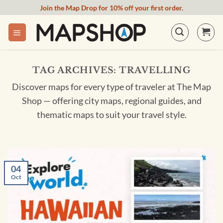
Skip
Join the Map Drop for 10% off your first order.
to
content
TAG ARCHIVES:
TRAVELLING
Discover maps for every type of traveler at The Map
Shop — offering city maps, regional guides, and
thematic maps to suit your travel style.
04
Oct