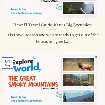
Hawai’i Travel Guide: Katy’s Big Excursion
It is travel season and we are ready to get out of the
house. Imagine [...]
04
May