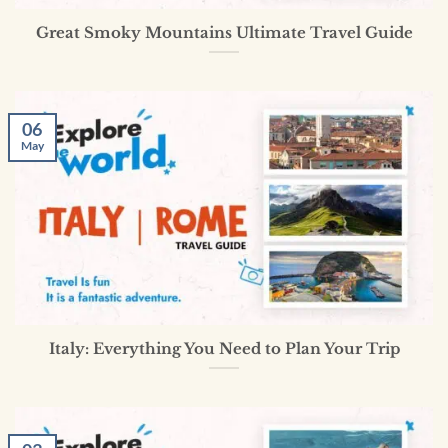
Great Smoky Mountains Ultimate Travel Guide
06
May
Italy: Everything You Need to Plan Your Trip