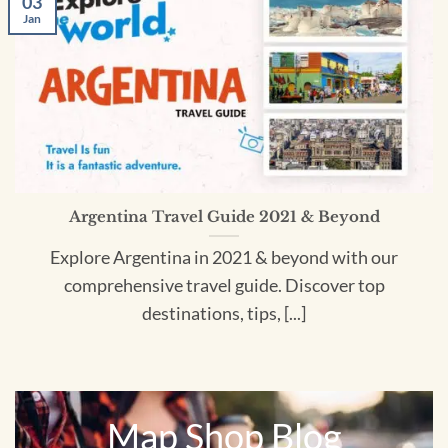
03
Jan
Argentina Travel Guide 2021 & Beyond
Explore Argentina in 2021 & beyond with our
comprehensive travel guide. Discover top
destinations, tips, [...]
Map Shop Blog