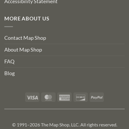
Accessibility Statement
MORE ABOUT US
Contact Map Shop
About Map Shop
FAQ
Blog
Visa
MasterCard
American
Discover
PayPal
Express
© 1991–2026 The Map Shop, LLC. All rights reserved.