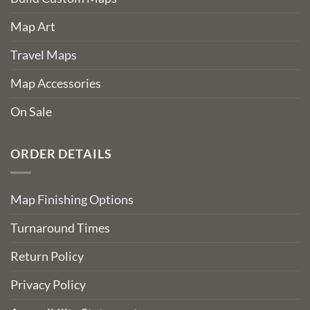
Map Art
Travel Maps
Map Accessories
On Sale
ORDER DETAILS
Map Finishing Options
Turnaround Times
Return Policy
Privacy Policy