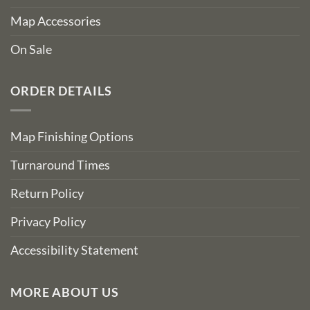
Map Accessories
On Sale
ORDER DETAILS
Map Finishing Options
Turnaround Times
Return Policy
Privacy Policy
Accessibility Statement
MORE ABOUT US