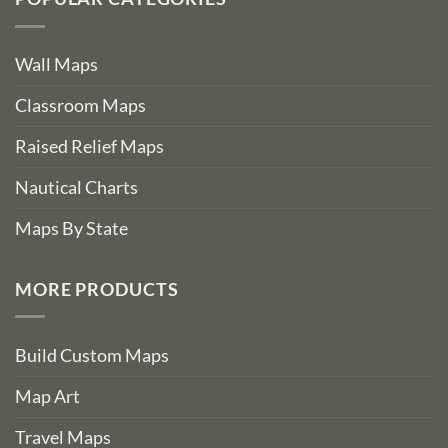
Wall Maps
Classroom Maps
Raised Relief Maps
Nautical Charts
Maps By State
MORE PRODUCTS
Build Custom Maps
Map Art
Travel Maps