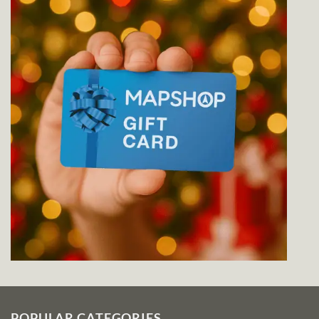
POPULAR CATEGORIES