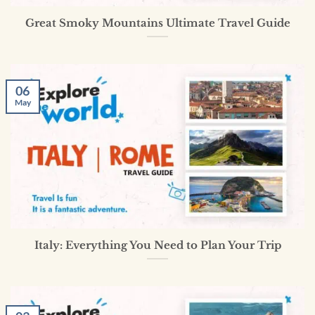
Great Smoky Mountains Ultimate Travel Guide
06
May
Italy: Everything You Need to Plan Your Trip