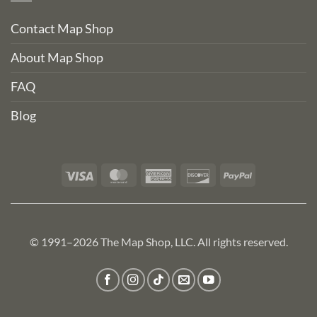
Contact Map Shop
About Map Shop
FAQ
Blog
Visa
MasterCard
American
Discover
PayPal
Express
© 1991–2026 The Map Shop, LLC. All rights reserved.