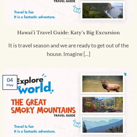
Hawai’i Travel Guide: Katy’s Big Excursion
It is travel season and we are ready to get out of the
house. Imagine [...]
04
May