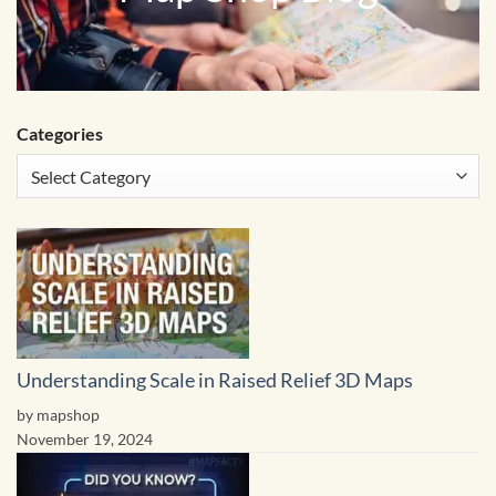
Categories
Understanding Scale in Raised Relief 3D Maps
by mapshop
November 19, 2024