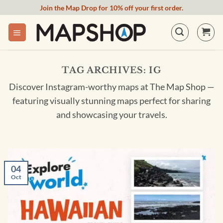
Skip
Join the Map Drop for 10% off your first order.
to
content
TAG ARCHIVES:
IG
Discover Instagram-worthy maps at The Map Shop —
featuring visually stunning maps perfect for sharing
and showcasing your travels.
04
Oct