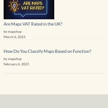
Are Maps VAT Rated in the UK?
by mapshop
March 6, 2023
How Do You Classify Maps Based on Function?
by mapshop
February 6, 2023