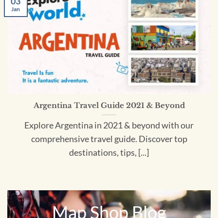
03
Jan
Argentina Travel Guide 2021 & Beyond
Explore Argentina in 2021 & beyond with our
comprehensive travel guide. Discover top
destinations, tips, [...]
Map Shop Blog