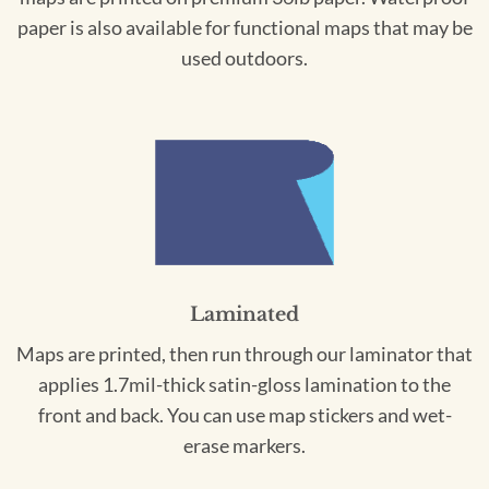
paper is also available for functional maps that may be
used outdoors.
Laminated
Maps are printed, then run through our laminator that
applies 1.7mil-thick satin-gloss lamination to the
front and back. You can use map stickers and wet-
erase markers.