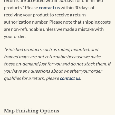
returns are accepted within 30 days for unfinished
products.* Please
contact us
within 30 days of
receiving your product to receive a return
authorization number. Please note that shipping costs
are non-refundable unless we made a mistake with
your order.
*Finished products such as railed, mounted, and
framed maps are not returnable because we make
these on-demand just for you and do not stock them. If
you have any questions about whether your order
qualifies for a return, please
contact us
.
Map Finishing Options