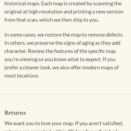
historical maps. Each map is created by scanning the
original at high resolution and printing a new version
from that scan, which we then ship to you.
In some cases, we restore the map to remove defects.
In others, we preserve the signs of aging as they add
character. Review the features of the specific map
you’re viewing so you know what to expect. If you
prefer a cleaner look, we also offer modern maps of
most locations.
Returns
We want you to love your map. If you aren't satisfied,