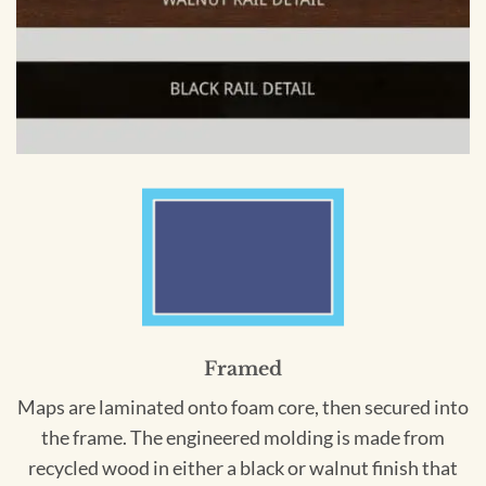
Framed
Maps are laminated onto foam core, then secured into
the frame. The engineered molding is made from
recycled wood in either a black or walnut finish that