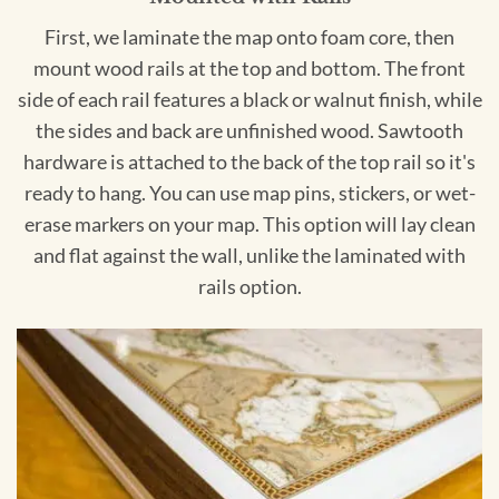
First, we laminate the map onto foam core, then
mount wood rails at the top and bottom. The front
side of each rail features a black or walnut finish, while
the sides and back are unfinished wood. Sawtooth
hardware is attached to the back of the top rail so it's
ready to hang. You can use map pins, stickers, or wet-
erase markers on your map. This option will lay clean
and flat against the wall, unlike the laminated with
rails option.