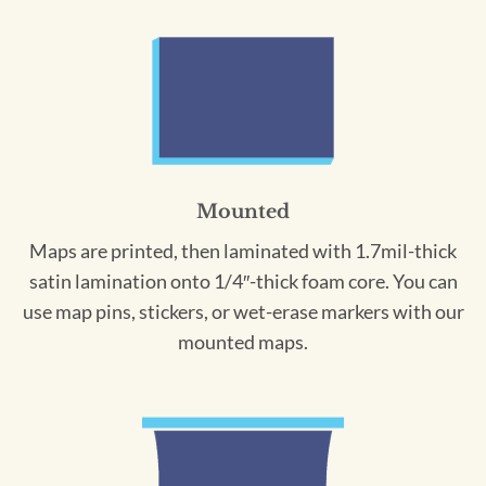
Mounted
Maps are printed, then laminated with 1.7mil-thick
satin lamination onto 1/4″-thick foam core. You can
use map pins, stickers, or wet-erase markers with our
mounted maps.