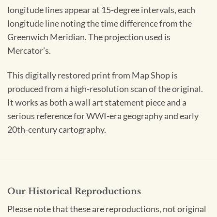
longitude lines appear at 15-degree intervals, each
longitude line noting the time difference from the
Greenwich Meridian. The projection used is
Mercator’s.
This digitally restored print from Map Shop is
produced from a high-resolution scan of the original.
It works as both a wall art statement piece and a
serious reference for WWI-era geography and early
20th-century cartography.
Our Historical Reproductions
Please note that these are reproductions, not original