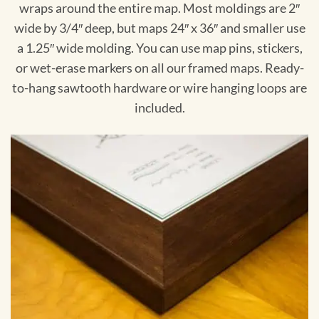
wraps around the entire map. Most moldings are 2″
wide by 3/4″ deep, but maps 24″ x 36″ and smaller use
a 1.25″ wide molding. You can use map pins, stickers,
or wet-erase markers on all our framed maps. Ready-
to-hang sawtooth hardware or wire hanging loops are
included.