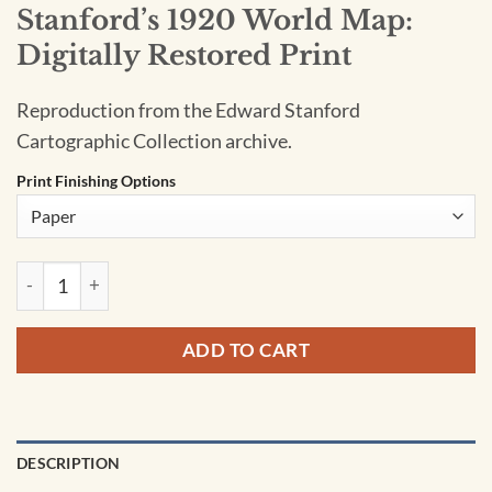
Stanford’s 1920 World Map:
Digitally Restored Print
Reproduction from the Edward Stanford
Cartographic Collection archive.
Print Finishing Options
Stanford's 1920 World Map: Digitally Restored Print quantity
ADD TO CART
DESCRIPTION