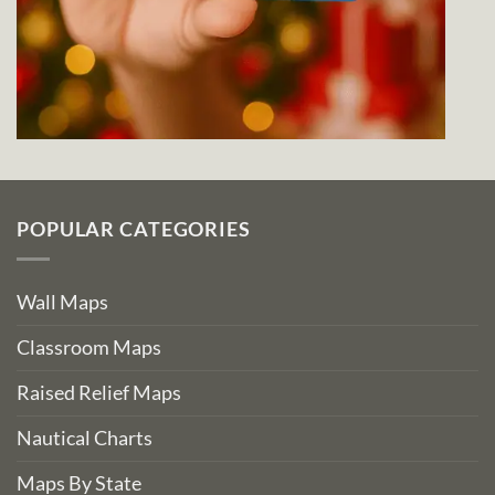
POPULAR CATEGORIES
Wall Maps
Classroom Maps
Raised Relief Maps
Nautical Charts
Maps By State