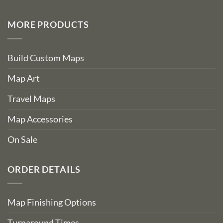
MORE PRODUCTS
Build Custom Maps
Map Art
Travel Maps
Map Accessories
On Sale
ORDER DETAILS
Map Finishing Options
Turnaround Times