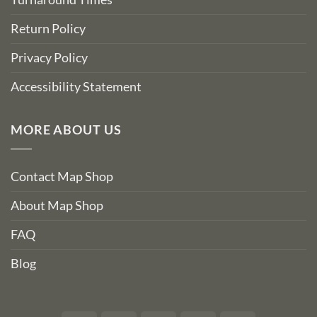
Return Policy
Privacy Policy
Accessibility Statement
MORE ABOUT US
Contact Map Shop
About Map Shop
FAQ
Blog