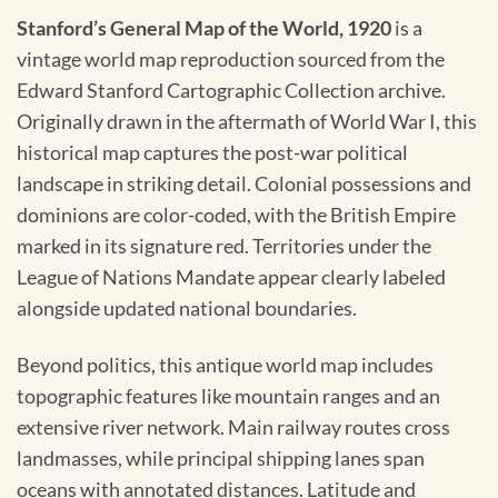
Stanford’s General Map of the World, 1920
is a
vintage world map reproduction sourced from the
Edward Stanford Cartographic Collection archive.
Originally drawn in the aftermath of World War I, this
historical map captures the post-war political
landscape in striking detail. Colonial possessions and
dominions are color-coded, with the British Empire
marked in its signature red. Territories under the
League of Nations Mandate appear clearly labeled
alongside updated national boundaries.
Beyond politics, this antique world map includes
topographic features like mountain ranges and an
extensive river network. Main railway routes cross
landmasses, while principal shipping lanes span
oceans with annotated distances. Latitude and