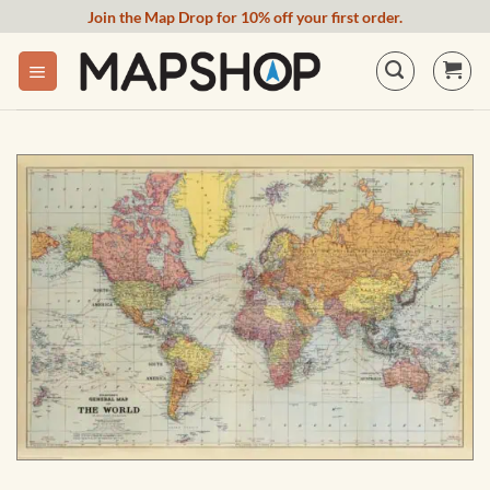
Skip
Join the Map Drop for 10% off your first order.
to
content