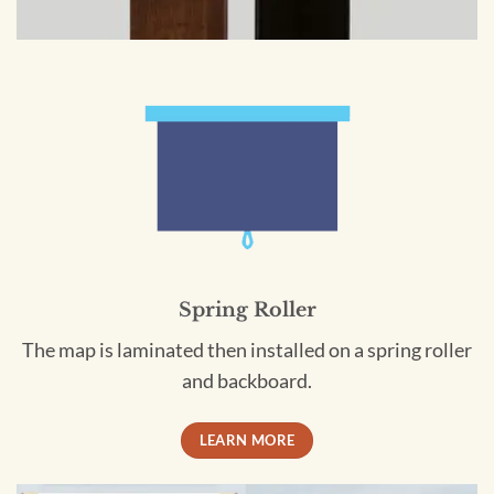
Spring Roller
The map is laminated then installed on a spring roller
and backboard.
LEARN MORE