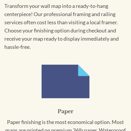
Transform your wall map into a ready-to-hang
centerpiece! Our professional framing and railing
services often cost less than visiting a local framer.
Choose your finishing option during checkout and
receive your map ready to display immediately and
hassle-free.
Paper
Paper finishing is the most economical option. Most
maps are printed on premium 36lb paper. Waterproof