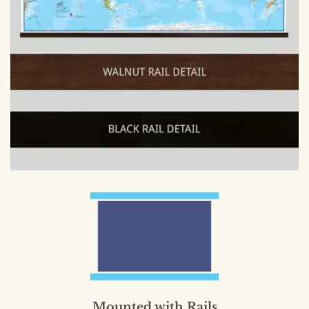
Mounted with Rails