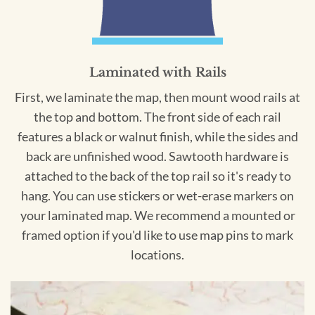
Laminated with Rails
First, we laminate the map, then mount wood rails at
the top and bottom. The front side of each rail
features a black or walnut finish, while the sides and
back are unfinished wood. Sawtooth hardware is
attached to the back of the top rail so it's ready to
hang. You can use stickers or wet-erase markers on
your laminated map. We recommend a mounted or
framed option if you'd like to use map pins to mark
locations.