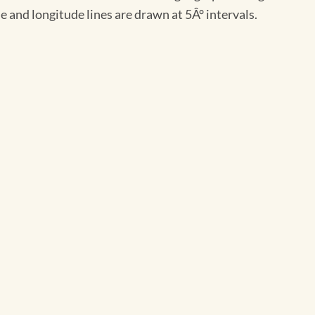
 and longitude lines are drawn at 5Â° intervals.