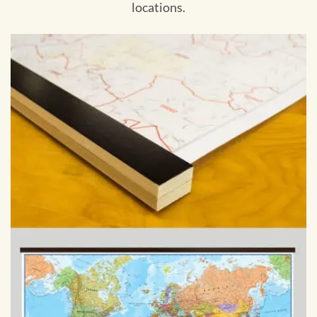
locations.