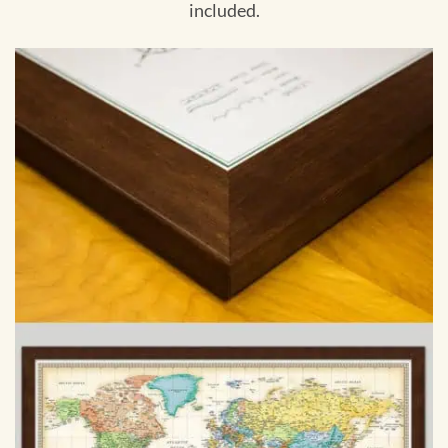
included.