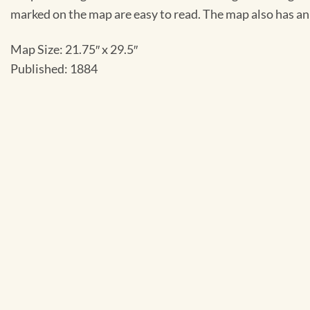
marked on the map are easy to read. The map also has an 
Map Size: 21.75″ x 29.5″
Published: 1884