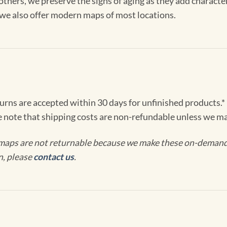
others, we preserve the signs of aging as they add characte
, we also offer modern maps of most locations.
turns are accepted within 30 days for unfinished products.*
e note that shipping costs are non-refundable unless we ma
maps are not returnable because we make these on-demand j
n, please
contact us
.