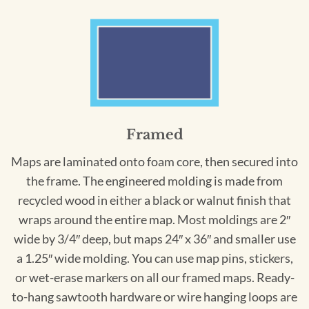
Framed
Maps are laminated onto foam core, then secured into
the frame. The engineered molding is made from
recycled wood in either a black or walnut finish that
wraps around the entire map. Most moldings are 2″
wide by 3/4″ deep, but maps 24″ x 36″ and smaller use
a 1.25″ wide molding. You can use map pins, stickers,
or wet-erase markers on all our framed maps. Ready-
to-hang sawtooth hardware or wire hanging loops are