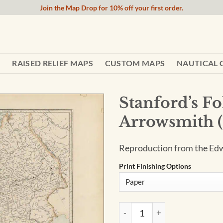
Join the Map Drop for 10% off your first order.
RAISED RELIEF MAPS
CUSTOM MAPS
NAUTICAL 
Stanford’s Fo
Arrowsmith (
Reproduction from the Edw
Print Finishing Options
Stanford's Folio Europe Map, 