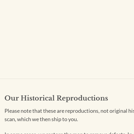
Our Historical Reproductions
Please note that these are reproductions, not original hi
scan, which we then ship to you.