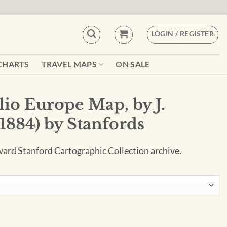
LOGIN / REGISTER
CHARTS
TRAVEL MAPS
ON SALE
lio Europe Map, by J.
1884) by Stanfords
ard Stanford Cartographic Collection archive.
by J. Arrowsmith (1884) by Stanfords quantity