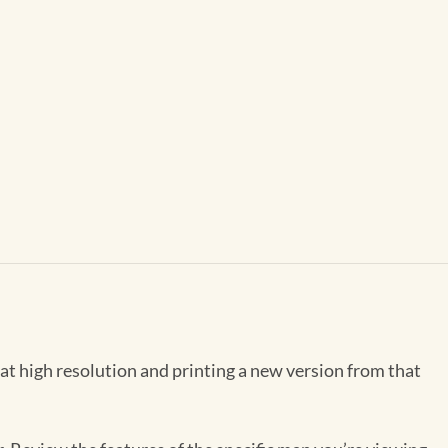
 at high resolution and printing a new version from that