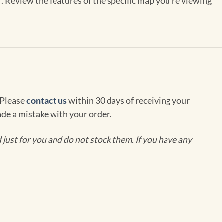
r. Review the features of the specific map you’re viewing
 Please
contact us
within 30 days of receiving your
de a mistake with your order.
ust for you and do not stock them. If you have any