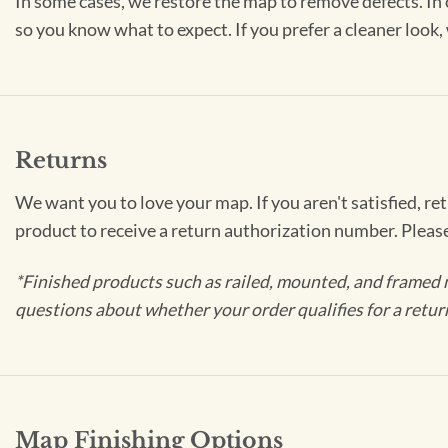
In some cases, we restore the map to remove defects. In 
so you know what to expect. If you prefer a cleaner look
Returns
We want you to love your map. If you aren't satisfied, re
product to receive a return authorization number. Pleas
*Finished products such as railed, mounted, and framed 
questions about whether your order qualifies for a retur
Map Finishing Options