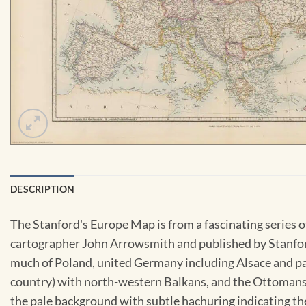
DESCRIPTION
The Stanford's Europe Map is from a fascinating series
cartographer John Arrowsmith and published by Stanfords
much of Poland, united Germany including Alsace and pa
country) with north-western Balkans, and the Ottomans s
the pale background with subtle hachuring indicating th