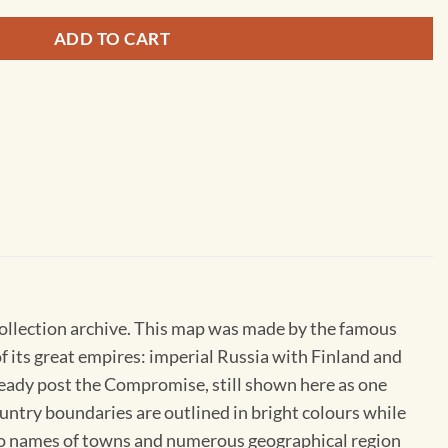
ADD TO CART
Collection archive. This map was made by the famous
 its great empires: imperial Russia with Finland and
eady post the Compromise, still shown here as one
ntry boundaries are outlined in bright colours while
 so names of towns and numerous geographical region