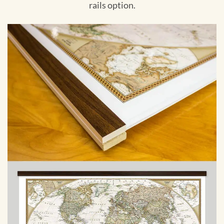
rails option.