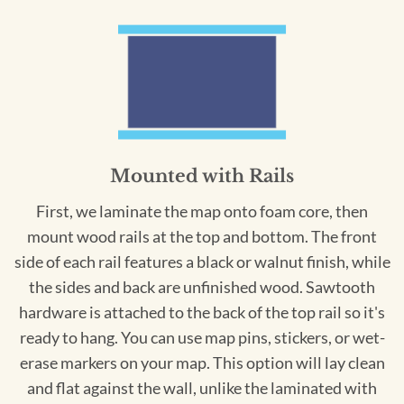
Mounted with Rails
First, we laminate the map onto foam core, then
mount wood rails at the top and bottom. The front
side of each rail features a black or walnut finish, while
the sides and back are unfinished wood. Sawtooth
hardware is attached to the back of the top rail so it's
ready to hang. You can use map pins, stickers, or wet-
erase markers on your map. This option will lay clean
and flat against the wall, unlike the laminated with