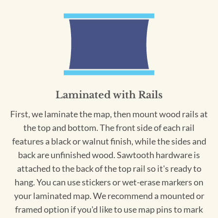
Laminated with Rails
First, we laminate the map, then mount wood rails at
the top and bottom. The front side of each rail
features a black or walnut finish, while the sides and
back are unfinished wood. Sawtooth hardware is
attached to the back of the top rail so it's ready to
hang. You can use stickers or wet-erase markers on
your laminated map. We recommend a mounted or
framed option if you'd like to use map pins to mark