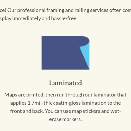
! Our professional framing and railing services often cost 
splay immediately and hassle-free.
Laminated
Maps are printed, then run through our laminator that
applies 1.7mil-thick satin-gloss lamination to the
front and back. You can use map stickers and wet-
erase markers.