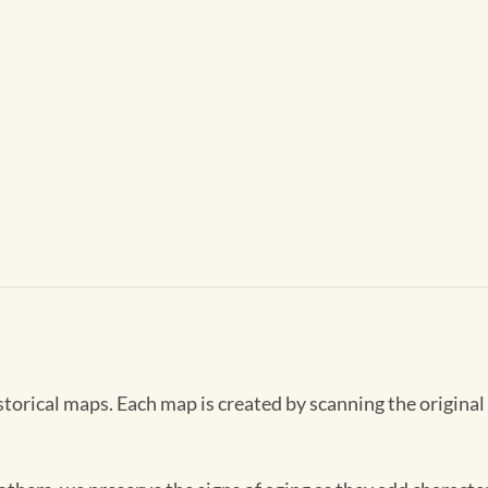
storical maps. Each map is created by scanning the original