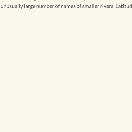
unusually large number of names of smaller rivers. Latitude