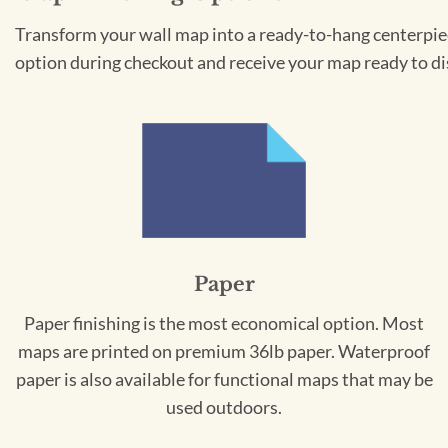
Transform your wall map into a ready-to-hang centerpiece
option during checkout and receive your map ready to di
Paper
Paper finishing is the most economical option. Most
maps are printed on premium 36lb paper. Waterproof
paper is also available for functional maps that may be
used outdoors.