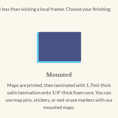
less than visiting a local framer. Choose your finishing
Mounted
Maps are printed, then laminated with 1.7mil-thick
satin lamination onto 1/4″-thick foam core. You can
use map pins, stickers, or wet-erase markers with our
mounted maps.