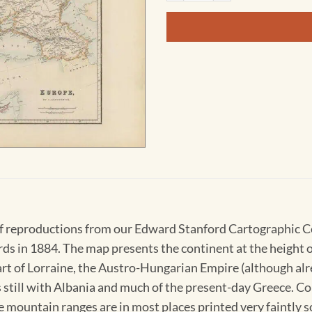
 of reproductions from our Edward Stanford Cartographic 
 in 1884. The map presents the continent at the height of
rt of Lorraine, the Austro-Hungarian Empire (although alr
till with Albania and much of the present-day Greece. Cou
e mountain ranges are in most places printed very faintly