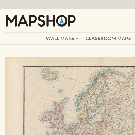
Skip
to
content
WALL MAPS
CLASSROOM MAPS