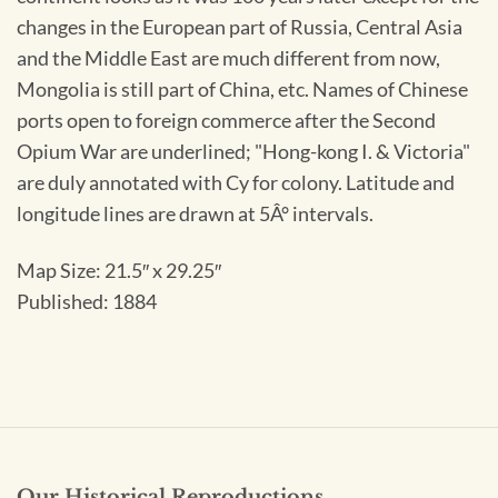
changes in the European part of Russia, Central Asia
and the Middle East are much different from now,
Mongolia is still part of China, etc. Names of Chinese
ports open to foreign commerce after the Second
Opium War are underlined; "Hong-kong I. & Victoria"
are duly annotated with Cy for colony. Latitude and
longitude lines are drawn at 5Â° intervals.
Map Size: 21.5″ x 29.25″
Published: 1884
Our Historical Reproductions