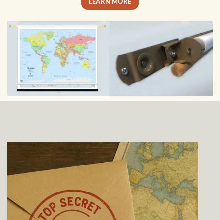
LEARN MORE