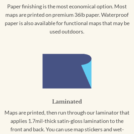
Paper finishing is the most economical option. Most
maps are printed on premium 36lb paper. Waterproof
paper is also available for functional maps that may be
used outdoors.
Laminated
Maps are printed, then run through our laminator that
applies 1.7mil-thick satin-gloss lamination to the
front and back. You can use map stickers and wet-