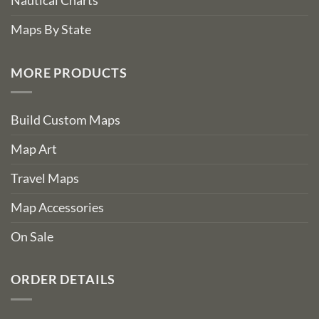
Nautical Charts
Maps By State
MORE PRODUCTS
Build Custom Maps
Map Art
Travel Maps
Map Accessories
On Sale
ORDER DETAILS