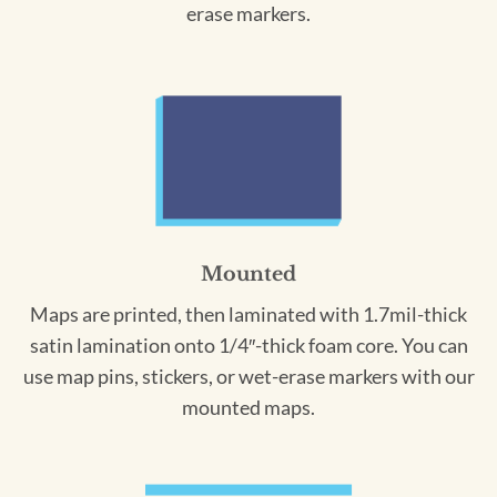
erase markers.
Mounted
Maps are printed, then laminated with 1.7mil-thick
satin lamination onto 1/4″-thick foam core. You can
use map pins, stickers, or wet-erase markers with our
mounted maps.