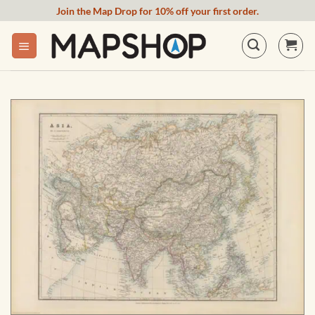
Skip
Join the Map Drop for 10% off your first order.
to
content