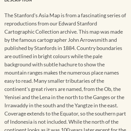
The Stanford's Asia Map is from a fascinating series of
reproductions from our Edward Stanford
Cartographic Collection archive. This map was made
by the famous cartographer John Arrowsmith and
published by Stanfords in 1884. Country boundaries
are outlined in bright colours while the pale
background with subtle hachure to show the
mountain ranges makes the numerous place names
easy to read. Many smaller tributaries of the
continent's great rivers are named, from the Ob, the
Yenisei and the Lena in the north to the Ganges or the
Irrawaddy in the south and the Yangtze in the east.
Coverage extends to the Equator, so the southern part
of Indonesia is not included. While the north of the
continent looks as it was 100 years later except for the