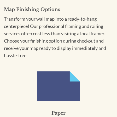
Map Finishing Options
Transform your wall map into a ready-to-hang
centerpiece! Our professional framing and railing
services often cost less than visiting a local framer.
Choose your finishing option during checkout and
receive your map ready to display immediately and
hassle-free.
Paper