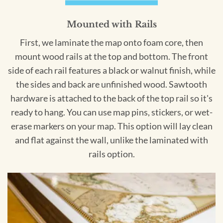
Mounted with Rails
First, we laminate the map onto foam core, then
mount wood rails at the top and bottom. The front
side of each rail features a black or walnut finish, while
the sides and back are unfinished wood. Sawtooth
hardware is attached to the back of the top rail so it's
ready to hang. You can use map pins, stickers, or wet-
erase markers on your map. This option will lay clean
and flat against the wall, unlike the laminated with
rails option.