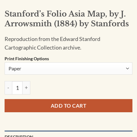
Stanford’s Folio Asia Map, by J.
Arrowsmith (1884) by Stanfords
Reproduction from the Edward Stanford
Cartographic Collection archive.
Print Finishing Options
Stanford's Folio Asia Map, by J. Arrowsmith (1884) by Stanfo
ADD TO CART
DESCRIPTION