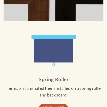
Spring Roller
The map is laminated then installed on a spring roller
and backboard.