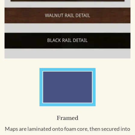
Framed
Maps are laminated onto foam core, then secured into