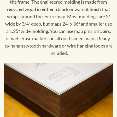
the frame. The engineered molding is made from
recycled wood in either a black or walnut finish that
wraps around the entire map. Most moldings are 2″
wide by 3/4″ deep, but maps 24″ x 36″ and smaller use
a 1.25″ wide molding. You can use map pins, stickers,
or wet-erase markers on all our framed maps. Ready-
to-hang sawtooth hardware or wire hanging loops are
included.