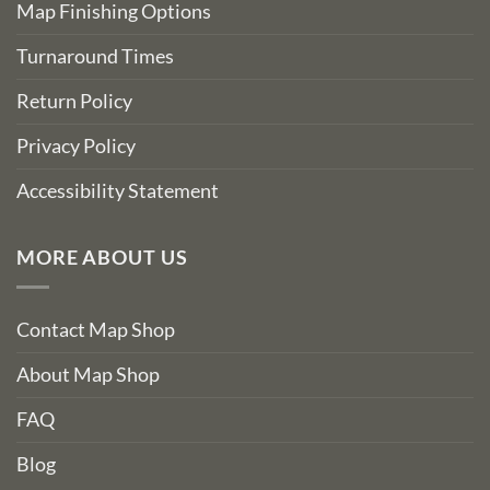
Map Finishing Options
Turnaround Times
Return Policy
Privacy Policy
Accessibility Statement
MORE ABOUT US
Contact Map Shop
About Map Shop
FAQ
Blog