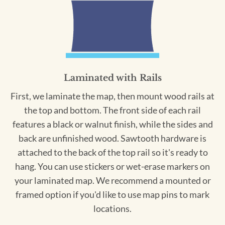
Laminated with Rails
First, we laminate the map, then mount wood rails at
the top and bottom. The front side of each rail
features a black or walnut finish, while the sides and
back are unfinished wood. Sawtooth hardware is
attached to the back of the top rail so it's ready to
hang. You can use stickers or wet-erase markers on
your laminated map. We recommend a mounted or
framed option if you'd like to use map pins to mark
locations.