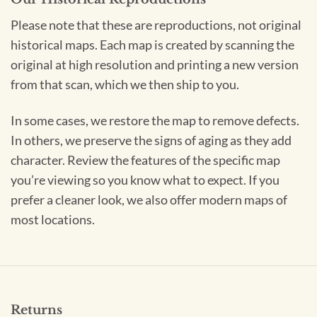
Please note that these are reproductions, not original
historical maps. Each map is created by scanning the
original at high resolution and printing a new version
from that scan, which we then ship to you.
In some cases, we restore the map to remove defects.
In others, we preserve the signs of aging as they add
character. Review the features of the specific map
you’re viewing so you know what to expect. If you
prefer a cleaner look, we also offer modern maps of
most locations.
Returns