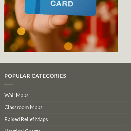
POPULAR CATEGORIES
Wall Maps
Classroom Maps
Raised Relief Maps