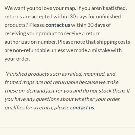
We want you to love your map. If you aren't satisfied,
returns are accepted within 30 days for unfinished
products.* Please
contact us
within 30 days of
receiving your product to receive a return
authorization number. Please note that shipping costs
are non-refundable unless we made a mistake with
your order.
*Finished products such as railed, mounted, and
framed maps are not returnable because we make
these on-demand just for you and do not stock them. If
you have any questions about whether your order
qualifies for a return, please
contact us
.