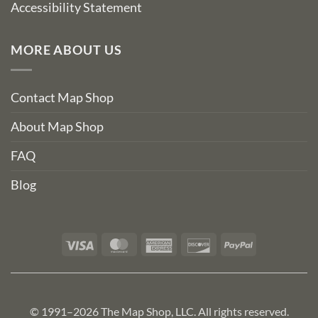
Accessibility Statement
MORE ABOUT US
Contact Map Shop
About Map Shop
FAQ
Blog
Visa
MasterCard
American
Discover
PayPal
Express
© 1991–2026 The Map Shop, LLC. All rights reserved.