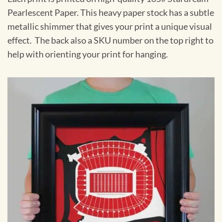
Pearlescent Paper. This heavy paper stock has a subtle
metallic shimmer that gives your print a unique visual
effect. The back also a SKU number on the top right to
help with orienting your print for hanging.