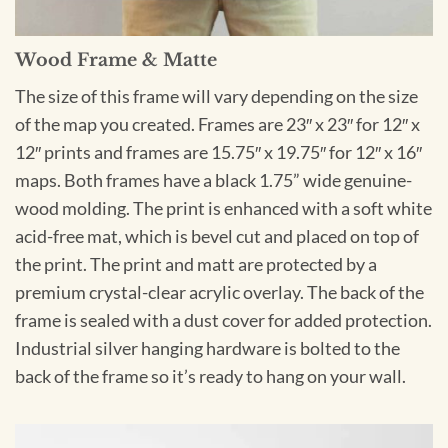
Wood Frame & Matte
The size of this frame will vary depending on the size
of the map you created. Frames are 23″ x 23″ for 12″ x
12″ prints and frames are 15.75″ x 19.75″ for 12″ x 16″
maps. Both frames have a black 1.75” wide genuine-
wood molding. The print is enhanced with a soft white
acid-free mat, which is bevel cut and placed on top of
the print. The print and matt are protected by a
premium crystal-clear acrylic overlay. The back of the
frame is sealed with a dust cover for added protection.
Industrial silver hanging hardware is bolted to the
back of the frame so it’s ready to hang on your wall.