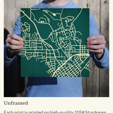
Unframed
Each print is printed on high-quality 105# Stardream