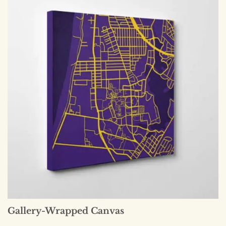
Gallery-Wrapped Canvas