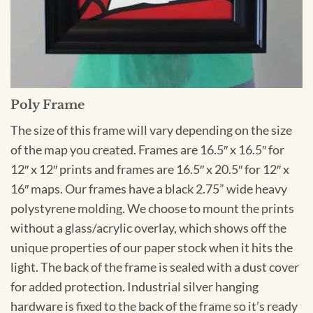
Poly Frame
The size of this frame will vary depending on the size
of the map you created. Frames are 16.5″ x 16.5″ for
12″ x 12″ prints and frames are 16.5″ x 20.5″ for 12″ x
16″ maps. Our frames have a black 2.75” wide heavy
polystyrene molding. We choose to mount the prints
without a glass/acrylic overlay, which shows off the
unique properties of our paper stock when it hits the
light. The back of the frame is sealed with a dust cover
for added protection. Industrial silver hanging
hardware is fixed to the back of the frame so it’s ready