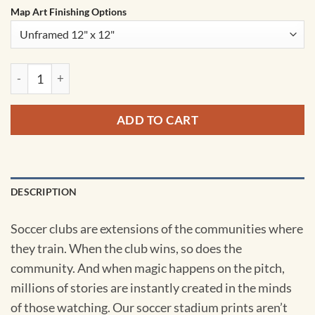
Map Art Finishing Options
St. Mary's Stadium Map Art by City Prints quantity
ADD TO CART
DESCRIPTION
Soccer clubs are extensions of the communities where
they train. When the club wins, so does the
community. And when magic happens on the pitch,
millions of stories are instantly created in the minds
of those watching. Our soccer stadium prints aren’t