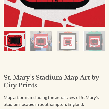
St. Mary’s Stadium Map Art by
City Prints
Map art print including the aerial view of St Mary’s
Stadium located in Southampton, England.