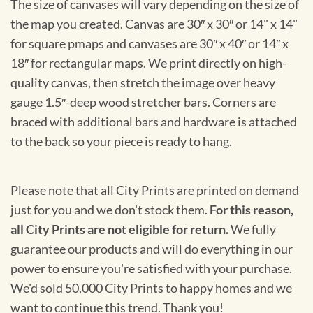
The size of canvases will vary depending on the size of
the map you created. Canvas are 30″ x 30″ or 14" x 14"
for square pmaps and canvases are 30″ x 40″ or 14″ x
18″ for rectangular maps. We print directly on high-
quality canvas, then stretch the image over heavy
gauge 1.5″-deep wood stretcher bars. Corners are
braced with additional bars and hardware is attached
to the back so your piece is ready to hang.
Please note that all City Prints are printed on demand
just for you and we don't stock them.
For this reason,
all City Prints are not eligible for return.
We fully
guarantee our products and will do everything in our
power to ensure you're satisfied with your purchase.
We'd sold 50,000 City Prints to happy homes and we
want to continue this trend. Thank you!