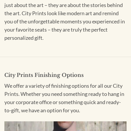
just about the art – they are about the stories behind
the art. City Prints look like modern art and remind
you of the unforgettable moments you experienced in
your favorite seats – they are truly the perfect
personalized gift.
City Prints Finishing Options
We offer a variety of finishing options for all our City
Prints. Whether you need something ready to hang in
your corporate office or something quick and ready-
to-gift, we have an option for you.