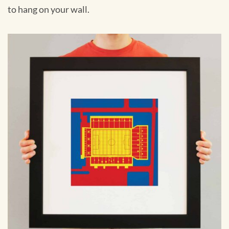
to hang on your wall.