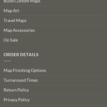
Build Custom Maps
Map Art
Travel Maps
Map Accessories
On Sale
ORDER DETAILS
Map Finishing Options
Turnaround Times
Return Policy
Privacy Policy