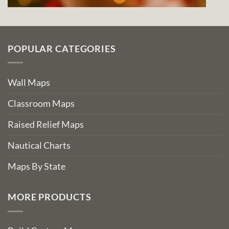
POPULAR CATEGORIES
Wall Maps
Classroom Maps
Raised Relief Maps
Nautical Charts
Maps By State
MORE PRODUCTS