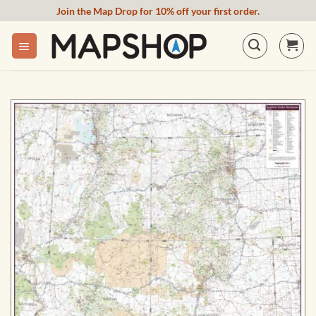
Skip
Join the Map Drop for 10% off your first order.
to
content