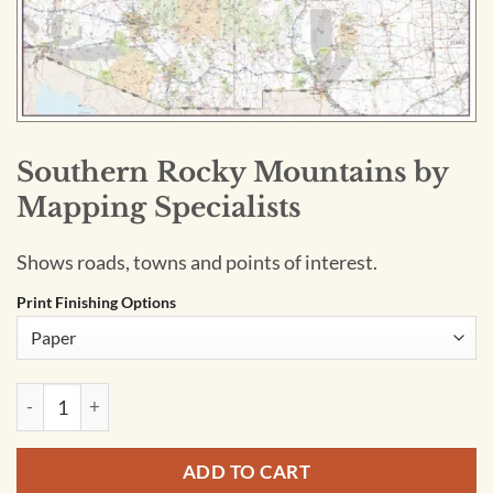
Southern Rocky Mountains by
Mapping Specialists
Shows roads, towns and points of interest.
Print Finishing Options
Southern Rocky Mountains by Mapping Specialists quantity
ADD TO CART