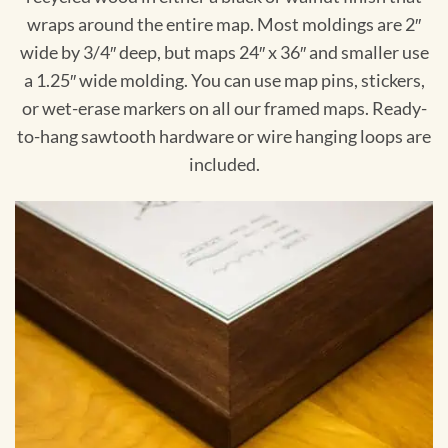
wraps around the entire map. Most moldings are 2″
wide by 3/4″ deep, but maps 24″ x 36″ and smaller use
a 1.25″ wide molding. You can use map pins, stickers,
or wet-erase markers on all our framed maps. Ready-
to-hang sawtooth hardware or wire hanging loops are
included.