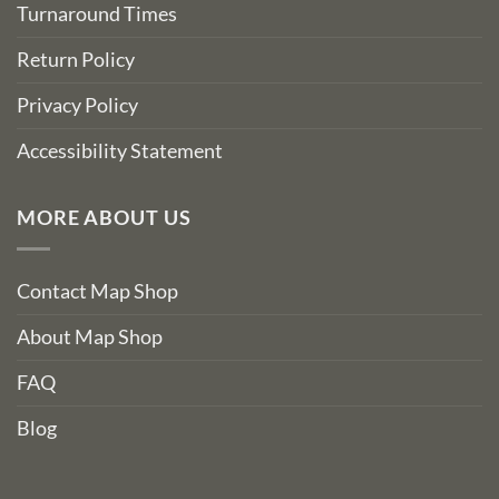
Turnaround Times
Return Policy
Privacy Policy
Accessibility Statement
MORE ABOUT US
Contact Map Shop
About Map Shop
FAQ
Blog