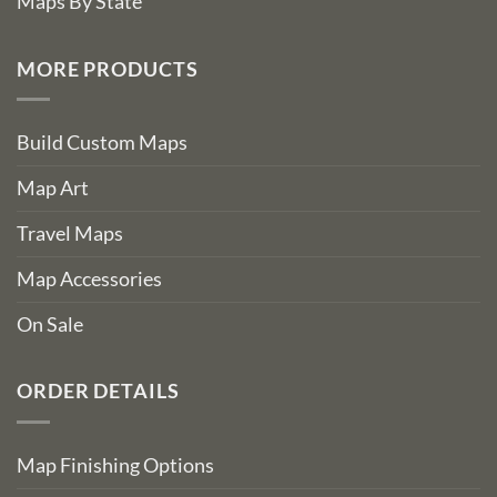
Maps By State
MORE PRODUCTS
Build Custom Maps
Map Art
Travel Maps
Map Accessories
On Sale
ORDER DETAILS
Map Finishing Options