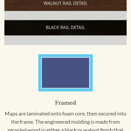
Framed
Maps are laminated onto foam core, then secured into
the frame. The engineered molding is made from
recycled wood in either a black or walnut finish that