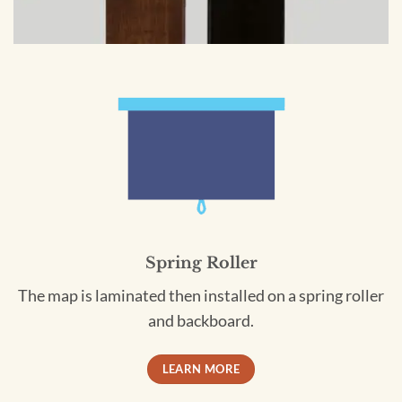
Spring Roller
The map is laminated then installed on a spring roller
and backboard.
LEARN MORE