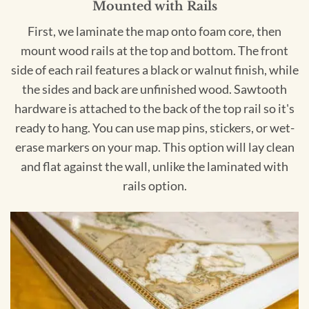
Mounted with Rails
First, we laminate the map onto foam core, then
mount wood rails at the top and bottom. The front
side of each rail features a black or walnut finish, while
the sides and back are unfinished wood. Sawtooth
hardware is attached to the back of the top rail so it's
ready to hang. You can use map pins, stickers, or wet-
erase markers on your map. This option will lay clean
and flat against the wall, unlike the laminated with
rails option.