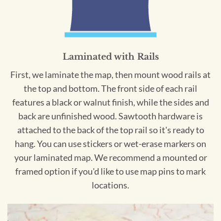
Laminated with Rails
First, we laminate the map, then mount wood rails at
the top and bottom. The front side of each rail
features a black or walnut finish, while the sides and
back are unfinished wood. Sawtooth hardware is
attached to the back of the top rail so it's ready to
hang. You can use stickers or wet-erase markers on
your laminated map. We recommend a mounted or
framed option if you'd like to use map pins to mark
locations.