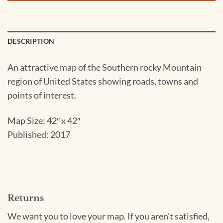
DESCRIPTION
An attractive map of the Southern rocky Mountain
region of United States showing roads, towns and
points of interest.
Map Size: 42″ x 42″
Published: 2017
Returns
We want you to love your map. If you aren't satisfied,