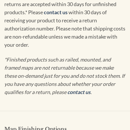
returns are accepted within 30 days for unfinished
products.* Please
contact us
within 30 days of
receiving your product to receive a return
authorization number. Please note that shipping costs
are non-refundable unless we made a mistake with
your order.
*Finished products such as railed, mounted, and
framed maps are not returnable because we make
these on-demand just for you and do not stock them. If
you have any questions about whether your order
qualifies for a return, please
contact us
.
Map Finishing Options