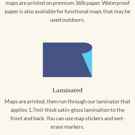
maps are printed on premium 36lb paper. Waterproof
paper is also available for functional maps that may be
used outdoors.
Laminated
Maps are printed, then run through our laminator that
applies 1.7mil-thick satin-gloss lamination to the
front and back. You can use map stickers and wet-
erase markers.