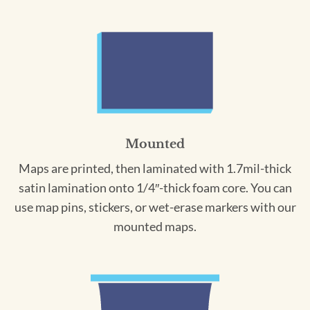
Mounted
Maps are printed, then laminated with 1.7mil-thick
satin lamination onto 1/4″-thick foam core. You can
use map pins, stickers, or wet-erase markers with our
mounted maps.