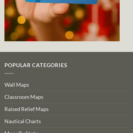
POPULAR CATEGORIES
Wall Maps
Classroom Maps
Raised Relief Maps
Nautical Charts