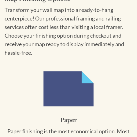
Transform your wall map into a ready-to-hang
centerpiece! Our professional framing and railing
services often cost less than visiting a local framer.
Choose your finishing option during checkout and
receive your map ready to display immediately and
hassle-free.
Paper
Paper finishing is the most economical option. Most