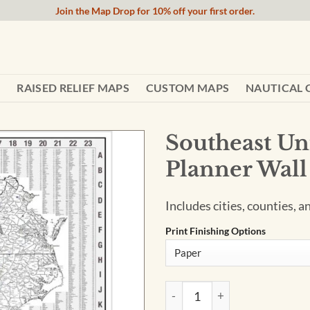
Join the Map Drop for 10% off your first order.
RAISED RELIEF MAPS
CUSTOM MAPS
NAUTICAL 
Southeast Uni
Planner Wal
Includes cities, counties, 
Print Finishing Options
Southeast United States Terr