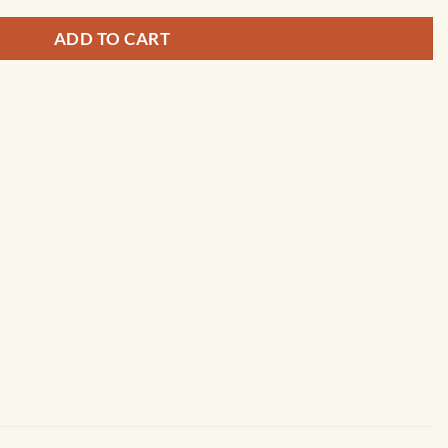
ADD TO CART