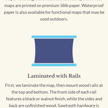
maps are printed on premium 36lb paper. Waterproof
paper is also available for functional maps that may be
used outdoors.
Laminated with Rails
First, we laminate the map, then mount wood rails at
the top and bottom. The front side of each rail
features a black or walnut finish, while the sides and
back are unfinished wood. Sawtooth hardware is