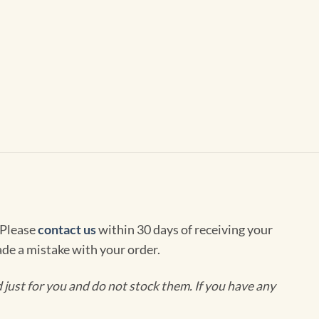
 Please
contact us
within 30 days of receiving your
de a mistake with your order.
ust for you and do not stock them. If you have any