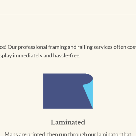
! Our professional framing and railing services often cost 
splay immediately and hassle-free.
Laminated
Maps are printed, then run through our laminator that