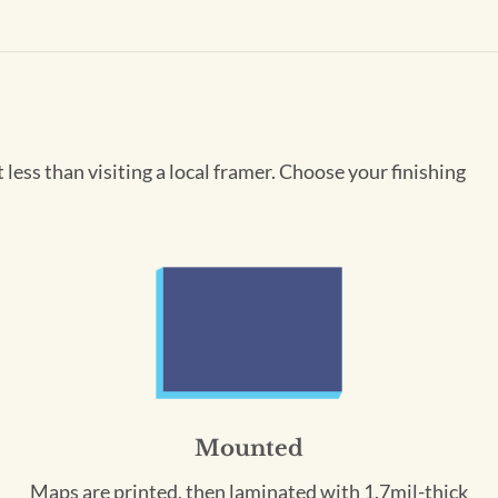
less than visiting a local framer. Choose your finishing
Mounted
Maps are printed, then laminated with 1.7mil-thick