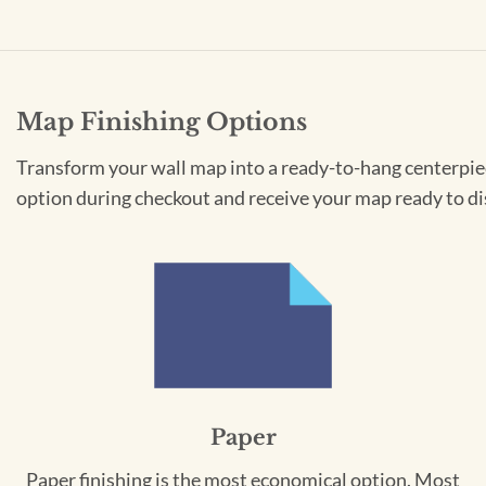
Map Finishing Options
Transform your wall map into a ready-to-hang centerpiece
option during checkout and receive your map ready to di
Paper
Paper finishing is the most economical option. Most