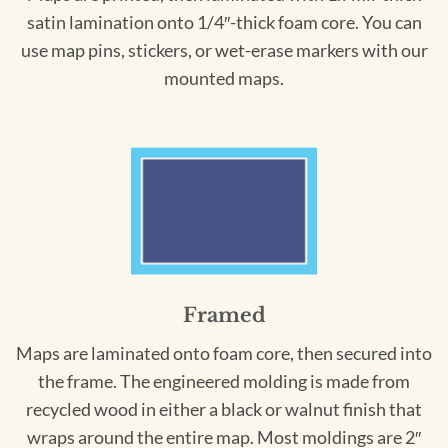
satin lamination onto 1/4″-thick foam core. You can
use map pins, stickers, or wet-erase markers with our
mounted maps.
Framed
Maps are laminated onto foam core, then secured into
the frame. The engineered molding is made from
recycled wood in either a black or walnut finish that
wraps around the entire map. Most moldings are 2″