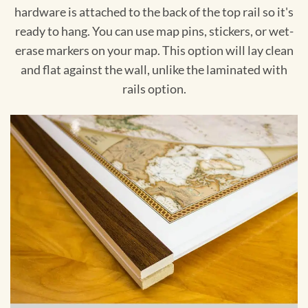
hardware is attached to the back of the top rail so it's
ready to hang. You can use map pins, stickers, or wet-
erase markers on your map. This option will lay clean
and flat against the wall, unlike the laminated with
rails option.