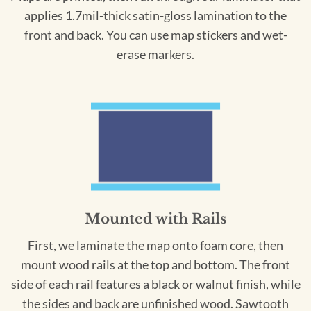
applies 1.7mil-thick satin-gloss lamination to the
front and back. You can use map stickers and wet-
erase markers.
Mounted with Rails
First, we laminate the map onto foam core, then
mount wood rails at the top and bottom. The front
side of each rail features a black or walnut finish, while
the sides and back are unfinished wood. Sawtooth