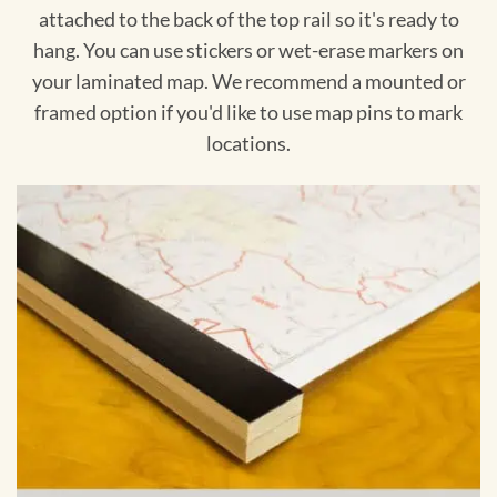
attached to the back of the top rail so it's ready to
hang. You can use stickers or wet-erase markers on
your laminated map. We recommend a mounted or
framed option if you'd like to use map pins to mark
locations.