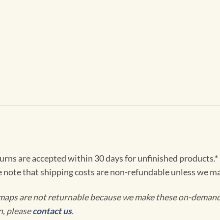
turns are accepted within 30 days for unfinished products.*
e note that shipping costs are non-refundable unless we ma
maps are not returnable because we make these on-demand j
n, please
contact us
.