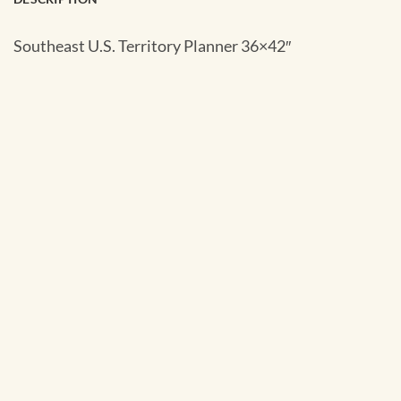
Southeast U.S. Territory Planner 36×42″