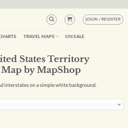
LOGIN / REGISTER
CHARTS
TRAVEL MAPS
ON SALE
ted States Territory
l Map by MapShop
and interstates on a simple white background.
itory Planner Wall Map by MapShop quantity