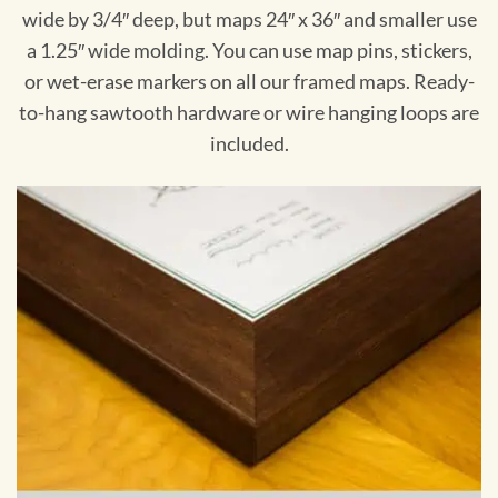
wide by 3/4″ deep, but maps 24″ x 36″ and smaller use
a 1.25″ wide molding. You can use map pins, stickers,
or wet-erase markers on all our framed maps. Ready-
to-hang sawtooth hardware or wire hanging loops are
included.