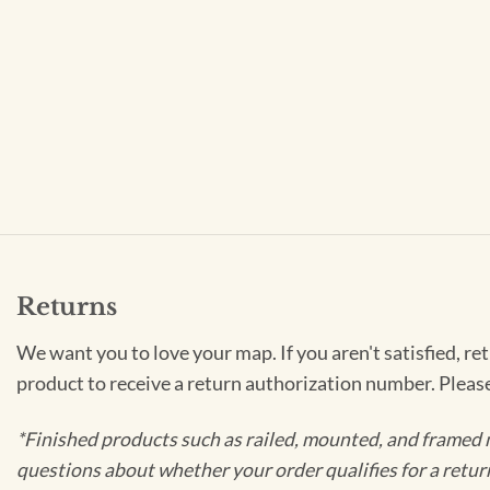
Returns
We want you to love your map. If you aren't satisfied, re
product to receive a return authorization number. Pleas
*Finished products such as railed, mounted, and framed 
questions about whether your order qualifies for a retur