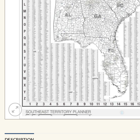
DESCRIPTION