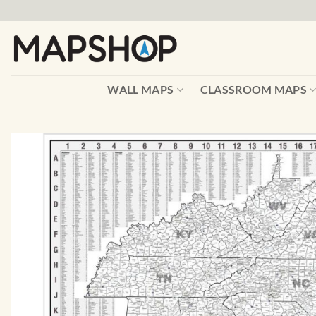
Skip
to
content
WALL MAPS
CLASSROOM MAPS