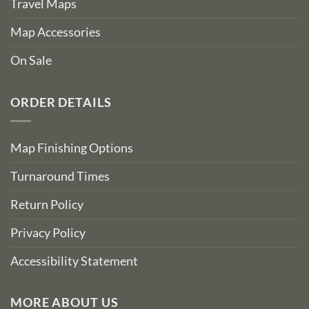
Travel Maps
Map Accessories
On Sale
ORDER DETAILS
Map Finishing Options
Turnaround Times
Return Policy
Privacy Policy
Accessibility Statement
MORE ABOUT US