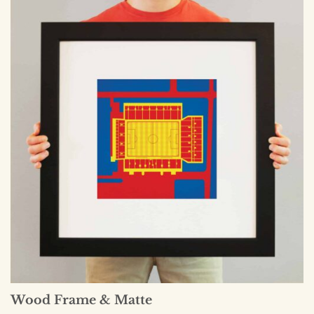
Wood Frame & Matte