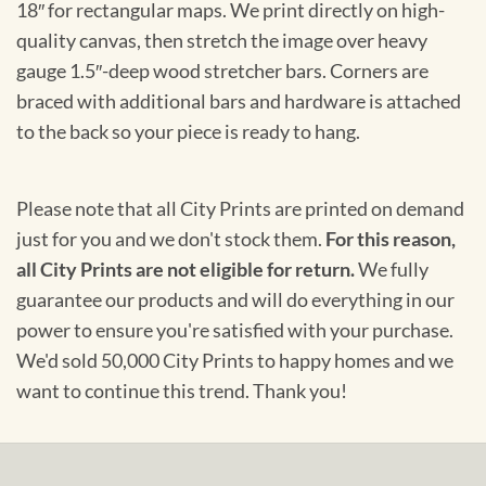
18″ for rectangular maps. We print directly on high-
quality canvas, then stretch the image over heavy
gauge 1.5″-deep wood stretcher bars. Corners are
braced with additional bars and hardware is attached
to the back so your piece is ready to hang.
Please note that all City Prints are printed on demand
just for you and we don't stock them.
For this reason,
all City Prints are not eligible for return.
We fully
guarantee our products and will do everything in our
power to ensure you're satisfied with your purchase.
We'd sold 50,000 City Prints to happy homes and we
want to continue this trend. Thank you!