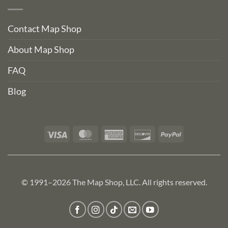
Contact Map Shop
About Map Shop
FAQ
Blog
Visa
MasterCard
American
Discover
PayPal
Express
© 1991–2026 The Map Shop, LLC. All rights reserved.