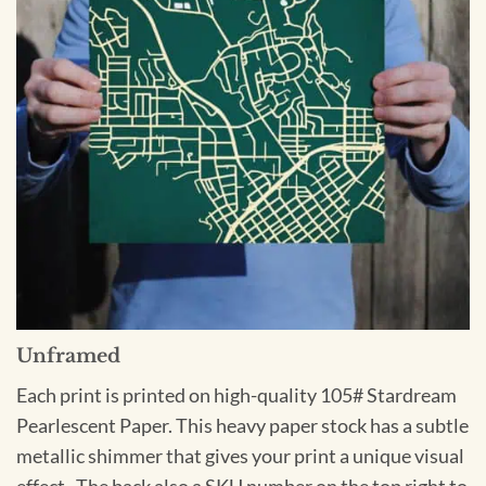
Unframed
Each print is printed on high-quality 105# Stardream
Pearlescent Paper. This heavy paper stock has a subtle
metallic shimmer that gives your print a unique visual