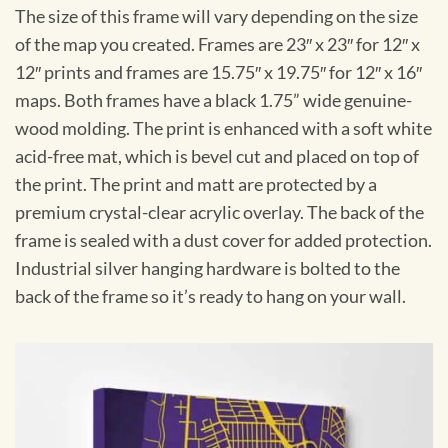
The size of this frame will vary depending on the size
of the map you created. Frames are 23″ x 23″ for 12″ x
12″ prints and frames are 15.75″ x 19.75″ for 12″ x 16″
maps. Both frames have a black 1.75” wide genuine-
wood molding. The print is enhanced with a soft white
acid-free mat, which is bevel cut and placed on top of
the print. The print and matt are protected by a
premium crystal-clear acrylic overlay. The back of the
frame is sealed with a dust cover for added protection.
Industrial silver hanging hardware is bolted to the
back of the frame so it’s ready to hang on your wall.