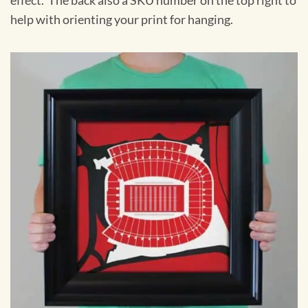
effect. The back also a SKU number on the top right to
help with orienting your print for hanging.