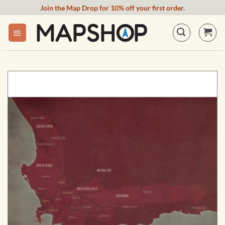
Skip
Join the Map Drop for 10% off your first order.
to
content