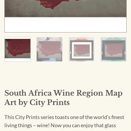
South Africa Wine Region Map
Art by City Prints
This City Prints series toasts one of the world’s finest
living things – wine! Now you can enjoy that glass