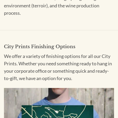
environment (terroir), and the wine production
process.
City Prints Finishing Options
We offer a variety of finishing options for all our City
Prints. Whether you need something ready to hang in
your corporate office or something quick and ready-
to-gift, we have an option for you.