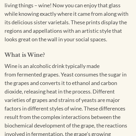
living things – wine! Now you can enjoy that glass
while knowing exactly where it came from along with
its delicious sister varietals. These prints display the
regions and appellations with an artistic style that
looks great on the wall in your social spaces.
What is Wine?
Wine is an alcoholic drink typically made
from fermented grapes. Yeast consumes the sugar in
the grapes and converts it to ethanol and carbon
dioxide, releasing heat in the process. Different
varieties of grapes and strains of yeasts are major
factors in different styles of wine. These differences
result from the complex interactions between the
biochemical development of the grape, the reactions
involved in fermentation, the grape’s growing