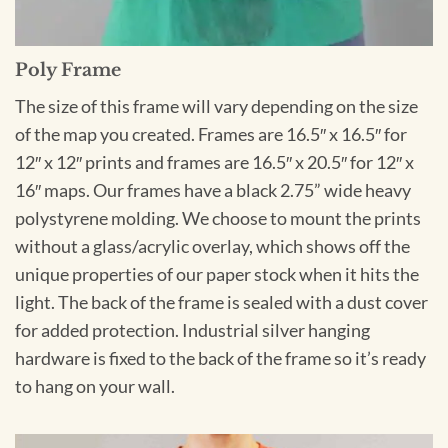
Poly Frame
The size of this frame will vary depending on the size
of the map you created. Frames are 16.5″ x 16.5″ for
12″ x 12″ prints and frames are 16.5″ x 20.5″ for 12″ x
16″ maps. Our frames have a black 2.75” wide heavy
polystyrene molding. We choose to mount the prints
without a glass/acrylic overlay, which shows off the
unique properties of our paper stock when it hits the
light. The back of the frame is sealed with a dust cover
for added protection. Industrial silver hanging
hardware is fixed to the back of the frame so it’s ready
to hang on your wall.