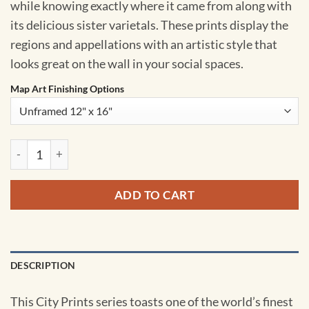
while knowing exactly where it came from along with
its delicious sister varietals. These prints display the
regions and appellations with an artistic style that
looks great on the wall in your social spaces.
Map Art Finishing Options
South Africa Wine Region Map Art by City Prints quantity
ADD TO CART
DESCRIPTION
This City Prints series toasts one of the world’s finest