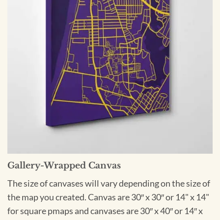
Gallery-Wrapped Canvas
The size of canvases will vary depending on the size of
the map you created. Canvas are 30″ x 30″ or 14" x 14"
for square pmaps and canvases are 30″ x 40″ or 14″ x