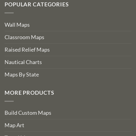
POPULAR CATEGORIES
Wall Maps
Classroom Maps
Raised Relief Maps
Nautical Charts
Maps By State
MORE PRODUCTS
Build Custom Maps
Map Art