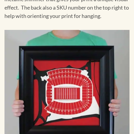
effect. The back also a SKU number on the top right to
help with orienting your print for hanging.