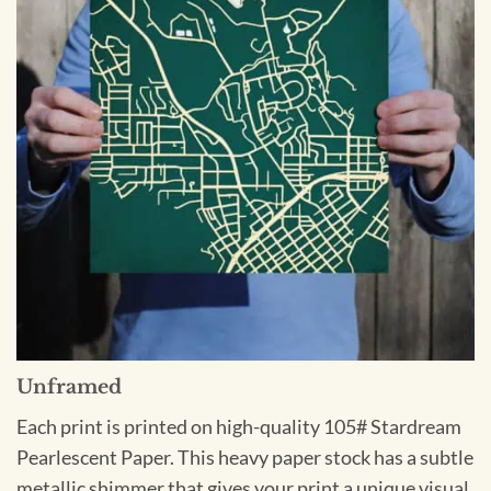
Unframed
Each print is printed on high-quality 105# Stardream
Pearlescent Paper. This heavy paper stock has a subtle
metallic shimmer that gives your print a unique visual