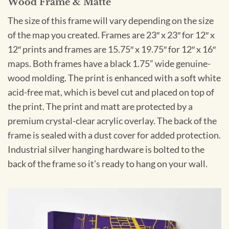
Wood Frame & Matte
The size of this frame will vary depending on the size
of the map you created. Frames are 23″ x 23″ for 12″ x
12″ prints and frames are 15.75″ x 19.75″ for 12″ x 16″
maps. Both frames have a black 1.75” wide genuine-
wood molding. The print is enhanced with a soft white
acid-free mat, which is bevel cut and placed on top of
the print. The print and matt are protected by a
premium crystal-clear acrylic overlay. The back of the
frame is sealed with a dust cover for added protection.
Industrial silver hanging hardware is bolted to the
back of the frame so it’s ready to hang on your wall.