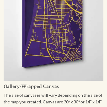
Gallery-Wrapped Canvas
The size of canvases will vary depending on the size of
the map you created. Canvas are 30″ x 30″ or 14" x 14"