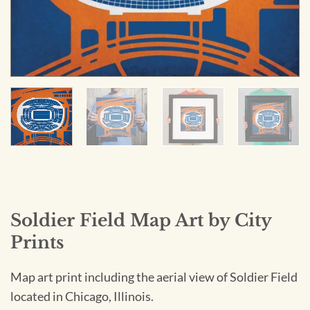
Soldier Field Map Art by City
Prints
Map art print including the aerial view of Soldier Field
located in Chicago, Illinois.