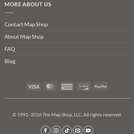
MORE ABOUT US
Contact Map Shop
About Map Shop
FAQ
Blog
Visa
MasterCard
American
Discover
PayPal
Express
© 1991–2026 The Map Shop, LLC. All rights reserved.