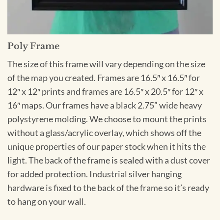
Poly Frame
The size of this frame will vary depending on the size
of the map you created. Frames are 16.5″ x 16.5″ for
12″ x 12″ prints and frames are 16.5″ x 20.5″ for 12″ x
16″ maps. Our frames have a black 2.75” wide heavy
polystyrene molding. We choose to mount the prints
without a glass/acrylic overlay, which shows off the
unique properties of our paper stock when it hits the
light. The back of the frame is sealed with a dust cover
for added protection. Industrial silver hanging
hardware is fixed to the back of the frame so it’s ready
to hang on your wall.