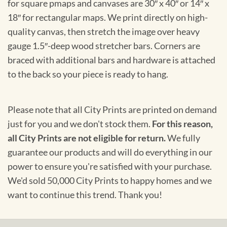
for square pmaps and canvases are 30″ x 40″ or 14″ x
18″ for rectangular maps. We print directly on high-
quality canvas, then stretch the image over heavy
gauge 1.5″-deep wood stretcher bars. Corners are
braced with additional bars and hardware is attached
to the back so your piece is ready to hang.
Please note that all City Prints are printed on demand
just for you and we don't stock them.
For this reason,
all City Prints are not eligible for return.
We fully
guarantee our products and will do everything in our
power to ensure you're satisfied with your purchase.
We'd sold 50,000 City Prints to happy homes and we
want to continue this trend. Thank you!