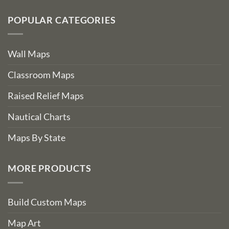
POPULAR CATEGORIES
Wall Maps
Classroom Maps
Raised Relief Maps
Nautical Charts
Maps By State
MORE PRODUCTS
Build Custom Maps
Map Art