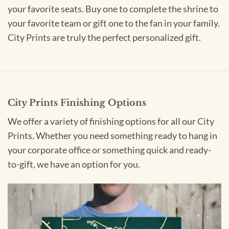
your favorite seats. Buy one to complete the shrine to
your favorite team or gift one to the fan in your family.
City Prints are truly the perfect personalized gift.
City Prints Finishing Options
We offer a variety of finishing options for all our City
Prints. Whether you need something ready to hang in
your corporate office or something quick and ready-
to-gift, we have an option for you.