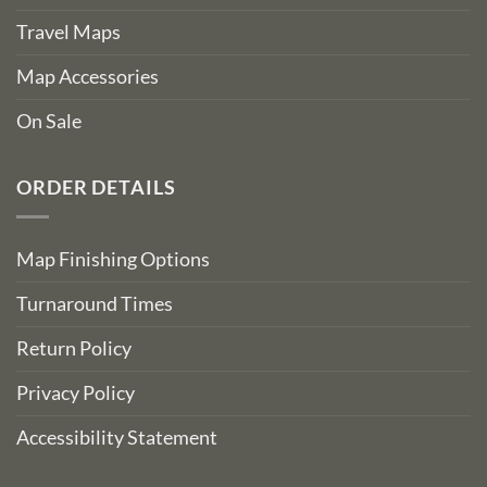
Travel Maps
Map Accessories
On Sale
ORDER DETAILS
Map Finishing Options
Turnaround Times
Return Policy
Privacy Policy
Accessibility Statement