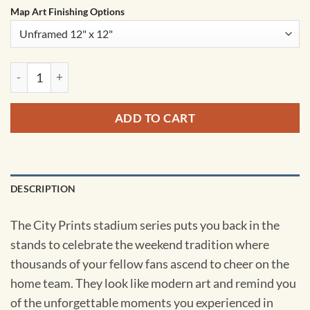
Map Art Finishing Options
Soldier Field Map Art by City Prints quantity
ADD TO CART
DESCRIPTION
The City Prints stadium series puts you back in the
stands to celebrate the weekend tradition where
thousands of your fellow fans ascend to cheer on the
home team. They look like modern art and remind you
of the unforgettable moments you experienced in