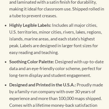
and laminated with a satin finish for durability,
making it ideal for classroom use. Shipped rolled in
a tube to prevent creases.
Highly Legible Labels:
Includes all major cities,
U.S. territories, minor cities, rivers, lakes, regions,
islands, marine areas, and each state’s highest
peak. Labels are designed in larger font sizes for
easy reading and teaching.
Soothing Color Palette:
Designed with up-to-date
data and an eye-friendly color scheme, perfect for
long-term display and student engagement.
Designed and Printed in the U.S.A.:
Proudly made
by a family-run company with over 30 years of
experience and more than 100,000 maps shipped.
Comes with a lifetime money-back satisfaction