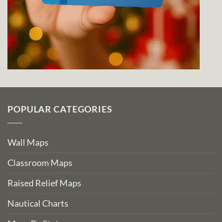
POPULAR CATEGORIES
Wall Maps
Classroom Maps
Raised Relief Maps
Nautical Charts