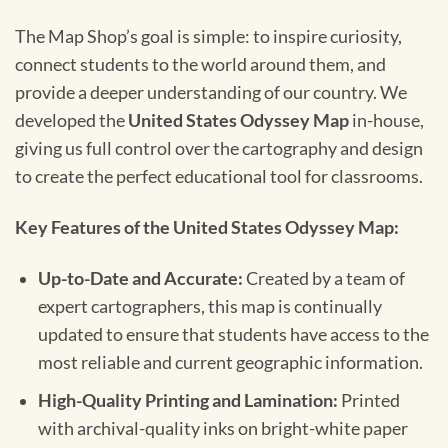
The Map Shop’s goal is simple: to inspire curiosity,
connect students to the world around them, and
provide a deeper understanding of our country. We
developed the
United States Odyssey Map
in-house,
giving us full control over the cartography and design
to create the perfect educational tool for classrooms.
Key Features of the United States Odyssey Map:
Up-to-Date and Accurate:
Created by a team of
expert cartographers, this map is continually
updated to ensure that students have access to the
most reliable and current geographic information.
High-Quality Printing and Lamination:
Printed
with archival-quality inks on bright-white paper