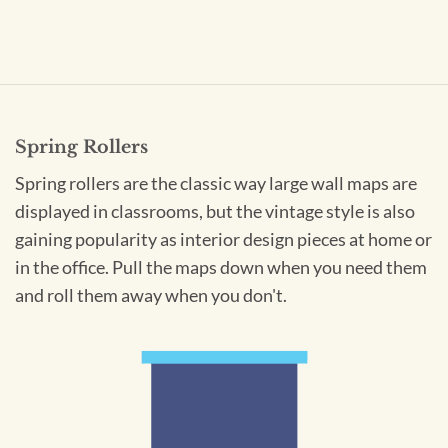
Spring Rollers
Spring rollers are the classic way large wall maps are
displayed in classrooms, but the vintage style is also
gaining popularity as interior design pieces at home or
in the office. Pull the maps down when you need them
and roll them away when you don't.