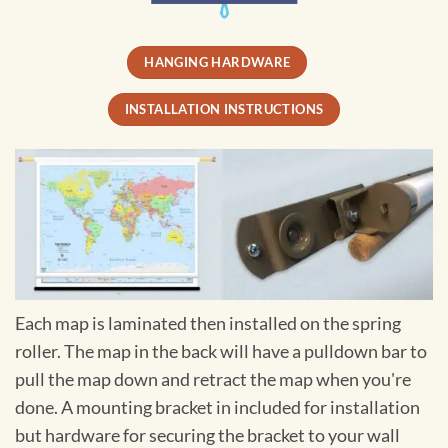
HANGING HARDWARE
INSTALLATION INSTRUCTIONS
Each map is laminated then installed on the spring
roller. The map in the back will have a pulldown bar to
pull the map down and retract the map when you're
done. A mounting bracket in included for installation
but hardware for securing the bracket to your wall