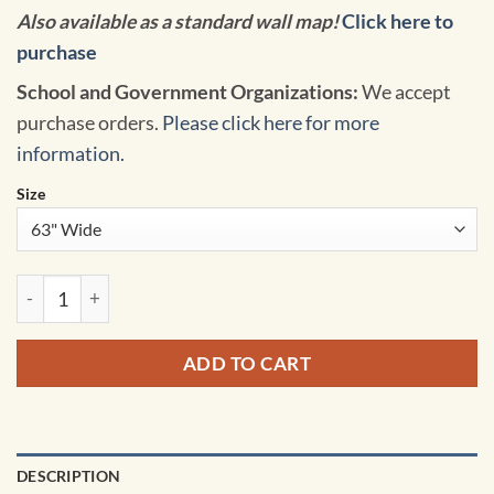
Also available as a standard wall map!
Click here to
purchase
School and Government Organizations:
We accept
purchase orders.
Please click here for more
information.
Size
United States Odyssey Classroom Pull Down Map w/ Backboar
ADD TO CART
DESCRIPTION