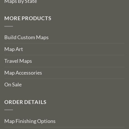
Maps By State
MORE PRODUCTS
Build Custom Maps
Map Art
Travel Maps
Map Accessories
On Sale
ORDER DETAILS
Map Finishing Options