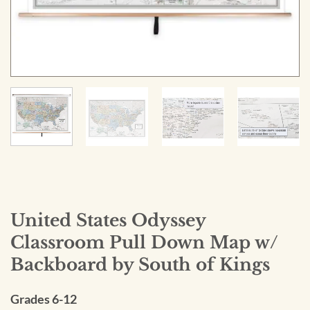
United States Odyssey
Classroom Pull Down Map w/
Backboard by South of Kings
Grades 6-12