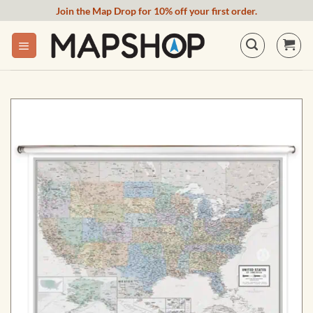
Skip
Join the Map Drop for 10% off your first order.
to
content