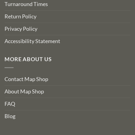
Turnaround Times
Return Policy
Privacy Policy
Accessibility Statement
MORE ABOUT US
Contact Map Shop
About Map Shop
FAQ
Blog