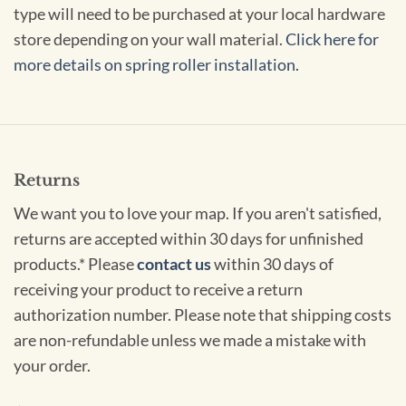
type will need to be purchased at your local hardware
store depending on your wall material.
Click here for
more details on spring roller installation.
Returns
We want you to love your map. If you aren't satisfied,
returns are accepted within 30 days for unfinished
products.* Please
contact us
within 30 days of
receiving your product to receive a return
authorization number. Please note that shipping costs
are non-refundable unless we made a mistake with
your order.