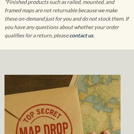
*Finished products such as railed, mounted, and
framed maps are not returnable because we make
these on-demand just for you and do not stock them. If
you have any questions about whether your order
qualifies for a return, please
contact us
.