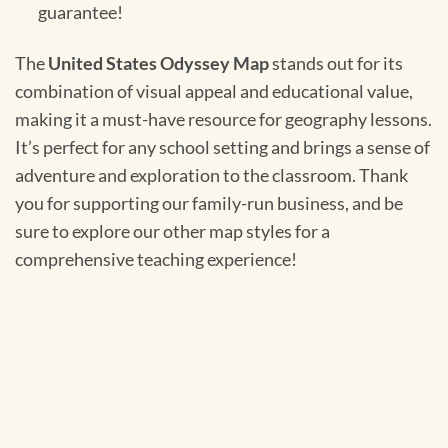
guarantee!
The
United States Odyssey Map
stands out for its
combination of visual appeal and educational value,
making it a must-have resource for geography lessons.
It’s perfect for any school setting and brings a sense of
adventure and exploration to the classroom. Thank
you for supporting our family-run business, and be
sure to explore our other map styles for a
comprehensive teaching experience!