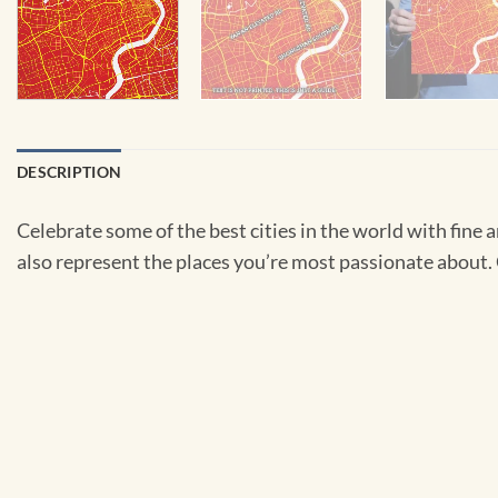
DESCRIPTION
Celebrate some of the best cities in the world with fine ar
also represent the places you’re most passionate about. C