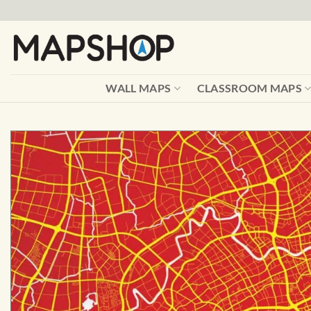
Skip
to
content
WALL MAPS
CLASSROOM MAPS