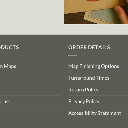
ODUCTS
ORDER DETAILS
om Maps
Map Finishing Options
Turnaround Times
Return Policy
ries
Privacy Policy
Accessibility Statement