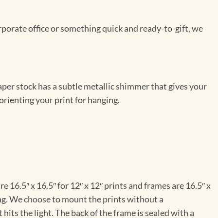
rporate office or something quick and ready-to-gift, we
per stock has a subtle metallic shimmer that gives your
orienting your print for hanging.
e 16.5″ x 16.5″ for 12″ x 12″ prints and frames are 16.5″ x
ng. We choose to mount the prints without a
hits the light. The back of the frame is sealed with a