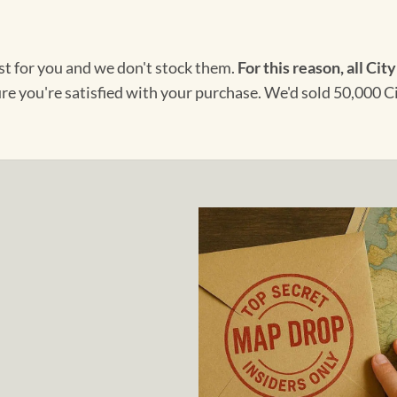
ust for you and we don't stock them.
For this reason, all City
ure you're satisfied with your purchase. We'd sold 50,000 