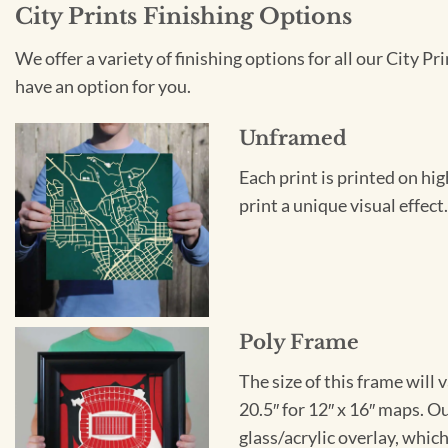
City Prints Finishing Options
We offer a variety of finishing options for all our City 
have an option for you.
Unframed
Each print is printed on hi
print a unique visual effec
Poly Frame
The size of this frame will 
20.5″ for 12″ x 16″ maps. 
glass/acrylic overlay, which