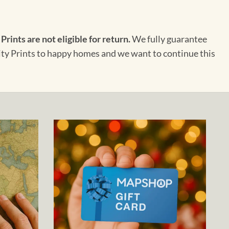
 Prints are not eligible for return.
We fully guarantee
City Prints to happy homes and we want to continue this