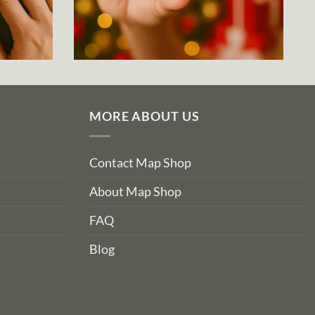
MORE ABOUT US
Contact Map Shop
About Map Shop
FAQ
Blog