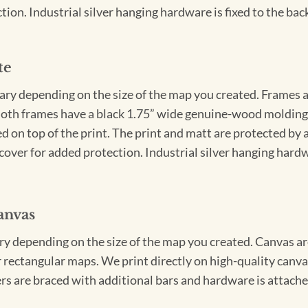
ion. Industrial silver hanging hardware is fixed to the back
te
vary depending on the size of the map you created. Frames ar
Both frames have a black 1.75” wide genuine-wood molding. 
ed on top of the print. The print and matt are protected by 
cover for added protection. Industrial silver hanging hardwa
anvas
ary depending on the size of the map you created. Canvas ar
for rectangular maps. We print directly on high-quality can
s are braced with additional bars and hardware is attached