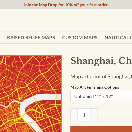
Join the Map Drop for 10% off your first order.
RAISED RELIEF MAPS
CUSTOM MAPS
NAUTICAL 
Shanghai, Ch
Map art print of Shanghai, 
Map Art Finishing Options
Shanghai, China Map Art by Ci