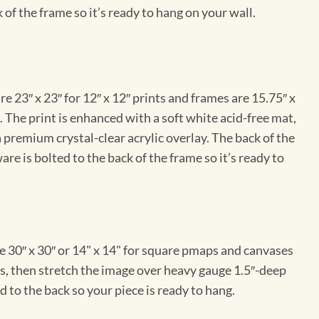
 of the frame so it’s ready to hang on your wall.
e 23″ x 23″ for 12″ x 12″ prints and frames are 15.75″ x
The print is enhanced with a soft white acid-free mat,
a premium crystal-clear acrylic overlay. The back of the
re is bolted to the back of the frame so it’s ready to
e 30″ x 30″ or 14" x 14" for square pmaps and canvases
vas, then stretch the image over heavy gauge 1.5″-deep
 to the back so your piece is ready to hang.