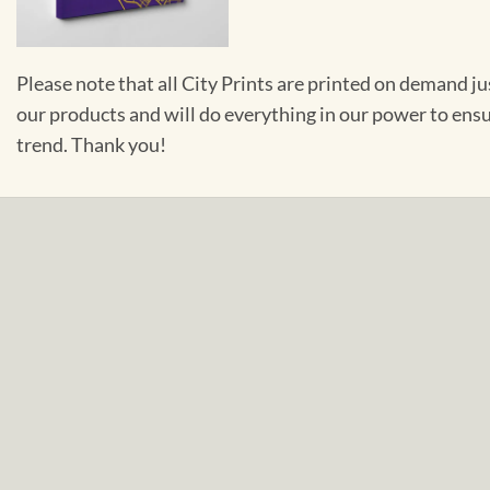
Please note that all City Prints are printed on demand j
our products and will do everything in our power to ens
trend. Thank you!