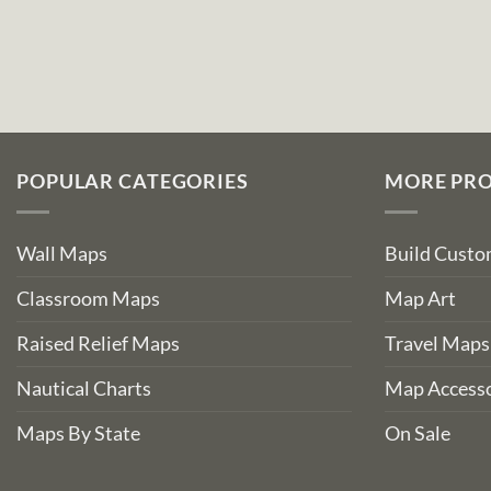
POPULAR CATEGORIES
MORE PR
Wall Maps
Build Cust
Classroom Maps
Map Art
Raised Relief Maps
Travel Maps
Nautical Charts
Map Accesso
Maps By State
On Sale