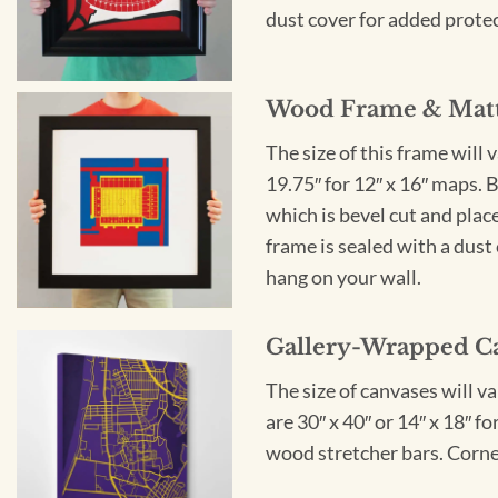
dust cover for added protect
Wood Frame & Mat
The size of this frame will 
19.75″ for 12″ x 16″ maps. 
which is bevel cut and plac
frame is sealed with a dust 
hang on your wall.
Gallery-Wrapped C
The size of canvases will v
are 30″ x 40″ or 14″ x 18″ 
wood stretcher bars. Corner