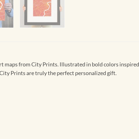
t maps from City Prints. Illustrated in bold colors inspired 
ity Prints are truly the perfect personalized gift.