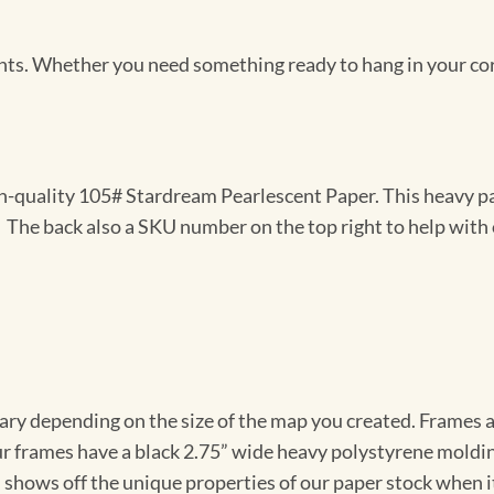
Prints. Whether you need something ready to hang in your co
gh-quality 105# Stardream Pearlescent Paper. This heavy pa
t. The back also a SKU number on the top right to help with 
vary depending on the size of the map you created. Frames ar
Our frames have a black 2.75” wide heavy polystyrene moldi
 shows off the unique properties of our paper stock when it 