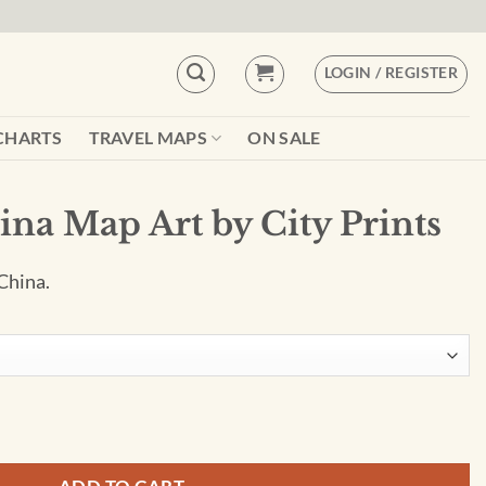
LOGIN / REGISTER
CHARTS
TRAVEL MAPS
ON SALE
ina Map Art by City Prints
China.
ty Prints quantity