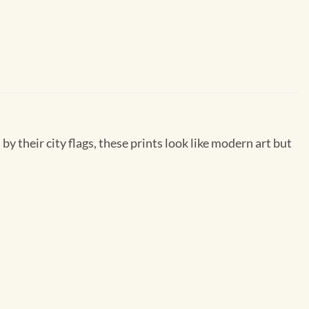
by their city flags, these prints look like modern art but