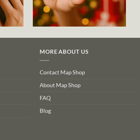
MORE ABOUT US
Contact Map Shop
About Map Shop
FAQ
Blog