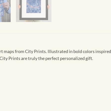
t maps from City Prints. Illustrated in bold colors inspired 
ity Prints are truly the perfect personalized gift.