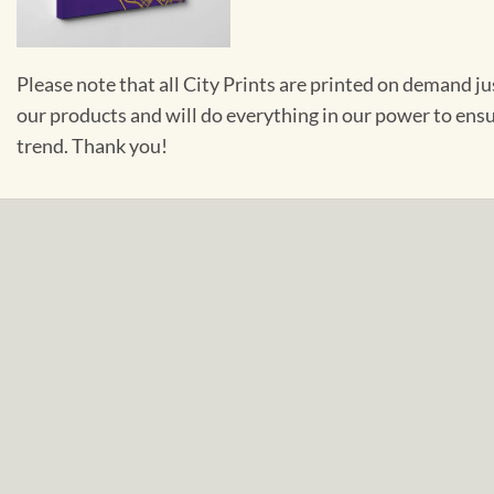
Please note that all City Prints are printed on demand j
our products and will do everything in our power to ens
trend. Thank you!