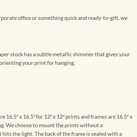
rporate office or something quick and ready-to-gift, we
per stock has a subtle metallic shimmer that gives your
orienting your print for hanging.
e 16.5″ x 16.5″ for 12″ x 12″ prints and frames are 16.5″ x
ng. We choose to mount the prints without a
hits the light. The back of the frame is sealed with a