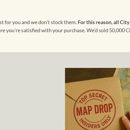
ust for you and we don't stock them.
For this reason, all City
ure you're satisfied with your purchase. We'd sold 50,000 