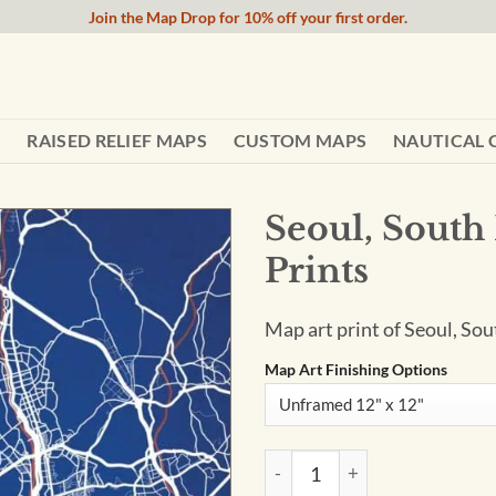
Join the Map Drop for 10% off your first order.
RAISED RELIEF MAPS
CUSTOM MAPS
NAUTICAL 
Seoul, South
Prints
Map art print of Seoul, Sou
Map Art Finishing Options
Seoul, South Korea Map Art by