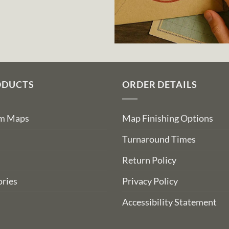
ODUCTS
ORDER DETAILS
om Maps
Map Finishing Options
Turnaround Times
Return Policy
ries
Privacy Policy
Accessibility Statement