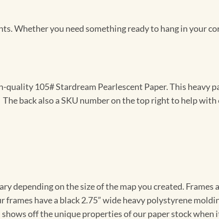
Prints. Whether you need something ready to hang in your co
gh-quality 105# Stardream Pearlescent Paper. This heavy pa
t. The back also a SKU number on the top right to help with 
vary depending on the size of the map you created. Frames ar
Our frames have a black 2.75” wide heavy polystyrene moldi
 shows off the unique properties of our paper stock when it 