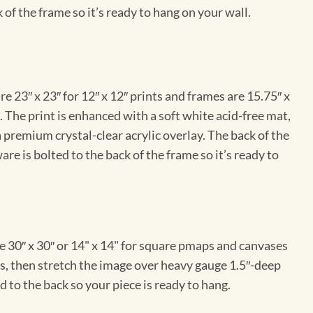
 of the frame so it’s ready to hang on your wall.
e 23″ x 23″ for 12″ x 12″ prints and frames are 15.75″ x
The print is enhanced with a soft white acid-free mat,
a premium crystal-clear acrylic overlay. The back of the
re is bolted to the back of the frame so it’s ready to
e 30″ x 30″ or 14" x 14" for square pmaps and canvases
vas, then stretch the image over heavy gauge 1.5″-deep
 to the back so your piece is ready to hang.