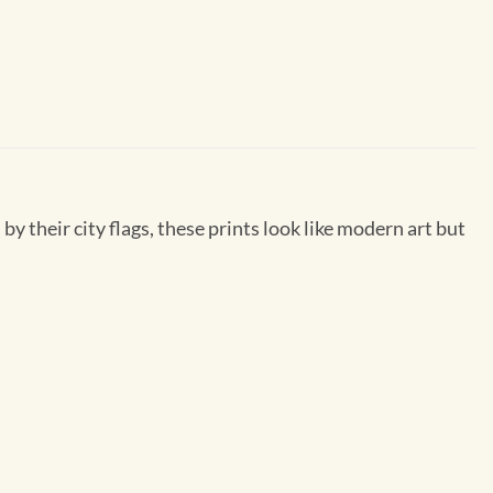
by their city flags, these prints look like modern art but