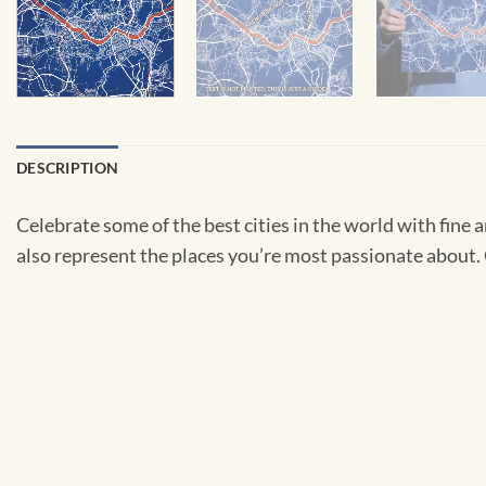
DESCRIPTION
Celebrate some of the best cities in the world with fine ar
also represent the places you’re most passionate about. C