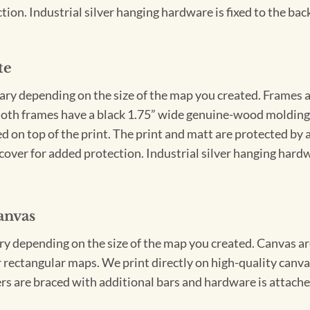
ion. Industrial silver hanging hardware is fixed to the back
te
vary depending on the size of the map you created. Frames ar
Both frames have a black 1.75” wide genuine-wood molding. 
ed on top of the print. The print and matt are protected by 
cover for added protection. Industrial silver hanging hardwa
anvas
ary depending on the size of the map you created. Canvas ar
for rectangular maps. We print directly on high-quality can
s are braced with additional bars and hardware is attached