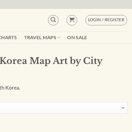
LOGIN / REGISTER
CHARTS
TRAVEL MAPS
ON SALE
 Korea Map Art by City
th Korea.
 City Prints quantity