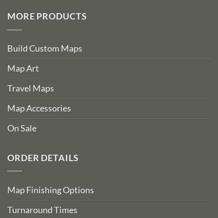
MORE PRODUCTS
Build Custom Maps
Map Art
Travel Maps
Map Accessories
On Sale
ORDER DETAILS
Map Finishing Options
Turnaround Times