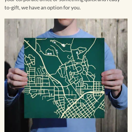
to-gift, we have an option for you.