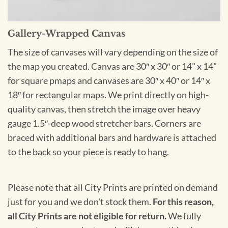
Gallery-Wrapped Canvas
The size of canvases will vary depending on the size of
the map you created. Canvas are 30″ x 30″ or 14" x 14"
for square pmaps and canvases are 30″ x 40″ or 14″ x
18″ for rectangular maps. We print directly on high-
quality canvas, then stretch the image over heavy
gauge 1.5″-deep wood stretcher bars. Corners are
braced with additional bars and hardware is attached
to the back so your piece is ready to hang.
Please note that all City Prints are printed on demand
just for you and we don't stock them.
For this reason,
all City Prints are not eligible for return.
We fully