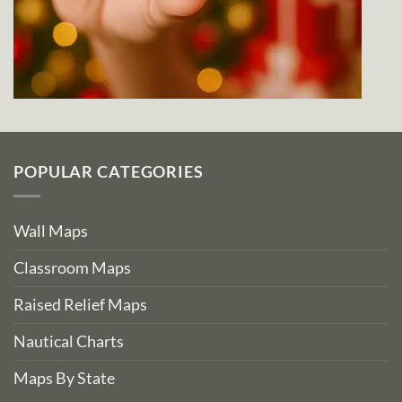
POPULAR CATEGORIES
Wall Maps
Classroom Maps
Raised Relief Maps
Nautical Charts
Maps By State