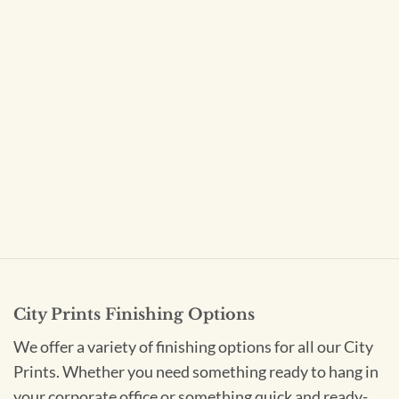
City Prints Finishing Options
We offer a variety of finishing options for all our City
Prints. Whether you need something ready to hang in
your corporate office or something quick and ready-