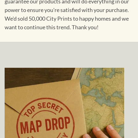
guarantee our products and will do everything in our
power to ensure you're satisfied with your purchase.
We'd sold 50,000 City Prints to happy homes and we
want to continue this trend. Thank you!