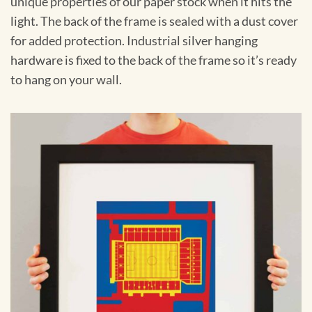
unique properties of our paper stock when it hits the
light. The back of the frame is sealed with a dust cover
for added protection. Industrial silver hanging
hardware is fixed to the back of the frame so it’s ready
to hang on your wall.