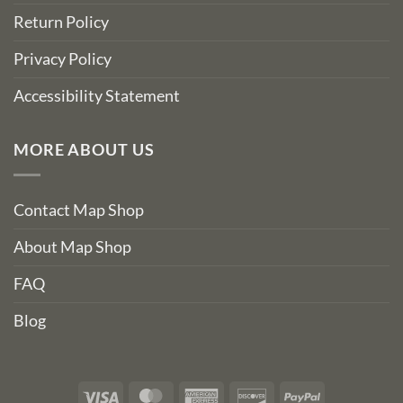
Return Policy
Privacy Policy
Accessibility Statement
MORE ABOUT US
Contact Map Shop
About Map Shop
FAQ
Blog
Visa
MasterCard
American
Discover
PayPal