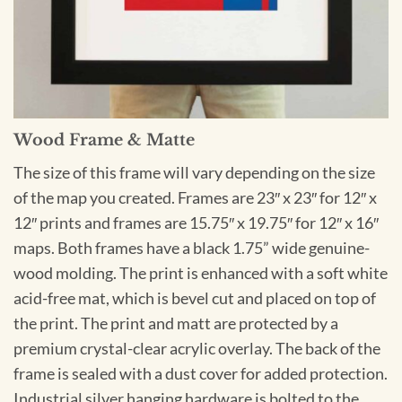
Wood Frame & Matte
The size of this frame will vary depending on the size
of the map you created. Frames are 23″ x 23″ for 12″ x
12″ prints and frames are 15.75″ x 19.75″ for 12″ x 16″
maps. Both frames have a black 1.75” wide genuine-
wood molding. The print is enhanced with a soft white
acid-free mat, which is bevel cut and placed on top of
the print. The print and matt are protected by a
premium crystal-clear acrylic overlay. The back of the
frame is sealed with a dust cover for added protection.
Industrial silver hanging hardware is bolted to the