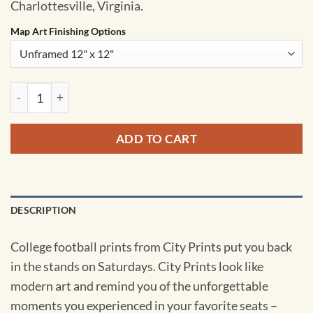
Charlottesville, Virginia.
Map Art Finishing Options
Scott Stadium Map Art by City Prints quantity
ADD TO CART
DESCRIPTION
College football prints from City Prints put you back
in the stands on Saturdays. City Prints look like
modern art and remind you of the unforgettable
moments you experienced in your favorite seats –