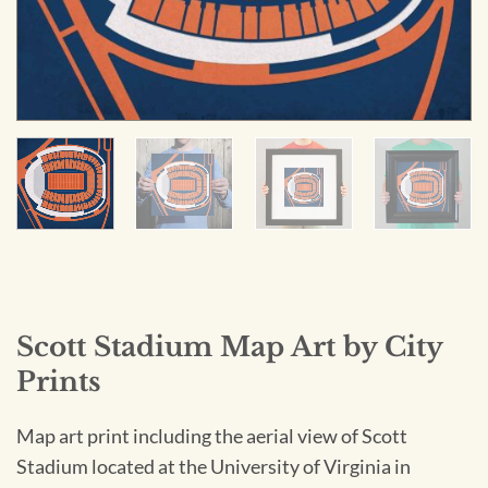
Scott Stadium Map Art by City
Prints
Map art print including the aerial view of Scott
Stadium located at the University of Virginia in