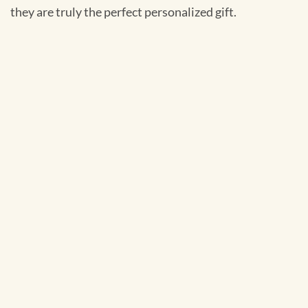
they are truly the perfect personalized gift.