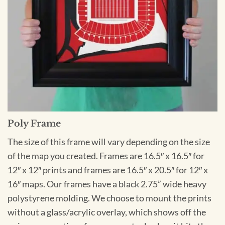
Poly Frame
The size of this frame will vary depending on the size
of the map you created. Frames are 16.5″ x 16.5″ for
12″ x 12″ prints and frames are 16.5″ x 20.5″ for 12″ x
16″ maps. Our frames have a black 2.75” wide heavy
polystyrene molding. We choose to mount the prints
without a glass/acrylic overlay, which shows off the