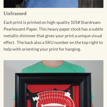
Unframed
Each print is printed on high-quality 105# Stardream
Pearlescent Paper. This heavy paper stock has a subtle
metallic shimmer that gives your print a unique visual
effect. The back also a SKU number on the top right to
help with orienting your print for hanging.