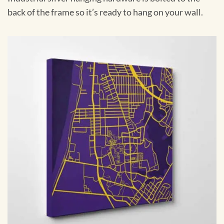
back of the frame so it’s ready to hang on your wall.