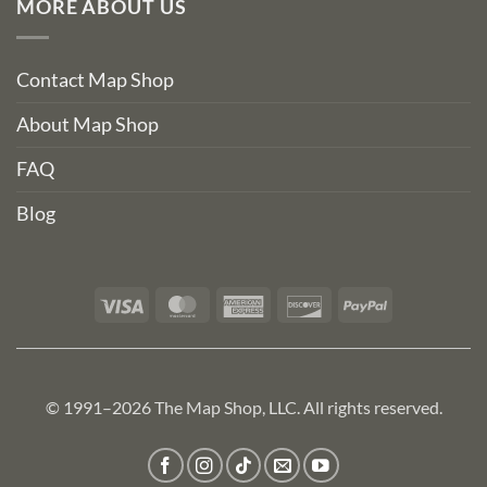
MORE ABOUT US
Contact Map Shop
About Map Shop
FAQ
Blog
Visa
MasterCard
American
Discover
PayPal
Express
© 1991–2026 The Map Shop, LLC. All rights reserved.