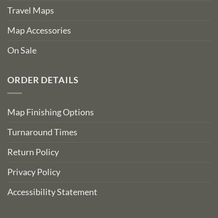
Travel Maps
Map Accessories
On Sale
ORDER DETAILS
Map Finishing Options
Turnaround Times
Return Policy
Privacy Policy
Accessibility Statement