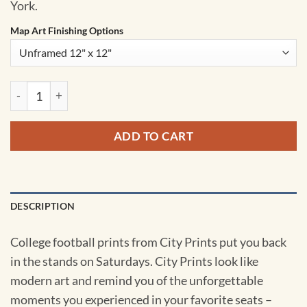
York.
Map Art Finishing Options
Schoellkopf Field Map Art by City Prints quantity
ADD TO CART
DESCRIPTION
College football prints from City Prints put you back
in the stands on Saturdays. City Prints look like
modern art and remind you of the unforgettable
moments you experienced in your favorite seats –