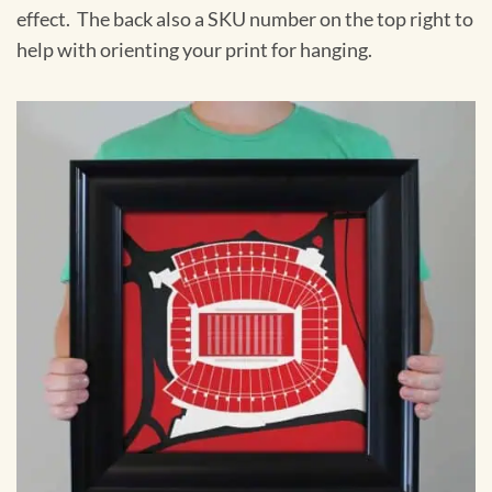
effect. The back also a SKU number on the top right to
help with orienting your print for hanging.