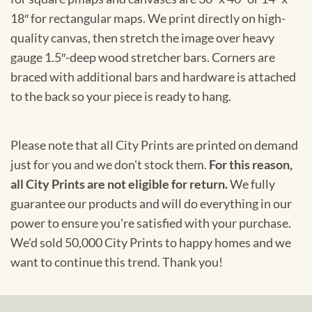
18″ for rectangular maps. We print directly on high-
quality canvas, then stretch the image over heavy
gauge 1.5″-deep wood stretcher bars. Corners are
braced with additional bars and hardware is attached
to the back so your piece is ready to hang.
Please note that all City Prints are printed on demand
just for you and we don't stock them.
For this reason,
all City Prints are not eligible for return.
We fully
guarantee our products and will do everything in our
power to ensure you're satisfied with your purchase.
We'd sold 50,000 City Prints to happy homes and we
want to continue this trend. Thank you!