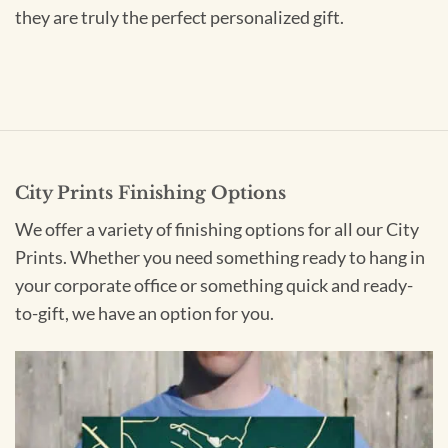
they are truly the perfect personalized gift.
City Prints Finishing Options
We offer a variety of finishing options for all our City
Prints. Whether you need something ready to hang in
your corporate office or something quick and ready-
to-gift, we have an option for you.