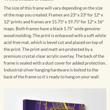
The size of this frame will vary depending on the size
of the map you created. Frames are 23″ x 23″ for 12″ x
12″ prints and frames are 15.75″ x 19.75″ for 12″ x 16″
maps. Both frames have a black 1.75” wide genuine-
wood molding. The print is enhanced with a soft white
acid-free mat, which is bevel cut and placed on top of
the print. The print and matt are protected by a
premium crystal-clear acrylic overlay. The back of the
frame is sealed with a dust cover for added protection.
Industrial silver hanging hardware is bolted to the
back of the frame so it’s ready to hang on your wall.