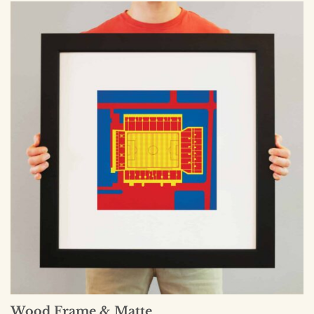
Wood Frame & Matte