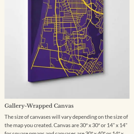
Gallery-Wrapped Canvas
The size of canvases will vary depending on the size of
the map you created. Canvas are 30″ x 30″ or 14" x 14"
for square pmaps and canvases are 30″ x 40″ or 14″ x