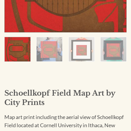
Schoellkopf Field Map Art by
City Prints
Map art print including the aerial view of Schoellkopf
Field located at Cornell University in Ithaca, New