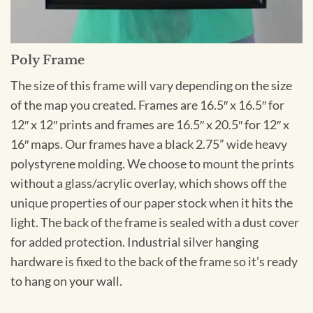
Poly Frame
The size of this frame will vary depending on the size
of the map you created. Frames are 16.5″ x 16.5″ for
12″ x 12″ prints and frames are 16.5″ x 20.5″ for 12″ x
16″ maps. Our frames have a black 2.75” wide heavy
polystyrene molding. We choose to mount the prints
without a glass/acrylic overlay, which shows off the
unique properties of our paper stock when it hits the
light. The back of the frame is sealed with a dust cover
for added protection. Industrial silver hanging
hardware is fixed to the back of the frame so it’s ready
to hang on your wall.