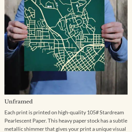
Unframed
Each print is printed on high-quality 105# Stardream
Pearlescent Paper. This heavy paper stock has a subtle
metallic shimmer that gives your print a unique visual