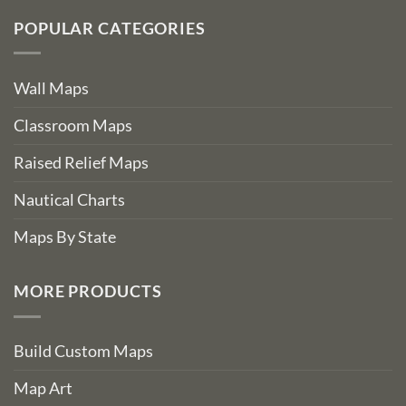
POPULAR CATEGORIES
Wall Maps
Classroom Maps
Raised Relief Maps
Nautical Charts
Maps By State
MORE PRODUCTS
Build Custom Maps
Map Art