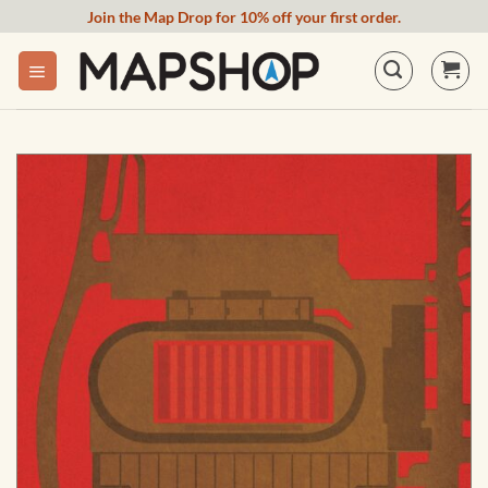
Skip
Join the Map Drop for 10% off your first order.
to
content