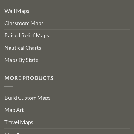
Wall Maps
Classroom Maps
Raised Relief Maps
Nautical Charts
Maps By State
MORE PRODUCTS
Build Custom Maps
Map Art
Travel Maps