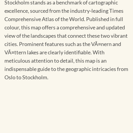
Stockholm stands as a benchmark of cartographic
excellence, sourced from the industry-leading Times
Comprehensive Atlas of the World. Published in full
colour, this map offers a comprehensive and updated
view of the landscapes that connect these two vibrant
cities. Prominent features such as the VÃ¤nern and
VÃ¤ttern lakes are clearly identifiable. With
meticulous attention to detail, this map is an
indispensable guide to the geographic intricacies from
Oslo to Stockholm.