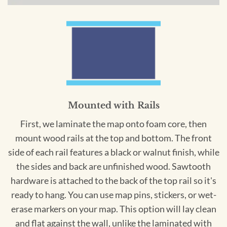
Mounted with Rails
First, we laminate the map onto foam core, then
mount wood rails at the top and bottom. The front
side of each rail features a black or walnut finish, while
the sides and back are unfinished wood. Sawtooth
hardware is attached to the back of the top rail so it's
ready to hang. You can use map pins, stickers, or wet-
erase markers on your map. This option will lay clean
and flat against the wall, unlike the laminated with