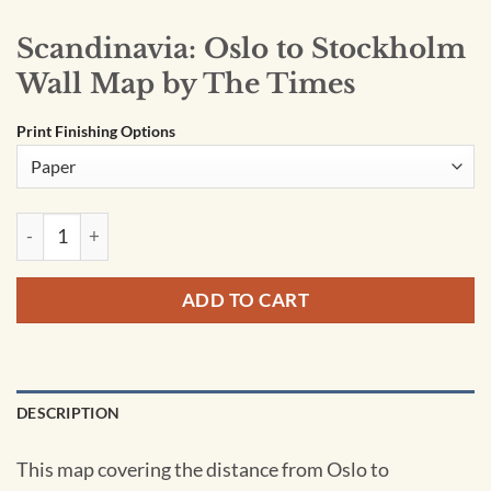
Scandinavia: Oslo to Stockholm
Wall Map by The Times
Print Finishing Options
Scandinavia: Oslo to Stockholm Wall Map by The Times quant
ADD TO CART
DESCRIPTION
This map covering the distance from Oslo to