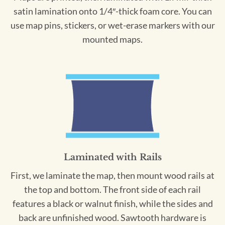
satin lamination onto 1/4″-thick foam core. You can
use map pins, stickers, or wet-erase markers with our
mounted maps.
Laminated with Rails
First, we laminate the map, then mount wood rails at
the top and bottom. The front side of each rail
features a black or walnut finish, while the sides and
back are unfinished wood. Sawtooth hardware is