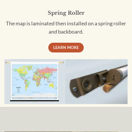
Spring Roller
The map is laminated then installed on a spring roller
and backboard.
LEARN MORE