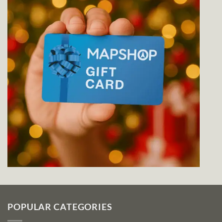
POPULAR CATEGORIES