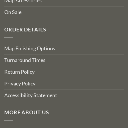
Map Accessories
On Sale
ORDER DETAILS
Map Finishing Options
Turnaround Times
Return Policy
Privacy Policy
Accessibility Statement
MORE ABOUT US