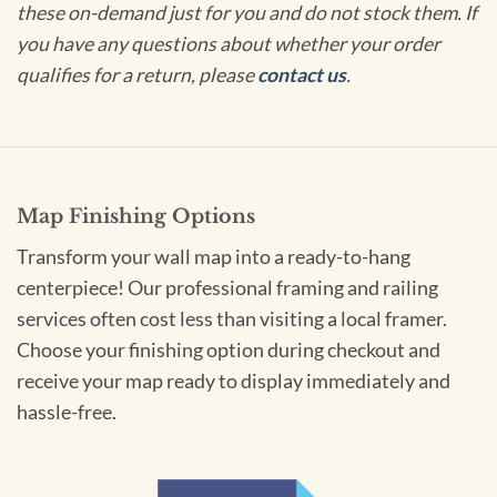
these on-demand just for you and do not stock them. If
you have any questions about whether your order
qualifies for a return, please
contact us
.
Map Finishing Options
Transform your wall map into a ready-to-hang
centerpiece! Our professional framing and railing
services often cost less than visiting a local framer.
Choose your finishing option during checkout and
receive your map ready to display immediately and
hassle-free.