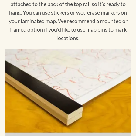
attached to the back of the top rail so it's ready to
hang. You can use stickers or wet-erase markers on
your laminated map. We recommend a mounted or
framed option if you'd like to use map pins to mark
locations.