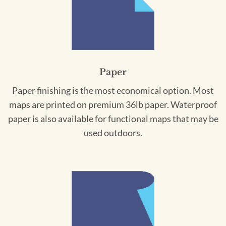
Paper
Paper finishing is the most economical option. Most
maps are printed on premium 36lb paper. Waterproof
paper is also available for functional maps that may be
used outdoors.