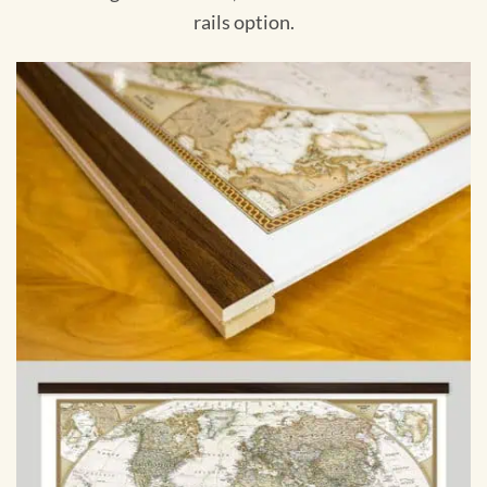
rails option.