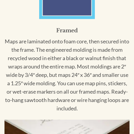
Framed
Maps are laminated onto foam core, then secured into
the frame. The engineered molding is made from
recycled wood in either a black or walnut finish that
wraps around the entire map. Most moldings are 2″
wide by 3/4″ deep, but maps 24″ x 36″ and smaller use
a 1.25″ wide molding. You can use map pins, stickers,
or wet-erase markers on all our framed maps. Ready-
to-hang sawtooth hardware or wire hanging loops are
included.