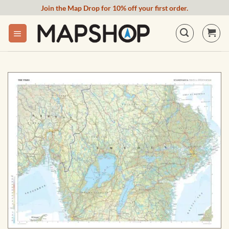
Skip
Join the Map Drop for 10% off your first order.
to
content