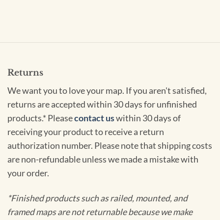
Returns
We want you to love your map. If you aren't satisfied,
returns are accepted within 30 days for unfinished
products.* Please
contact us
within 30 days of
receiving your product to receive a return
authorization number. Please note that shipping costs
are non-refundable unless we made a mistake with
your order.
*Finished products such as railed, mounted, and
framed maps are not returnable because we make