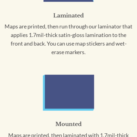
Laminated
Maps are printed, then run through our laminator that
applies 1.7mil-thick satin-gloss lamination to the
front and back. You can use map stickers and wet-
erase markers.
Mounted
Maps are printed, then laminated with 1.7mil-thick