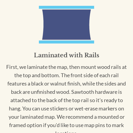
Laminated with Rails
First, we laminate the map, then mount wood rails at
the top and bottom. The front side of each rail
features a black or walnut finish, while the sides and
back are unfinished wood. Sawtooth hardware is
attached to the back of the top rail so it's ready to
hang. You can use stickers or wet-erase markers on
your laminated map. We recommend a mounted or
framed option if you'd like to use map pins to mark