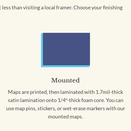
less than visiting a local framer. Choose your finishing
Mounted
Maps are printed, then laminated with 1.7mil-thick
satin lamination onto 1/4″-thick foam core. You can
use map pins, stickers, or wet-erase markers with our
mounted maps.