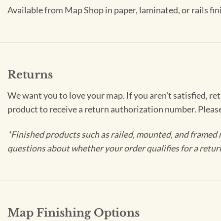
Available from Map Shop in paper, laminated, or rails fin
Returns
We want you to love your map. If you aren't satisfied, re
product to receive a return authorization number. Pleas
*Finished products such as railed, mounted, and framed 
questions about whether your order qualifies for a retur
Map Finishing Options