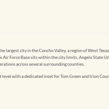
he largest city in the Concho Valley, a region of West Te
 Air Force Base sits within the city limits, Angelo State U
perations across several surrounding counties.
level with a dedicated inset for Tom Green and Irion Coun