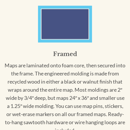
Framed
Maps are laminated onto foam core, then secured into
the frame. The engineered molding is made from
recycled wood in either a black or walnut finish that
wraps around the entire map. Most moldings are 2″
wide by 3/4″ deep, but maps 24″ x 36″ and smaller use
a 1.25″ wide molding. You can use map pins, stickers,
or wet-erase markers on all our framed maps. Ready-
to-hang sawtooth hardware or wire hanging loops are