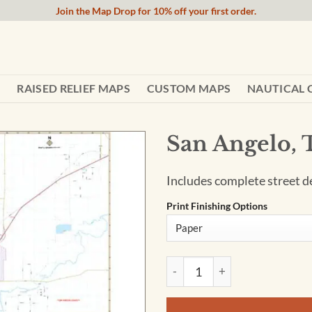
Join the Map Drop for 10% off your first order.
RAISED RELIEF MAPS
CUSTOM MAPS
NAUTICAL 
San Angelo,
Includes complete street det
Print Finishing Options
San Angelo, TX Wall Map quan