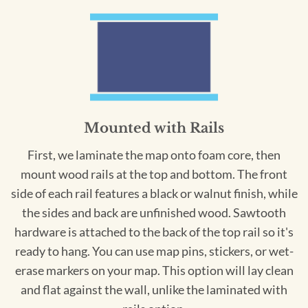
Mounted with Rails
First, we laminate the map onto foam core, then
mount wood rails at the top and bottom. The front
side of each rail features a black or walnut finish, while
the sides and back are unfinished wood. Sawtooth
hardware is attached to the back of the top rail so it's
ready to hang. You can use map pins, stickers, or wet-
erase markers on your map. This option will lay clean
and flat against the wall, unlike the laminated with