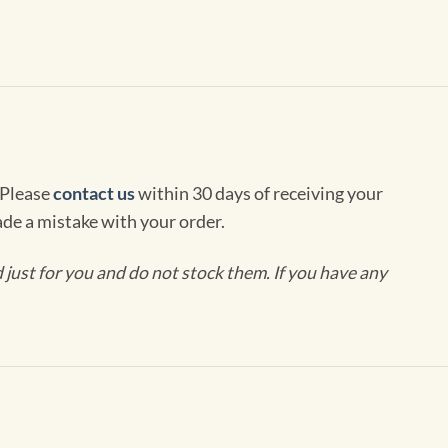
 Please
contact us
within 30 days of receiving your
de a mistake with your order.
ust for you and do not stock them. If you have any