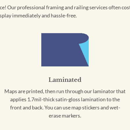
! Our professional framing and railing services often cost 
splay immediately and hassle-free.
Laminated
Maps are printed, then run through our laminator that
applies 1.7mil-thick satin-gloss lamination to the
front and back. You can use map stickers and wet-
erase markers.