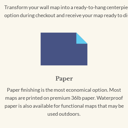
Transform your wall map into a ready-to-hang centerpiece
option during checkout and receive your map ready to di
Paper
Paper finishing is the most economical option. Most
maps are printed on premium 36lb paper. Waterproof
paper is also available for functional maps that may be
used outdoors.