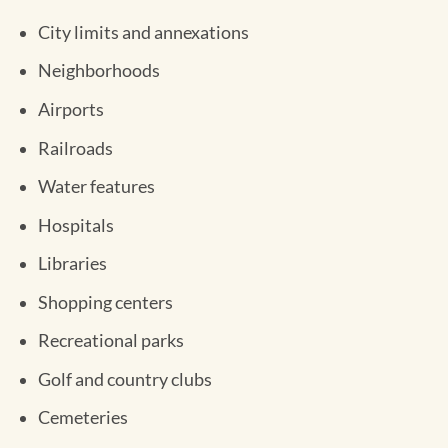
City limits and annexations
Neighborhoods
Airports
Railroads
Water features
Hospitals
Libraries
Shopping centers
Recreational parks
Golf and country clubs
Cemeteries