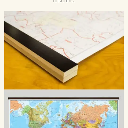
locations.