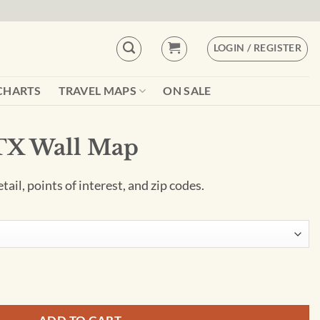
LOGIN / REGISTER
CHARTS
TRAVEL MAPS
ON SALE
 TX Wall Map
ail, points of interest, and zip codes.
tity