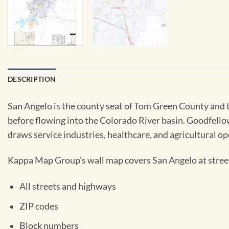
DESCRIPTION
San Angelo is the county seat of Tom Green County and t
before flowing into the Colorado River basin. Goodfellow
draws service industries, healthcare, and agricultural o
Kappa Map Group’s wall map covers San Angelo at street 
All streets and highways
ZIP codes
Block numbers