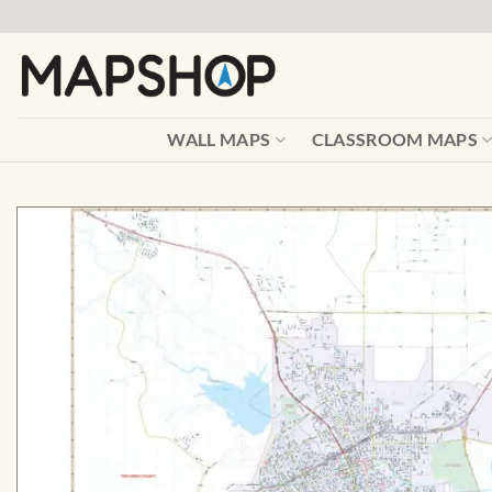
Skip
to
content
WALL MAPS
CLASSROOM MAPS