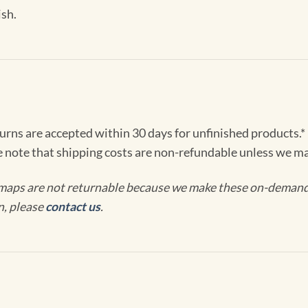
ish.
turns are accepted within 30 days for unfinished products.*
e note that shipping costs are non-refundable unless we ma
maps are not returnable because we make these on-demand j
n, please
contact us
.