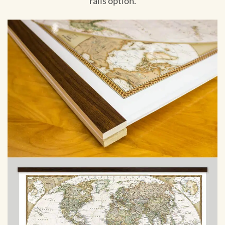
rails option.