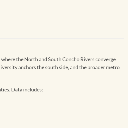
xas where the North and South Concho Rivers converge
niversity anchors the south side, and the broader metro
ties. Data includes: