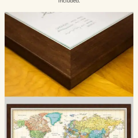
included.