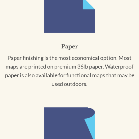
Paper
Paper finishing is the most economical option. Most
maps are printed on premium 36lb paper. Waterproof
paper is also available for functional maps that may be
used outdoors.