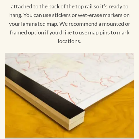
attached to the back of the top rail so it's ready to
hang. You can use stickers or wet-erase markers on
your laminated map. We recommend a mounted or
framed option if you'd like to use map pins to mark
locations.