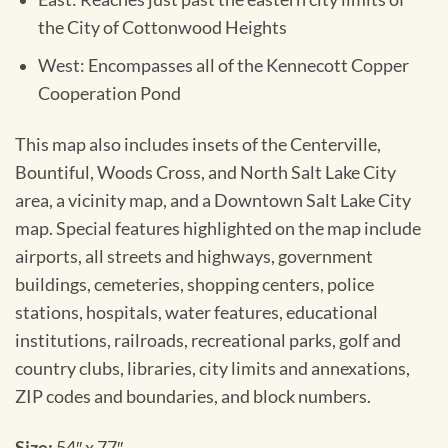
the City of Cottonwood Heights
West: Encompasses all of the Kennecott Copper
Cooperation Pond
This map also includes insets of the Centerville,
Bountiful, Woods Cross, and North Salt Lake City
area, a vicinity map, and a Downtown Salt Lake City
map. Special features highlighted on the map include
airports, all streets and highways, government
buildings, cemeteries, shopping centers, police
stations, hospitals, water features, educational
institutions, railroads, recreational parks, golf and
country clubs, libraries, city limits and annexations,
ZIP codes and boundaries, and block numbers.
Size:
54″ x 77″