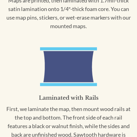
Maps are printed, then laminated with 1.7mil-thick
satin lamination onto 1/4″-thick foam core. You can
use map pins, stickers, or wet-erase markers with our
mounted maps.
Laminated with Rails
First, we laminate the map, then mount wood rails at
the top and bottom. The front side of each rail
features a black or walnut finish, while the sides and
back are unfinished wood. Sawtooth hardware is