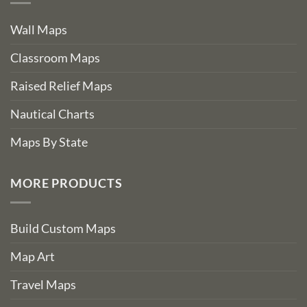
Wall Maps
Classroom Maps
Raised Relief Maps
Nautical Charts
Maps By State
MORE PRODUCTS
Build Custom Maps
Map Art
Travel Maps