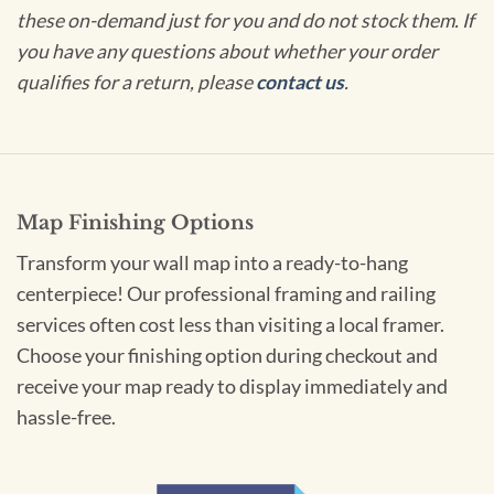
these on-demand just for you and do not stock them. If
you have any questions about whether your order
qualifies for a return, please
contact us
.
Map Finishing Options
Transform your wall map into a ready-to-hang
centerpiece! Our professional framing and railing
services often cost less than visiting a local framer.
Choose your finishing option during checkout and
receive your map ready to display immediately and
hassle-free.