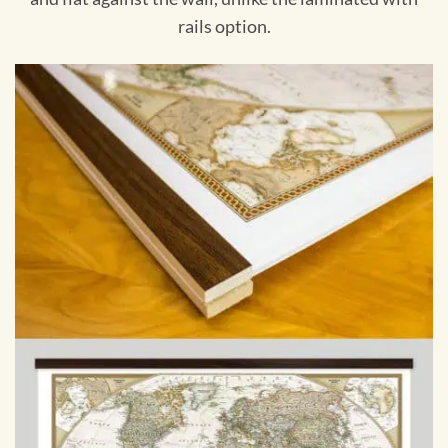
rails option.