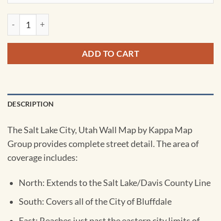
Salt Lake City, UT Wall Map by Kappa quantity
ADD TO CART
DESCRIPTION
The Salt Lake City, Utah Wall Map by Kappa Map
Group provides complete street detail. The area of
coverage includes:
North: Extends to the Salt Lake/Davis County Line
South: Covers all of the City of Bluffdale
East: Reaches just past the eastern city limits of