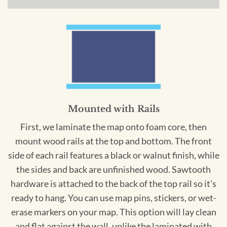
Mounted with Rails
First, we laminate the map onto foam core, then
mount wood rails at the top and bottom. The front
side of each rail features a black or walnut finish, while
the sides and back are unfinished wood. Sawtooth
hardware is attached to the back of the top rail so it's
ready to hang. You can use map pins, stickers, or wet-
erase markers on your map. This option will lay clean
and flat against the wall, unlike the laminated with