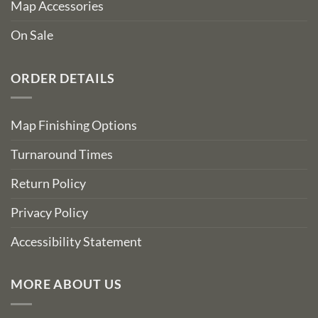
Map Accessories
On Sale
ORDER DETAILS
Map Finishing Options
Turnaround Times
Return Policy
Privacy Policy
Accessibility Statement
MORE ABOUT US