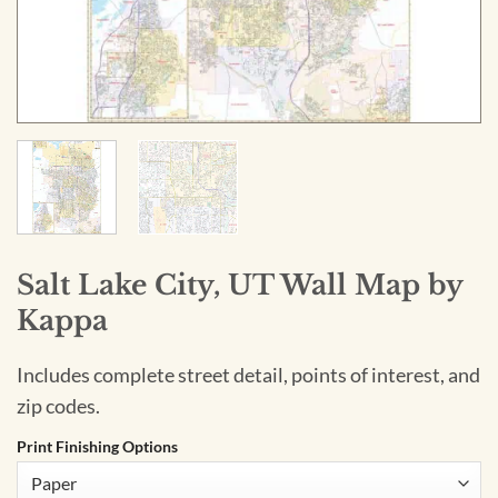
Salt Lake City, UT Wall Map by
Kappa
Includes complete street detail, points of interest, and
zip codes.
Print Finishing Options