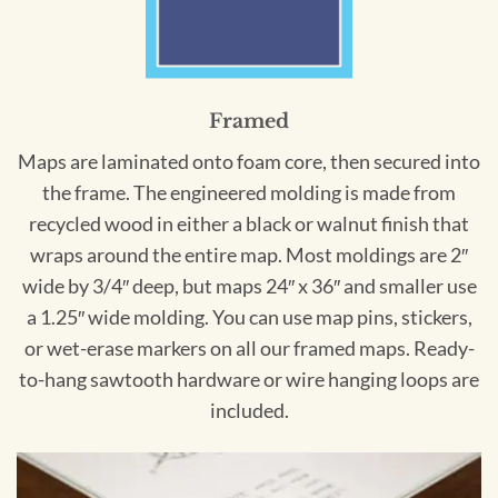
Framed
Maps are laminated onto foam core, then secured into
the frame. The engineered molding is made from
recycled wood in either a black or walnut finish that
wraps around the entire map. Most moldings are 2″
wide by 3/4″ deep, but maps 24″ x 36″ and smaller use
a 1.25″ wide molding. You can use map pins, stickers,
or wet-erase markers on all our framed maps. Ready-
to-hang sawtooth hardware or wire hanging loops are
included.