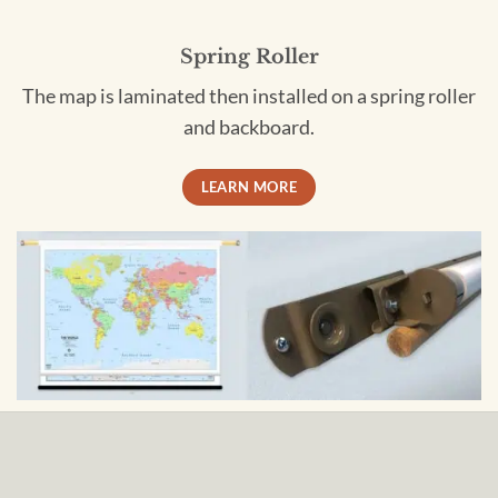
Spring Roller
The map is laminated then installed on a spring roller
and backboard.
LEARN MORE