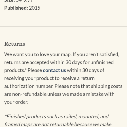
Published:
2015
Returns
We want you to love your map. If you aren't satisfied,
returns are accepted within 30 days for unfinished
products.* Please
contact us
within 30 days of
receiving your product to receive a return
authorization number. Please note that shipping costs
are non-refundable unless we made a mistake with
your order.
*Finished products such as railed, mounted, and
framed maps are not returnable because we make