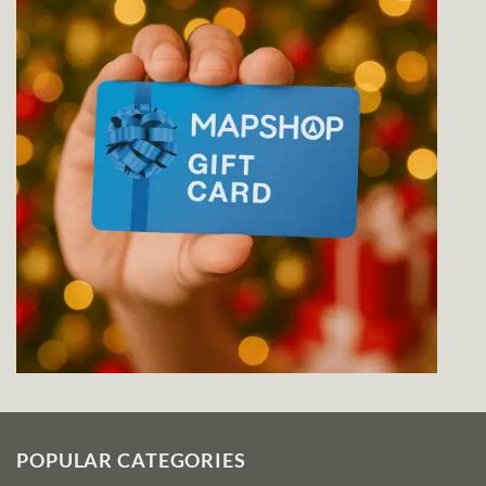
POPULAR CATEGORIES