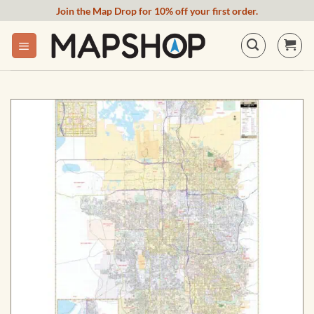
Skip
Join the Map Drop for 10% off your first order.
to
content