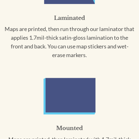
Laminated
Maps are printed, then run through our laminator that
applies 1.7mil-thick satin-gloss lamination to the
front and back. You can use map stickers and wet-
erase markers.
Mounted