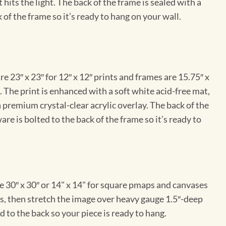
hits the light. The back of the frame is sealed with a
 of the frame so it’s ready to hang on your wall.
e 23″ x 23″ for 12″ x 12″ prints and frames are 15.75″ x
The print is enhanced with a soft white acid-free mat,
a premium crystal-clear acrylic overlay. The back of the
re is bolted to the back of the frame so it’s ready to
e 30″ x 30″ or 14" x 14" for square pmaps and canvases
vas, then stretch the image over heavy gauge 1.5″-deep
 to the back so your piece is ready to hang.