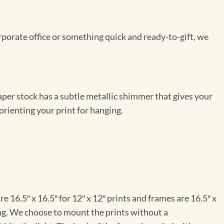
rporate office or something quick and ready-to-gift, we
per stock has a subtle metallic shimmer that gives your
orienting your print for hanging.
e 16.5″ x 16.5″ for 12″ x 12″ prints and frames are 16.5″ x
ng. We choose to mount the prints without a