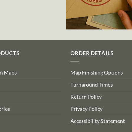
ODUCTS
ORDER DETAILS
om Maps
Map Finishing Options
Turnaround Times
Return Policy
ries
Privacy Policy
Accessibility Statement