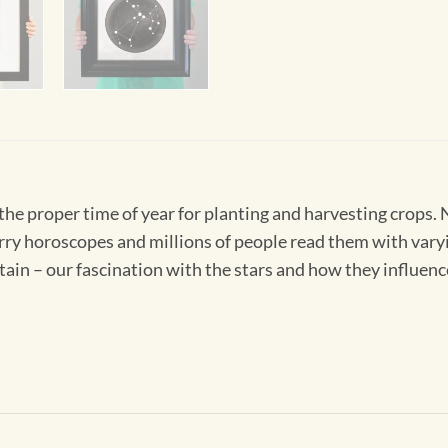
 the proper time of year for planting and harvesting crops
rry horoscopes and millions of people read them with vary
tain – our fascination with the stars and how they influence 