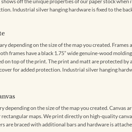
 shows off the unique properties of our paper stock when it 
ion. Industrial silver hanging hardware is fixed to the back
te
vary depending on the size of the map you created. Frames ar
Both frames have a black 1.75” wide genuine-wood molding. 
ed on top of the print. The print and matt are protected by 
cover for added protection. Industrial silver hanging hardwa
anvas
ary depending on the size of the map you created. Canvas ar
for rectangular maps. We print directly on high-quality can
s are braced with additional bars and hardware is attached