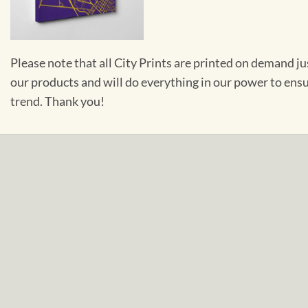
Please note that all City Prints are printed on demand j
our products and will do everything in our power to ens
trend. Thank you!