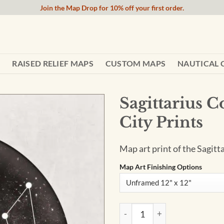
Join the Map Drop for 10% off your first order.
RAISED RELIEF MAPS
CUSTOM MAPS
NAUTICAL 
Sagittarius C
City Prints
Map art print of the Sagitt
Map Art Finishing Options
Sagittarius Constellation Art 