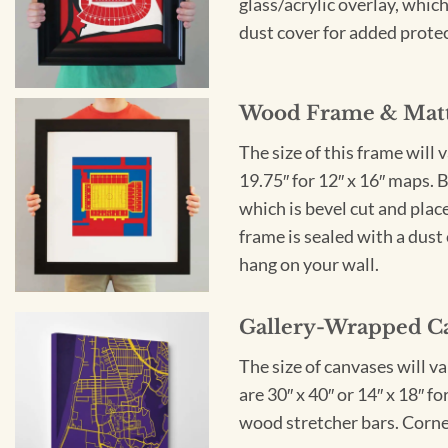
glass/acrylic overlay, which
dust cover for added protect
Wood Frame & Mat
The size of this frame will 
19.75″ for 12″ x 16″ maps. 
which is bevel cut and plac
frame is sealed with a dust 
hang on your wall.
Gallery-Wrapped C
The size of canvases will v
are 30″ x 40″ or 14″ x 18″ 
wood stretcher bars. Corner