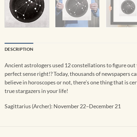
DESCRIPTION
Ancient astrologers used 12 constellations to figure out
perfect sense right!? Today, thousands of newspapers ca
believe in horoscopes or not, there’s one thing that is cer
true stargazers in your life!
Sagittarius (Archer): November 22–December 21