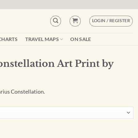
LOGIN / REGISTER
CHARTS
TRAVEL MAPS
ON SALE
onstellation Art Print by
arius Constellation.
Print by City Prints quantity