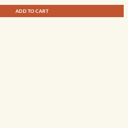
ADD TO CART