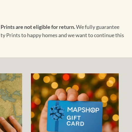
 Prints are not eligible for return.
We fully guarantee
City Prints to happy homes and we want to continue this