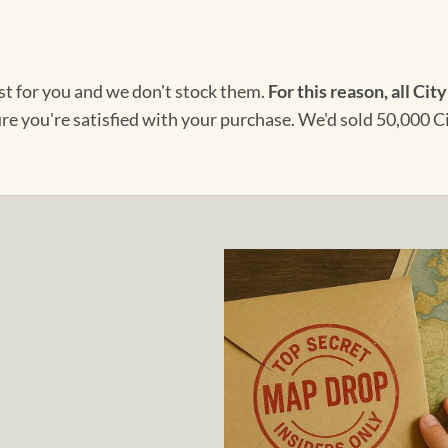
ust for you and we don't stock them.
For this reason, all City
ure you're satisfied with your purchase. We'd sold 50,000 