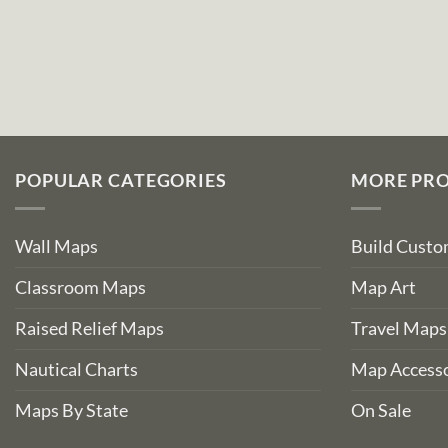
POPULAR CATEGORIES
MORE PR
Wall Maps
Build Cust
Classroom Maps
Map Art
Raised Relief Maps
Travel Maps
Nautical Charts
Map Accesso
Maps By State
On Sale