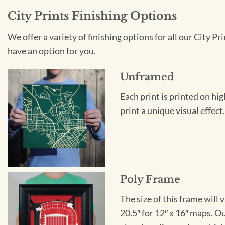
City Prints Finishing Options
We offer a variety of finishing options for all our City 
have an option for you.
Unframed
Each print is printed on hi
print a unique visual effec
Poly Frame
The size of this frame will 
20.5″ for 12″ x 16″ maps. 