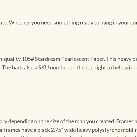
Prints. Whether you need something ready to hang in your co
gh-quality 105# Stardream Pearlescent Paper. This heavy pa
t. The back also a SKU number on the top right to help with 
vary depending on the size of the map you created. Frames ar
Our frames have a black 2.75” wide heavy polystyrene moldi