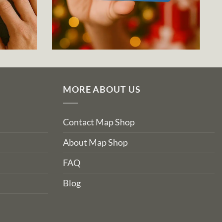
MORE ABOUT US
Contact Map Shop
About Map Shop
FAQ
Blog