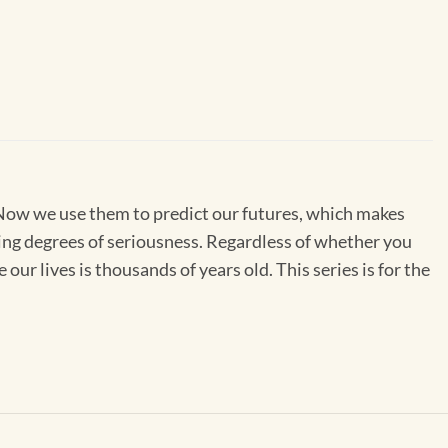
. Now we use them to predict our futures, which makes
ing degrees of seriousness. Regardless of whether you
our lives is thousands of years old. This series is for the