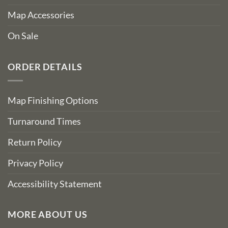
Map Accessories
On Sale
ORDER DETAILS
Map Finishing Options
Turnaround Times
Return Policy
Privacy Policy
Accessibility Statement
MORE ABOUT US