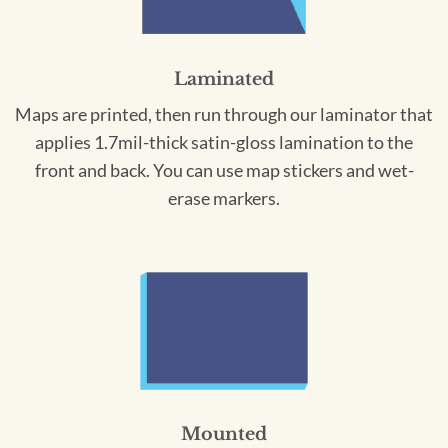
Laminated
Maps are printed, then run through our laminator that
applies 1.7mil-thick satin-gloss lamination to the
front and back. You can use map stickers and wet-
erase markers.
Mounted