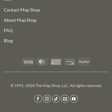
Contact Map Shop
About Map Shop
FAQ
Blog
Visa
MasterCard
American
Discover
PayPal
Express
© 1991–2026 The Map Shop, LLC. All rights reserved.