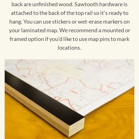
back are unfinished wood. Sawtooth hardware is
attached to the back of the top rail so it's ready to
hang. You can use stickers or wet-erase markers on
your laminated map. We recommend a mounted or
framed option if you'd like to use map pins to mark
locations.