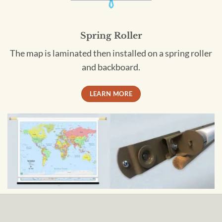
Spring Roller
The map is laminated then installed on a spring roller
and backboard.
LEARN MORE