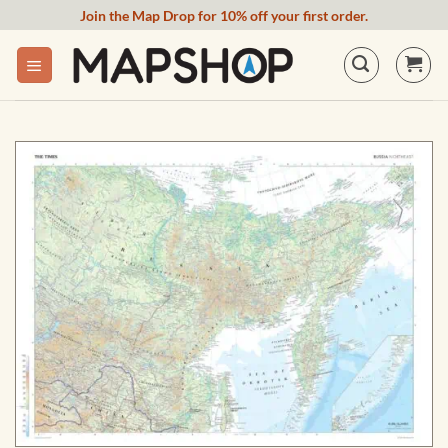
Skip
Join the Map Drop for 10% off your first order.
to
content