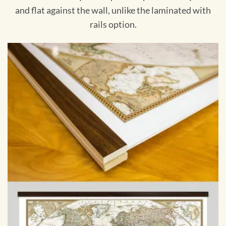
and flat against the wall, unlike the laminated with
rails option.