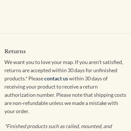
Returns
We want you to love your map. If you aren't satisfied,
returns are accepted within 30 days for unfinished
products.* Please
contact us
within 30 days of
receiving your product to receive a return
authorization number. Please note that shipping costs
are non-refundable unless we made a mistake with
your order.
*Finished products such as railed, mounted, and