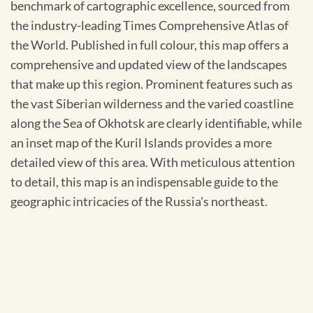
benchmark of cartographic excellence, sourced from
the industry-leading Times Comprehensive Atlas of
the World. Published in full colour, this map offers a
comprehensive and updated view of the landscapes
that make up this region. Prominent features such as
the vast Siberian wilderness and the varied coastline
along the Sea of Okhotsk are clearly identifiable, while
an inset map of the Kuril Islands provides a more
detailed view of this area. With meticulous attention
to detail, this map is an indispensable guide to the
geographic intricacies of the Russia's northeast.