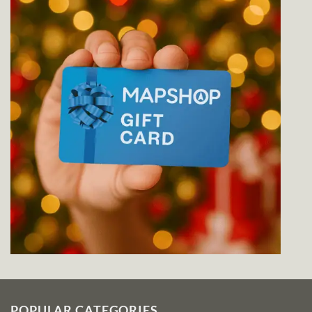
POPULAR CATEGORIES