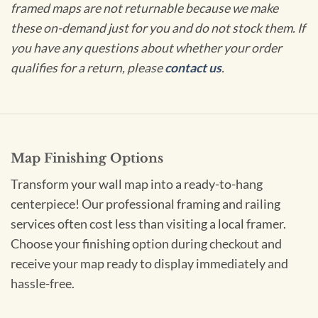
framed maps are not returnable because we make
these on-demand just for you and do not stock them. If
you have any questions about whether your order
qualifies for a return, please
contact us
.
Map Finishing Options
Transform your wall map into a ready-to-hang
centerpiece! Our professional framing and railing
services often cost less than visiting a local framer.
Choose your finishing option during checkout and
receive your map ready to display immediately and
hassle-free.