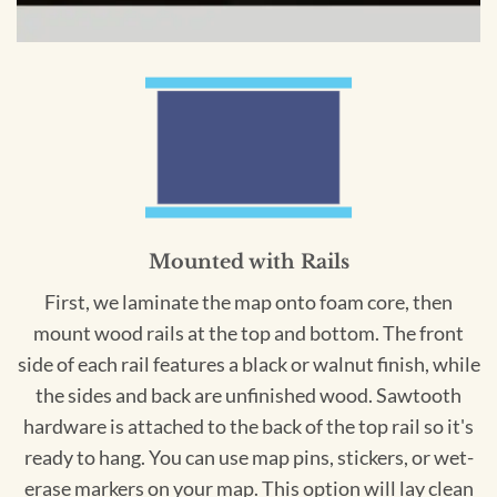
Mounted with Rails
First, we laminate the map onto foam core, then
mount wood rails at the top and bottom. The front
side of each rail features a black or walnut finish, while
the sides and back are unfinished wood. Sawtooth
hardware is attached to the back of the top rail so it's
ready to hang. You can use map pins, stickers, or wet-
erase markers on your map. This option will lay clean