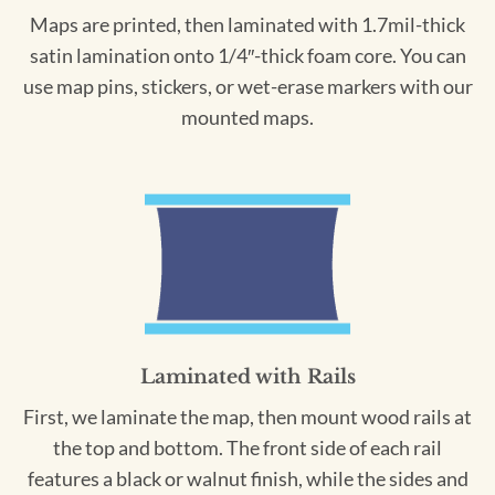
Maps are printed, then laminated with 1.7mil-thick
satin lamination onto 1/4″-thick foam core. You can
use map pins, stickers, or wet-erase markers with our
mounted maps.
Laminated with Rails
First, we laminate the map, then mount wood rails at
the top and bottom. The front side of each rail
features a black or walnut finish, while the sides and