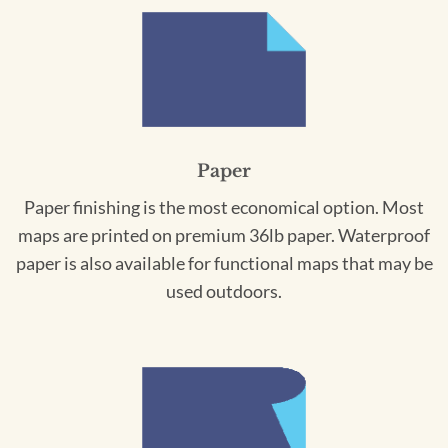
Paper
Paper finishing is the most economical option. Most
maps are printed on premium 36lb paper. Waterproof
paper is also available for functional maps that may be
used outdoors.