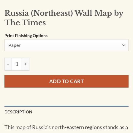
Russia (Northeast) Wall Map by
The Times
Print Finishing Options
Russia (Northeast) Wall Map by The Times quantity
ADD TO CART
DESCRIPTION
This map of Russia's north-eastern regions stands as a