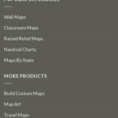
Wall Maps
Classroom Maps
Raised Relief Maps
Nautical Charts
Maps By State
MORE PRODUCTS
Build Custom Maps
Map Art
Travel Maps