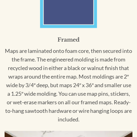
Framed
Maps are laminated onto foam core, then secured into
the frame. The engineered molding is made from
recycled wood in either a black or walnut finish that
wraps around the entire map. Most moldings are 2″
wide by 3/4″ deep, but maps 24″ x 36″ and smaller use
a 1.25″ wide molding. You can use map pins, stickers,
or wet-erase markers on all our framed maps. Ready-
to-hang sawtooth hardware or wire hanging loops are
included.