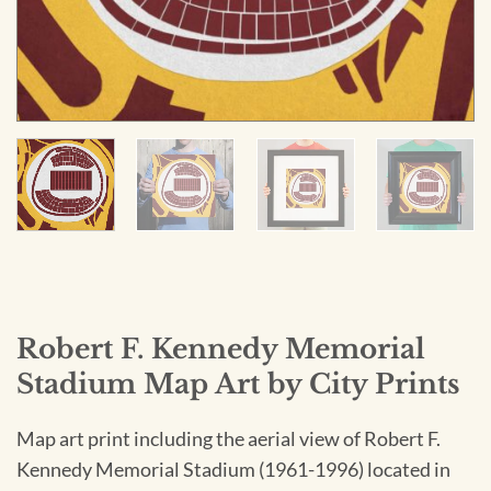
Robert F. Kennedy Memorial
Stadium Map Art by City Prints
Map art print including the aerial view of Robert F.
Kennedy Memorial Stadium (1961-1996) located in