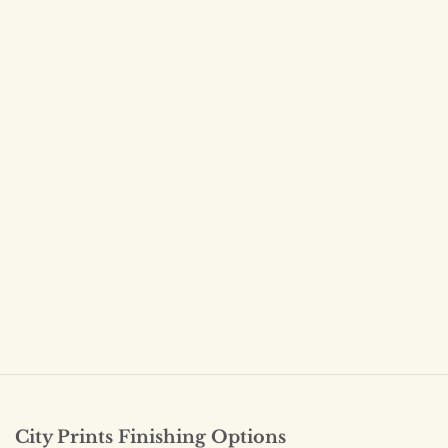
City Prints Finishing Options