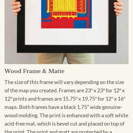
Wood Frame & Matte
The size of this frame will vary depending on the size
of the map you created. Frames are 23″ x 23″ for 12″ x
12″ prints and frames are 15.75″ x 19.75″ for 12″ x 16″
maps. Both frames have a black 1.75” wide genuine-
wood molding. The print is enhanced with a soft white
acid-free mat, which is bevel cut and placed on top of
the print. The print and matt are protected by a