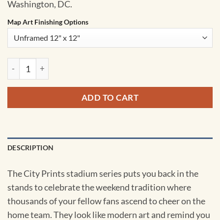
Washington, DC.
Map Art Finishing Options
Robert F. Kennedy Memorial Stadium Map Art by City Prints 
ADD TO CART
DESCRIPTION
The City Prints stadium series puts you back in the
stands to celebrate the weekend tradition where
thousands of your fellow fans ascend to cheer on the
home team. They look like modern art and remind you