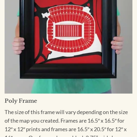
Poly Frame
The size of this frame will vary depending on the size
of the map you created. Frames are 16.5″ x 16.5″ for
12″ x 12″ prints and frames are 16.5″ x 20.5″ for 12″ x