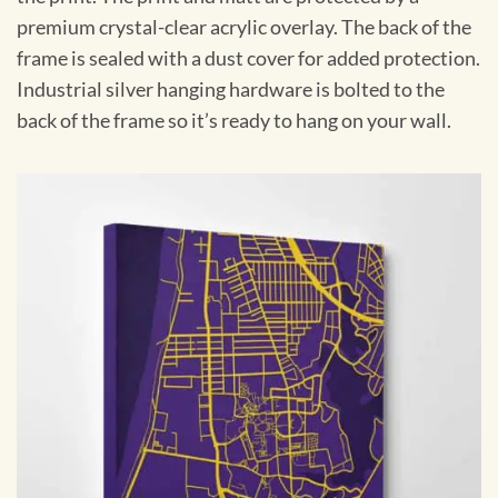
premium crystal-clear acrylic overlay. The back of the
frame is sealed with a dust cover for added protection.
Industrial silver hanging hardware is bolted to the
back of the frame so it’s ready to hang on your wall.