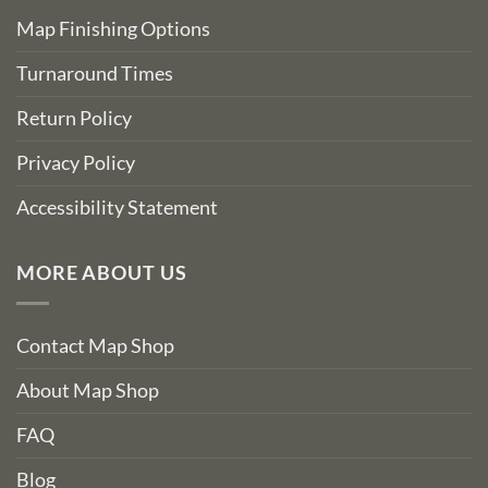
Map Finishing Options
Turnaround Times
Return Policy
Privacy Policy
Accessibility Statement
MORE ABOUT US
Contact Map Shop
About Map Shop
FAQ
Blog