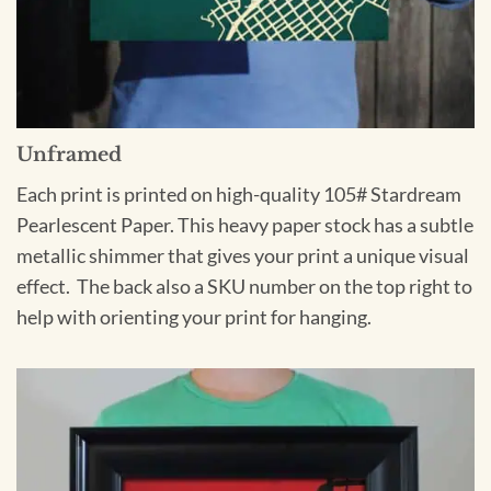
Unframed
Each print is printed on high-quality 105# Stardream
Pearlescent Paper. This heavy paper stock has a subtle
metallic shimmer that gives your print a unique visual
effect. The back also a SKU number on the top right to
help with orienting your print for hanging.