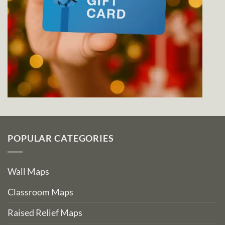
POPULAR CATEGORIES
Wall Maps
Classroom Maps
Raised Relief Maps