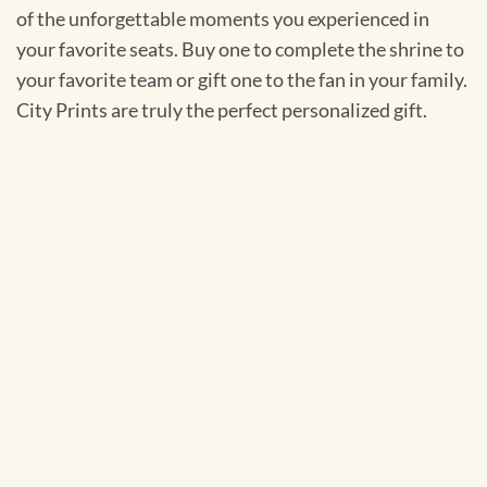
of the unforgettable moments you experienced in
your favorite seats. Buy one to complete the shrine to
your favorite team or gift one to the fan in your family.
City Prints are truly the perfect personalized gift.