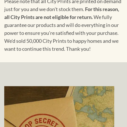
Please note that all City Prints are printed on demand
just for you and we don't stock them.
For this reason,
all City Prints are not eligible for return.
We fully
guarantee our products and will do everything in our
power to ensure you're satisfied with your purchase.
We'd sold 50,000 City Prints to happy homes and we
want to continue this trend. Thank you!