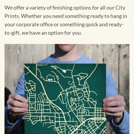
We offer a variety of finishing options for all our City
Prints. Whether you need something ready to hang in
your corporate office or something quick and ready-
to-gift, we have an option for you.