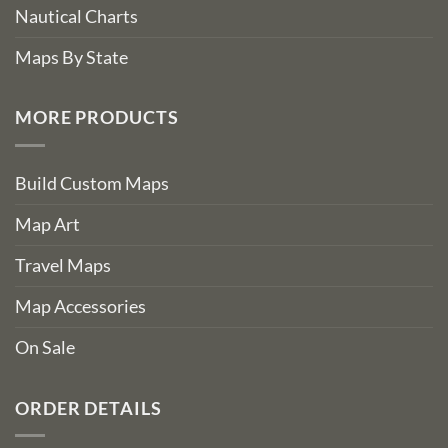
Nautical Charts
Maps By State
MORE PRODUCTS
Build Custom Maps
Map Art
Travel Maps
Map Accessories
On Sale
ORDER DETAILS