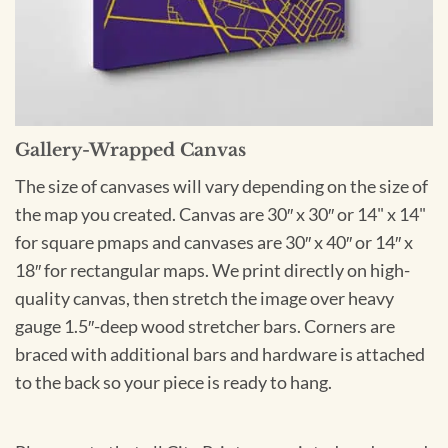
Gallery-Wrapped Canvas
The size of canvases will vary depending on the size of
the map you created. Canvas are 30″ x 30″ or 14" x 14"
for square pmaps and canvases are 30″ x 40″ or 14″ x
18″ for rectangular maps. We print directly on high-
quality canvas, then stretch the image over heavy
gauge 1.5″-deep wood stretcher bars. Corners are
braced with additional bars and hardware is attached
to the back so your piece is ready to hang.