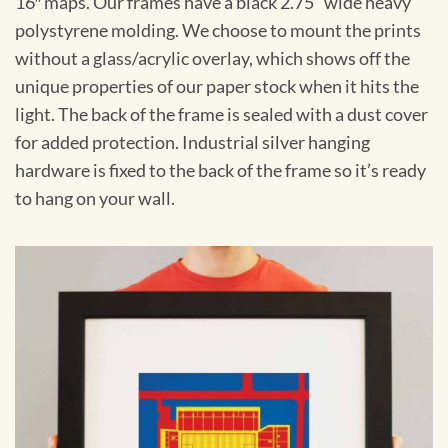
16″ maps. Our frames have a black 2.75” wide heavy
polystyrene molding. We choose to mount the prints
without a glass/acrylic overlay, which shows off the
unique properties of our paper stock when it hits the
light. The back of the frame is sealed with a dust cover
for added protection. Industrial silver hanging
hardware is fixed to the back of the frame so it’s ready
to hang on your wall.