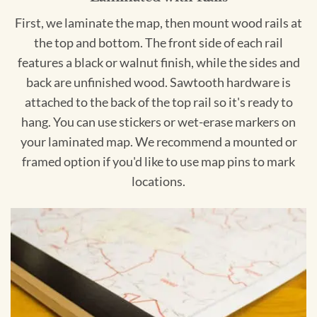
First, we laminate the map, then mount wood rails at
the top and bottom. The front side of each rail
features a black or walnut finish, while the sides and
back are unfinished wood. Sawtooth hardware is
attached to the back of the top rail so it's ready to
hang. You can use stickers or wet-erase markers on
your laminated map. We recommend a mounted or
framed option if you'd like to use map pins to mark
locations.