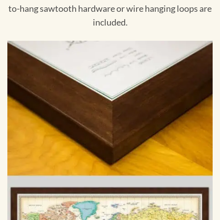
to-hang sawtooth hardware or wire hanging loops are
included.