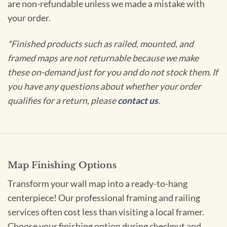
are non-refundable unless we made a mistake with
your order.
*Finished products such as railed, mounted, and
framed maps are not returnable because we make
these on-demand just for you and do not stock them. If
you have any questions about whether your order
qualifies for a return, please
contact us
.
Map Finishing Options
Transform your wall map into a ready-to-hang
centerpiece! Our professional framing and railing
services often cost less than visiting a local framer.
Choose your finishing option during checkout and