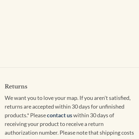
Returns
We want you to love your map. If you aren't satisfied,
returns are accepted within 30 days for unfinished
products.* Please
contact us
within 30 days of
receiving your product to receive a return
authorization number. Please note that shipping costs