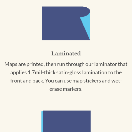
Laminated
Maps are printed, then run through our laminator that
applies 1.7mil-thick satin-gloss lamination to the
front and back. You can use map stickers and wet-
erase markers.