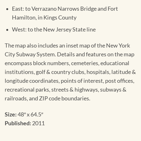
East: to Verrazano Narrows Bridge and Fort
Hamilton, in Kings County
West: to the New Jersey State line
The map also includes an inset map of the New York
City Subway System. Details and features on the map
encompass block numbers, cemeteries, educational
institutions, golf & country clubs, hospitals, latitude &
longitude coordinates, points of interest, post offices,
recreational parks, streets & highways, subways &
railroads, and ZIP code boundaries.
Size:
48″ x 64.5″
Published:
2011