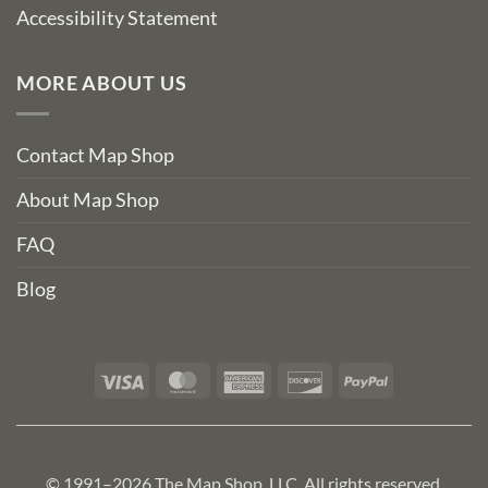
Accessibility Statement
MORE ABOUT US
Contact Map Shop
About Map Shop
FAQ
Blog
Visa
MasterCard
American
Discover
PayPal
Express
© 1991–2026 The Map Shop, LLC. All rights reserved.