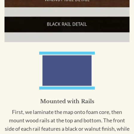
Mounted with Rails
First, we laminate the map onto foam core, then
mount wood rails at the top and bottom. The front
side of each rail features a black or walnut finish, while