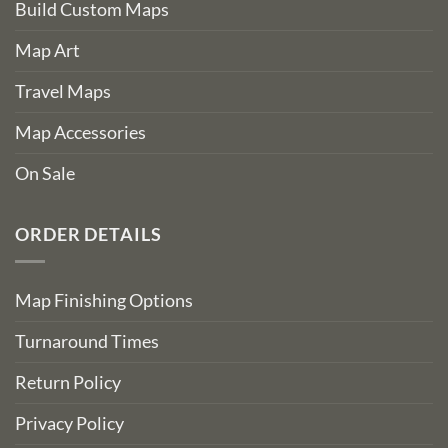
Build Custom Maps
Map Art
Travel Maps
Map Accessories
On Sale
ORDER DETAILS
Map Finishing Options
Turnaround Times
Return Policy
Privacy Policy