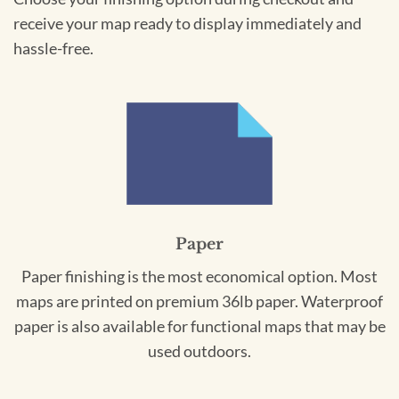
receive your map ready to display immediately and
hassle-free.
Paper
Paper finishing is the most economical option. Most
maps are printed on premium 36lb paper. Waterproof
paper is also available for functional maps that may be
used outdoors.