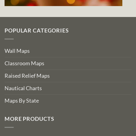
POPULAR CATEGORIES
Wall Maps
Classroom Maps
Raised Relief Maps
Nautical Charts
Maps By State
MORE PRODUCTS