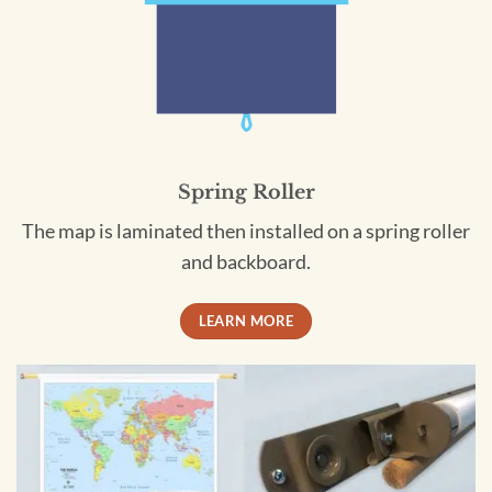
Spring Roller
The map is laminated then installed on a spring roller
and backboard.
LEARN MORE