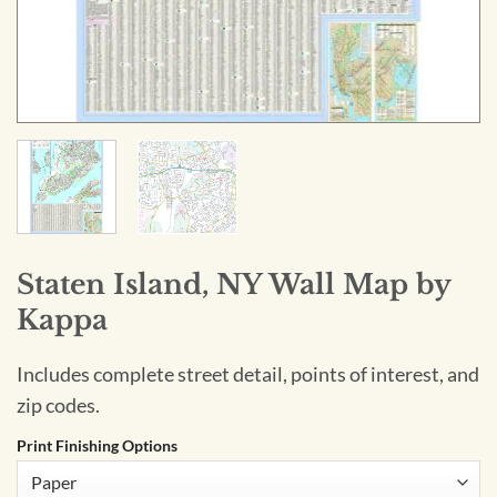
Staten Island, NY Wall Map by
Kappa
Includes complete street detail, points of interest, and
zip codes.
Print Finishing Options