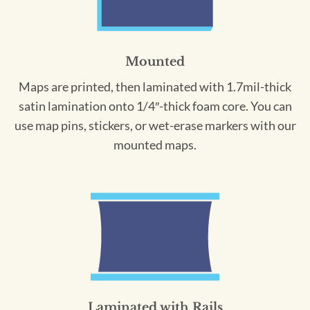
Mounted
Maps are printed, then laminated with 1.7mil-thick
satin lamination onto 1/4″-thick foam core. You can
use map pins, stickers, or wet-erase markers with our
mounted maps.
Laminated with Rails