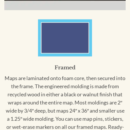
Framed
Maps are laminated onto foam core, then secured into
the frame. The engineered molding is made from
recycled wood in either a black or walnut finish that
wraps around the entire map. Most moldings are 2″
wide by 3/4″ deep, but maps 24″ x 36″ and smaller use
a 1.25″ wide molding. You can use map pins, stickers,
or wet-erase markers on all our framed maps. Ready-