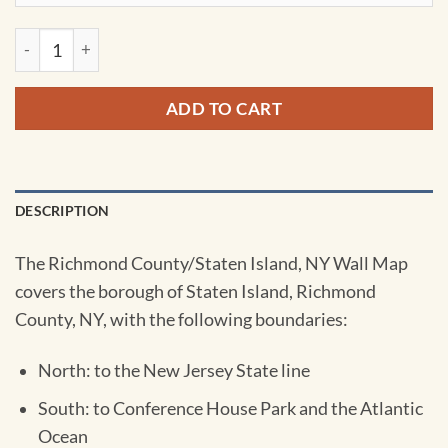
Staten Island, NY Wall Map by Kappa quantity
ADD TO CART
DESCRIPTION
The Richmond County/Staten Island, NY Wall Map
covers the borough of Staten Island, Richmond
County, NY, with the following boundaries:
North: to the New Jersey State line
South: to Conference House Park and the Atlantic
Ocean