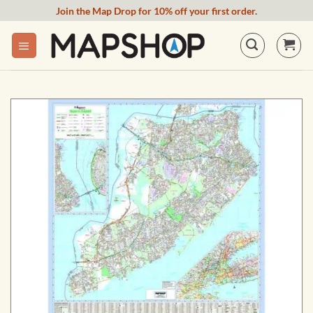
Skip
Join the Map Drop for 10% off your first order.
to
content