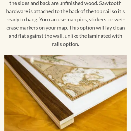
the sides and back are unfinished wood. Sawtooth
hardware is attached to the back of the top rail so it's
ready to hang. You can use map pins, stickers, or wet-
erase markers on your map. This option will lay clean
and flat against the wall, unlike the laminated with
rails option.