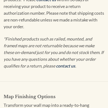
receiving your product to receive a return
authorization number. Please note that shipping costs
are non-refundable unless we made a mistake with
your order.
*Finished products such as railed, mounted, and
framed maps are not returnable because we make
these on-demand just for you and do not stock them. If
you have any questions about whether your order
qualifies for a return, please
contact us
.
Map Finishing Options
Transform your wall map into a ready-to-hang