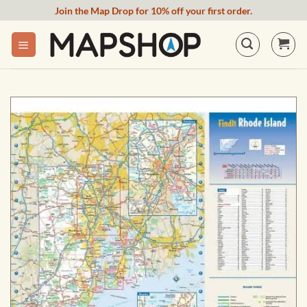
Skip
Join the Map Drop for 10% off your first order.
to
content