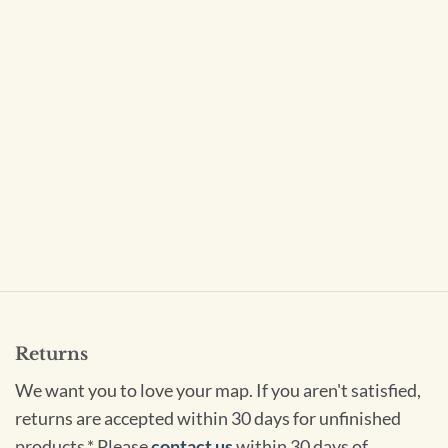
Returns
We want you to love your map. If you aren't satisfied,
returns are accepted within 30 days for unfinished
products.* Please
contact us
within 30 days of