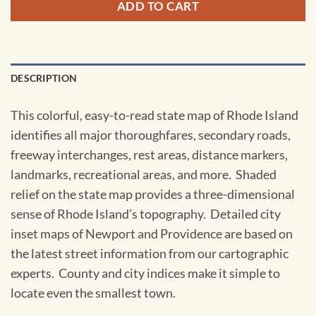
ADD TO CART
DESCRIPTION
This colorful, easy-to-read state map of Rhode Island
identifies all major thoroughfares, secondary roads,
freeway interchanges, rest areas, distance markers,
landmarks, recreational areas, and more. Shaded
relief on the state map provides a three-dimensional
sense of Rhode Island’s topography. Detailed city
inset maps of Newport and Providence are based on
the latest street information from our cartographic
experts. County and city indices make it simple to
locate even the smallest town.