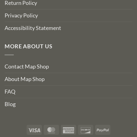
Return Policy
Privacy Policy
Accessibility Statement
MORE ABOUT US
Contact Map Shop
About Map Shop
FAQ
Blog
Visa
MasterCard
American
Discover
PayPal
Express