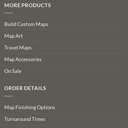
MORE PRODUCTS
Build Custom Maps
Map Art
Travel Maps
Map Accessories
On Sale
ORDER DETAILS
Map Finishing Options
Turnaround Times