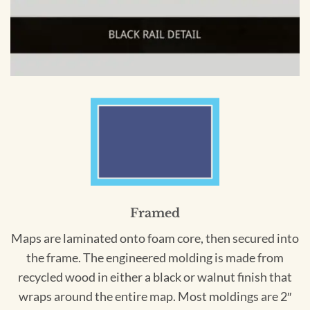
Framed
Maps are laminated onto foam core, then secured into
the frame. The engineered molding is made from
recycled wood in either a black or walnut finish that
wraps around the entire map. Most moldings are 2″