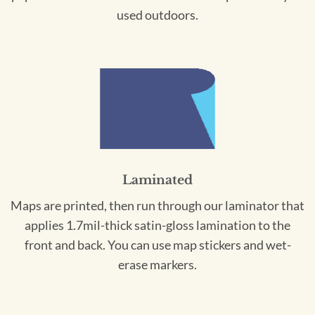
used outdoors.
Laminated
Maps are printed, then run through our laminator that
applies 1.7mil-thick satin-gloss lamination to the
front and back. You can use map stickers and wet-
erase markers.