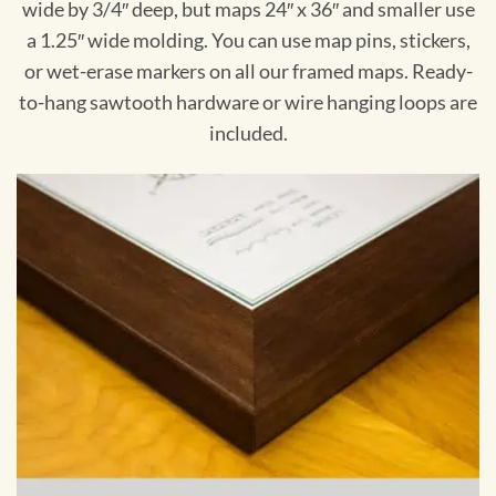
wide by 3/4″ deep, but maps 24″ x 36″ and smaller use
a 1.25″ wide molding. You can use map pins, stickers,
or wet-erase markers on all our framed maps. Ready-
to-hang sawtooth hardware or wire hanging loops are
included.