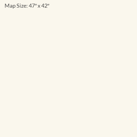
Map Size: 47″ x 42″