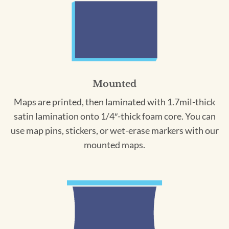
Mounted
Maps are printed, then laminated with 1.7mil-thick
satin lamination onto 1/4″-thick foam core. You can
use map pins, stickers, or wet-erase markers with our
mounted maps.