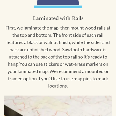
Laminated with Rails
First, we laminate the map, then mount wood rails at
the top and bottom. The front side of each rail
features a black or walnut finish, while the sides and
back are unfinished wood. Sawtooth hardware is
attached to the back of the top rail so it's ready to
hang. You can use stickers or wet-erase markers on
your laminated map. We recommend a mounted or
framed option if you'd like to use map pins to mark
locations.