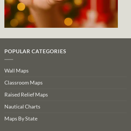
POPULAR CATEGORIES
Wall Maps
Classroom Maps
Raised Relief Maps
Nautical Charts
Maps By State