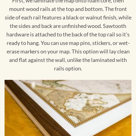
First, we laminate the map onto foam core, then
mount wood rails at the top and bottom. The front
side of each rail features a black or walnut finish, while
the sides and back are unfinished wood. Sawtooth
hardware is attached to the back of the top rail so it's
ready to hang. You can use map pins, stickers, or wet-
erase markers on your map. This option will lay clean
and flat against the wall, unlike the laminated with
rails option.