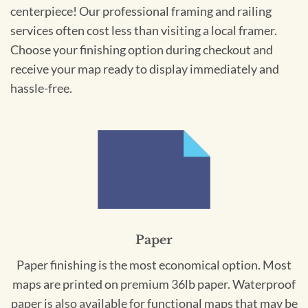
centerpiece! Our professional framing and railing
services often cost less than visiting a local framer.
Choose your finishing option during checkout and
receive your map ready to display immediately and
hassle-free.
Paper
Paper finishing is the most economical option. Most
maps are printed on premium 36lb paper. Waterproof
paper is also available for functional maps that may be