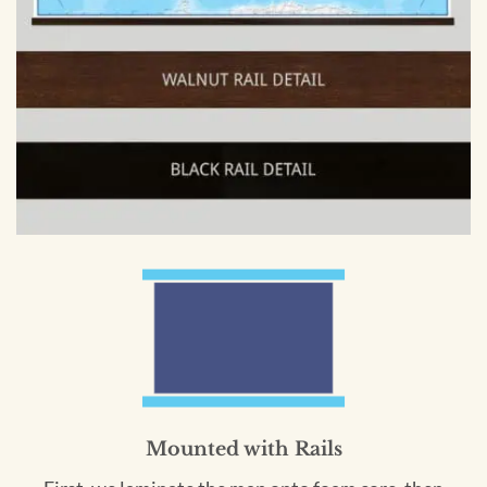
Mounted with Rails