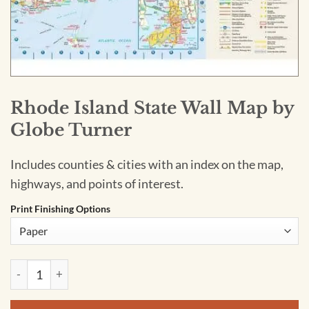
Rhode Island State Wall Map by
Globe Turner
Includes counties & cities with an index on the map,
highways, and points of interest.
Print Finishing Options
Rhode Island State Wall Map by Globe Turner quantity