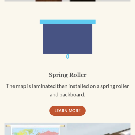
Spring Roller
The map is laminated then installed on a spring roller
and backboard.
LEARN MORE