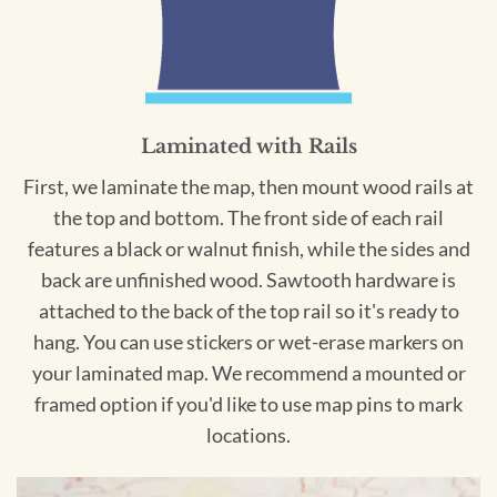
Laminated with Rails
First, we laminate the map, then mount wood rails at
the top and bottom. The front side of each rail
features a black or walnut finish, while the sides and
back are unfinished wood. Sawtooth hardware is
attached to the back of the top rail so it's ready to
hang. You can use stickers or wet-erase markers on
your laminated map. We recommend a mounted or
framed option if you'd like to use map pins to mark
locations.