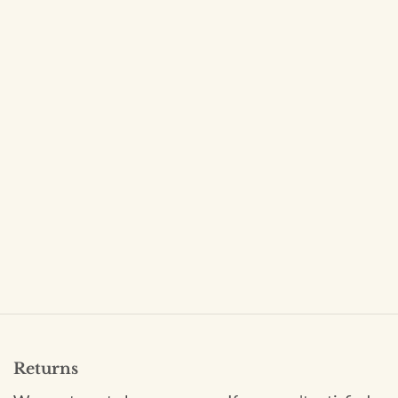
Returns