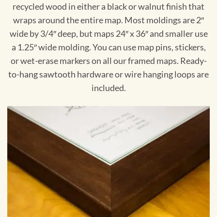
recycled wood in either a black or walnut finish that
wraps around the entire map. Most moldings are 2″
wide by 3/4″ deep, but maps 24″ x 36″ and smaller use
a 1.25″ wide molding. You can use map pins, stickers,
or wet-erase markers on all our framed maps. Ready-
to-hang sawtooth hardware or wire hanging loops are
included.