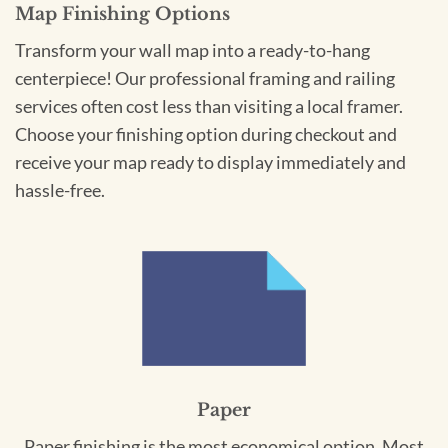
Map Finishing Options
Transform your wall map into a ready-to-hang
centerpiece! Our professional framing and railing
services often cost less than visiting a local framer.
Choose your finishing option during checkout and
receive your map ready to display immediately and
hassle-free.
Paper
Paper finishing is the most economical option. Most