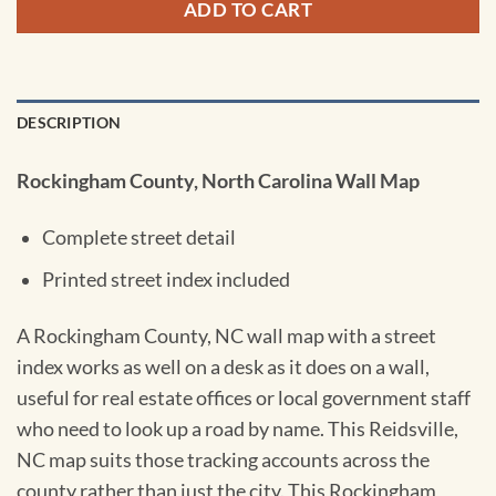
ADD TO CART
DESCRIPTION
Rockingham County, North Carolina Wall Map
Complete street detail
Printed street index included
A Rockingham County, NC wall map with a street
index works as well on a desk as it does on a wall,
useful for real estate offices or local government staff
who need to look up a road by name. This Reidsville,
NC map suits those tracking accounts across the
county rather than just the city. This Rockingham