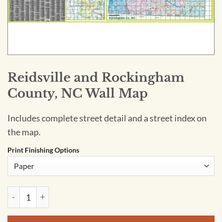
Reidsville and Rockingham
County, NC Wall Map
Includes complete street detail and a street index on
the map.
Print Finishing Options
Reidsville and Rockingham County, NC Wall Map quantity