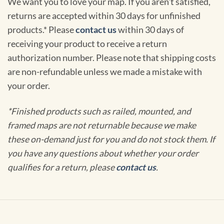
We want you to love your map. If you aren't satisfied,
returns are accepted within 30 days for unfinished
products.* Please
contact us
within 30 days of
receiving your product to receive a return
authorization number. Please note that shipping costs
are non-refundable unless we made a mistake with
your order.
*Finished products such as railed, mounted, and
framed maps are not returnable because we make
these on-demand just for you and do not stock them. If
you have any questions about whether your order
qualifies for a return, please
contact us
.