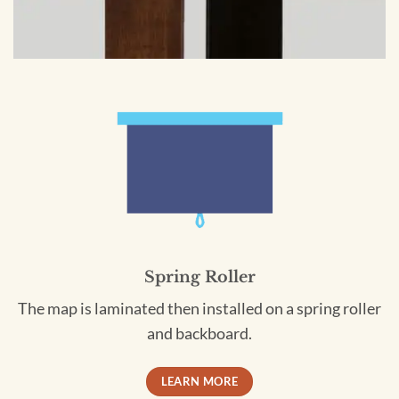
Spring Roller
The map is laminated then installed on a spring roller
and backboard.
LEARN MORE