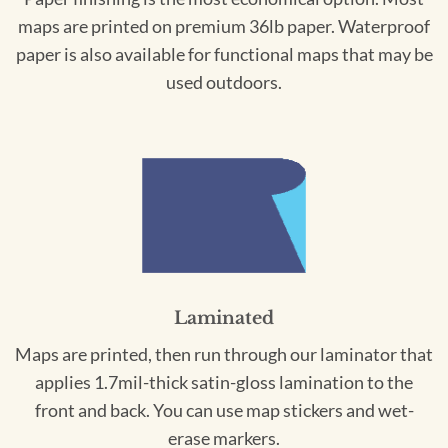
maps are printed on premium 36lb paper. Waterproof
paper is also available for functional maps that may be
used outdoors.
Laminated
Maps are printed, then run through our laminator that
applies 1.7mil-thick satin-gloss lamination to the
front and back. You can use map stickers and wet-
erase markers.