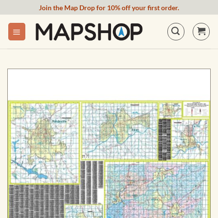
Skip
Join the Map Drop for 10% off your first order.
to
content