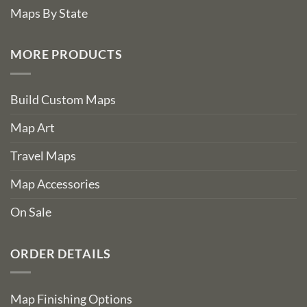
Maps By State
MORE PRODUCTS
Build Custom Maps
Map Art
Travel Maps
Map Accessories
On Sale
ORDER DETAILS
Map Finishing Options