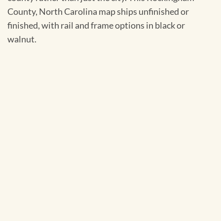
County, North Carolina map ships unfinished or
finished, with rail and frame options in black or
walnut.