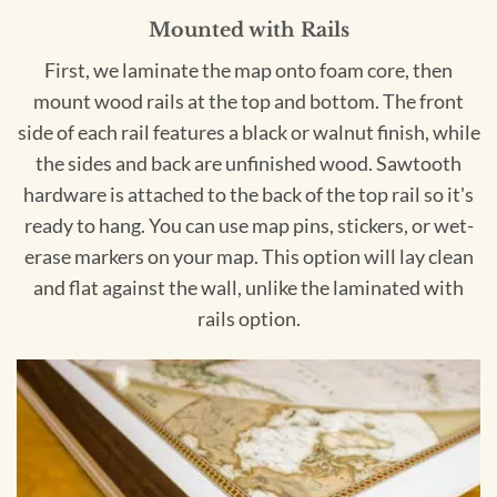
Mounted with Rails
First, we laminate the map onto foam core, then
mount wood rails at the top and bottom. The front
side of each rail features a black or walnut finish, while
the sides and back are unfinished wood. Sawtooth
hardware is attached to the back of the top rail so it's
ready to hang. You can use map pins, stickers, or wet-
erase markers on your map. This option will lay clean
and flat against the wall, unlike the laminated with
rails option.