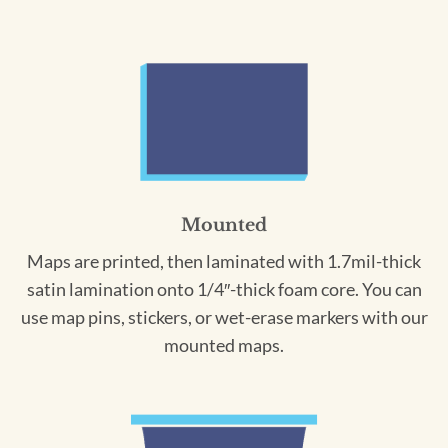
Mounted
Maps are printed, then laminated with 1.7mil-thick
satin lamination onto 1/4″-thick foam core. You can
use map pins, stickers, or wet-erase markers with our
mounted maps.