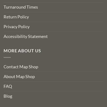
Turnaround Times
Return Policy
Privacy Policy
Accessibility Statement
MORE ABOUT US
Contact Map Shop
About Map Shop
FAQ
Blog