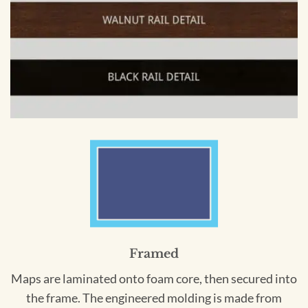
Framed
Maps are laminated onto foam core, then secured into
the frame. The engineered molding is made from