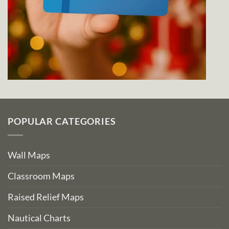
POPULAR CATEGORIES
Wall Maps
Classroom Maps
Raised Relief Maps
Nautical Charts