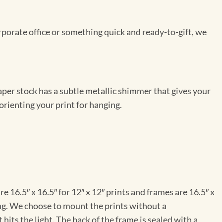
rporate office or something quick and ready-to-gift, we
per stock has a subtle metallic shimmer that gives your
orienting your print for hanging.
e 16.5″ x 16.5″ for 12″ x 12″ prints and frames are 16.5″ x
ng. We choose to mount the prints without a
hits the light. The back of the frame is sealed with a