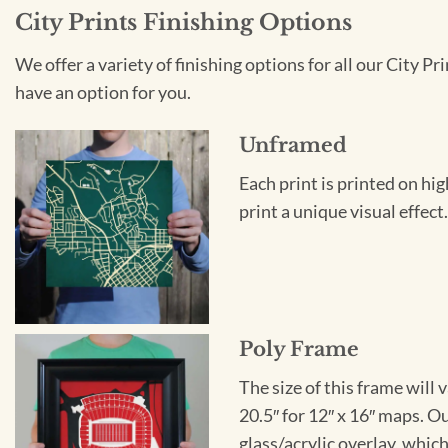
City Prints Finishing Options
We offer a variety of finishing options for all our City 
have an option for you.
Unframed
Each print is printed on hi
print a unique visual effec
Poly Frame
The size of this frame will 
20.5″ for 12″ x 16″ maps. 
glass/acrylic overlay, which