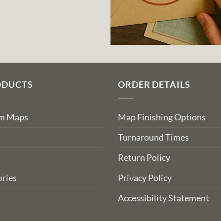
ODUCTS
ORDER DETAILS
om Maps
Map Finishing Options
Turnaround Times
Return Policy
ries
Privacy Policy
Accessibility Statement