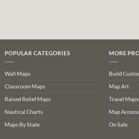
POPULAR CATEGORIES
MORE PR
Wall Maps
Build Cust
Classroom Maps
Map Art
Raised Relief Maps
Travel Maps
Nautical Charts
Map Accesso
Maps By State
On Sale