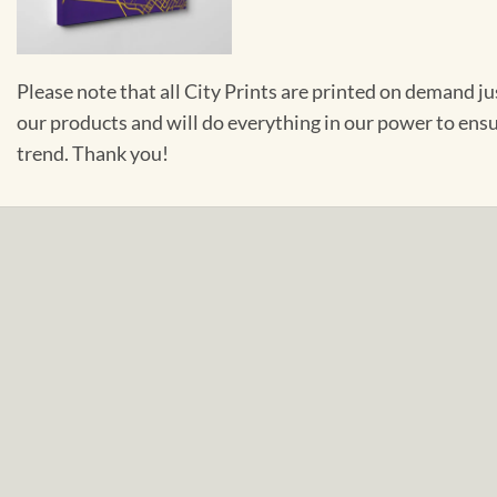
Please note that all City Prints are printed on demand j
our products and will do everything in our power to ens
trend. Thank you!