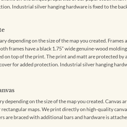
ion. Industrial silver hanging hardware is fixed to the back
te
vary depending on the size of the map you created. Frames ar
Both frames have a black 1.75” wide genuine-wood molding. 
ed on top of the print. The print and matt are protected by 
cover for added protection. Industrial silver hanging hardwa
anvas
ary depending on the size of the map you created. Canvas ar
for rectangular maps. We print directly on high-quality can
s are braced with additional bars and hardware is attached