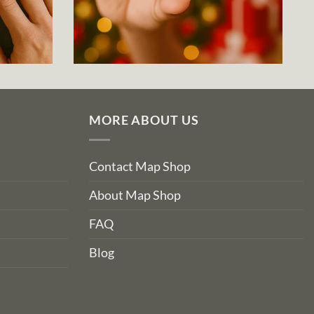
MORE ABOUT US
Contact Map Shop
About Map Shop
FAQ
Blog