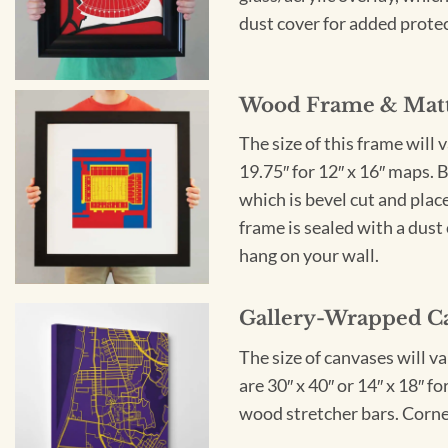
dust cover for added protect
Wood Frame & Mat
The size of this frame will 
19.75″ for 12″ x 16″ maps. 
which is bevel cut and plac
frame is sealed with a dust 
hang on your wall.
Gallery-Wrapped C
The size of canvases will v
are 30″ x 40″ or 14″ x 18″ 
wood stretcher bars. Corner