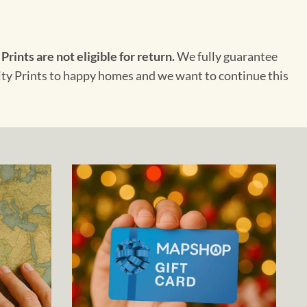
 Prints are not eligible for return.
We fully guarantee
City Prints to happy homes and we want to continue this