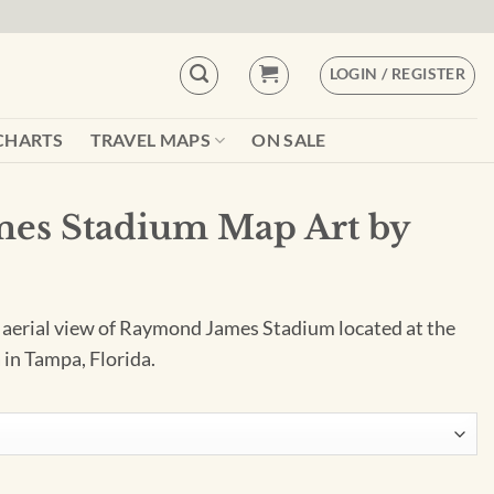
LOGIN / REGISTER
CHARTS
TRAVEL MAPS
ON SALE
es Stadium Map Art by
e aerial view of Raymond James Stadium located at the
 in Tampa, Florida.
rt by City Prints quantity