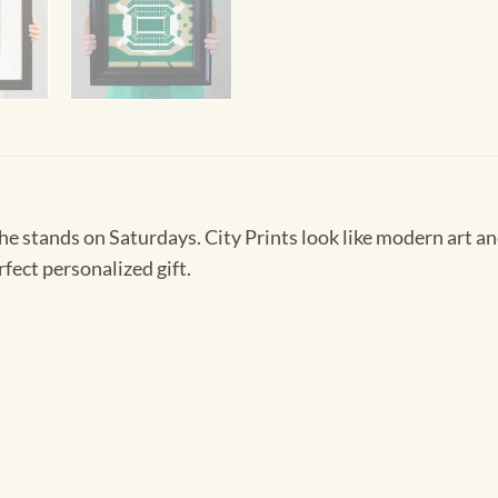
 the stands on Saturdays. City Prints look like modern art
rfect personalized gift.