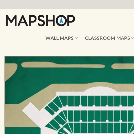
Skip
to
content
WALL MAPS
CLASSROOM MAPS