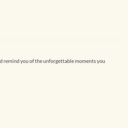
 and remind you of the unforgettable moments you