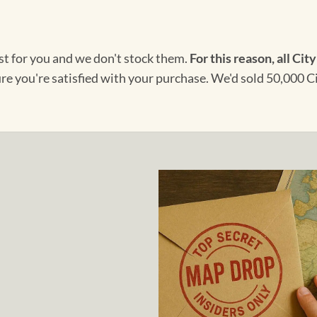
ust for you and we don't stock them.
For this reason, all City
ure you're satisfied with your purchase. We'd sold 50,000 