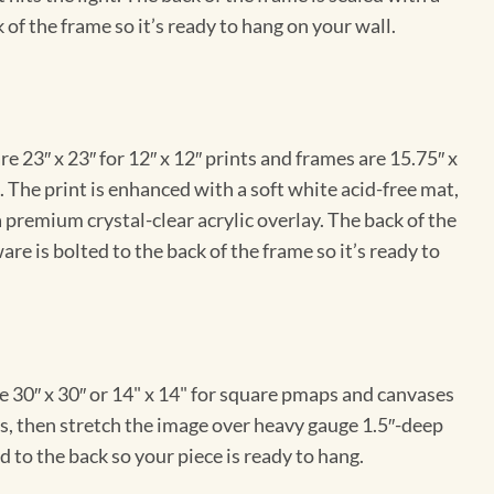
 of the frame so it’s ready to hang on your wall.
e 23″ x 23″ for 12″ x 12″ prints and frames are 15.75″ x
The print is enhanced with a soft white acid-free mat,
a premium crystal-clear acrylic overlay. The back of the
re is bolted to the back of the frame so it’s ready to
e 30″ x 30″ or 14" x 14" for square pmaps and canvases
vas, then stretch the image over heavy gauge 1.5″-deep
 to the back so your piece is ready to hang.