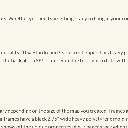
Prints. Whether you need something ready to hang in your co
gh-quality 105# Stardream Pearlescent Paper. This heavy pa
t. The back also a SKU number on the top right to help with 
vary depending on the size of the map you created. Frames ar
Our frames have a black 2.75” wide heavy polystyrene moldi
 shows off the unique properties of our paper stock when it 