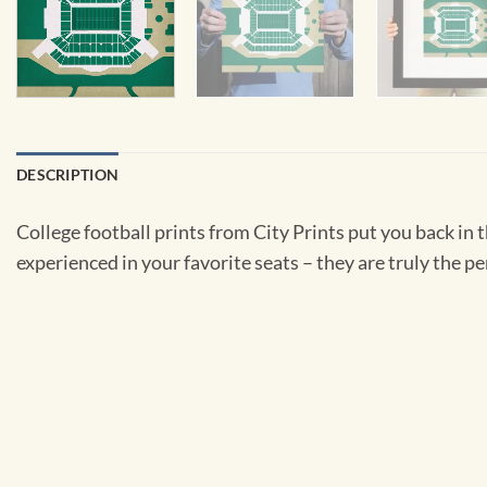
DESCRIPTION
College football prints from City Prints put you back in
experienced in your favorite seats – they are truly the pe