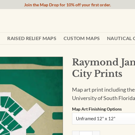
Join the Map Drop for 10% off your first order.
RAISED RELIEF MAPS
CUSTOM MAPS
NAUTICAL 
Raymond Jam
City Prints
Map art print including th
University of South Florida
Map Art Finishing Options
Raymond James Stadium Map A