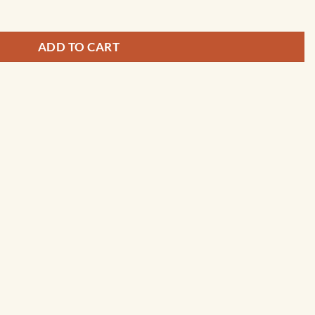
ADD TO CART