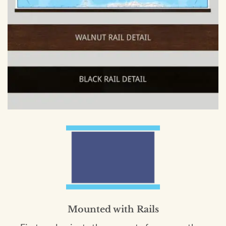
Mounted with Rails