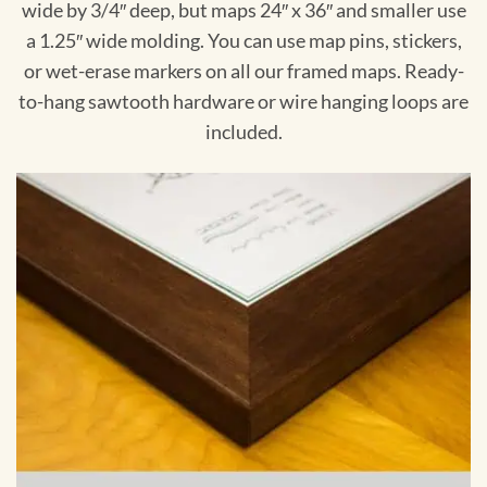
wide by 3/4″ deep, but maps 24″ x 36″ and smaller use
a 1.25″ wide molding. You can use map pins, stickers,
or wet-erase markers on all our framed maps. Ready-
to-hang sawtooth hardware or wire hanging loops are
included.