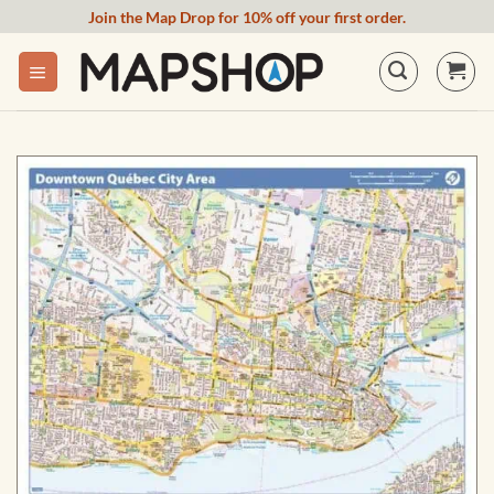
Skip
Join the Map Drop for 10% off your first order.
to
content