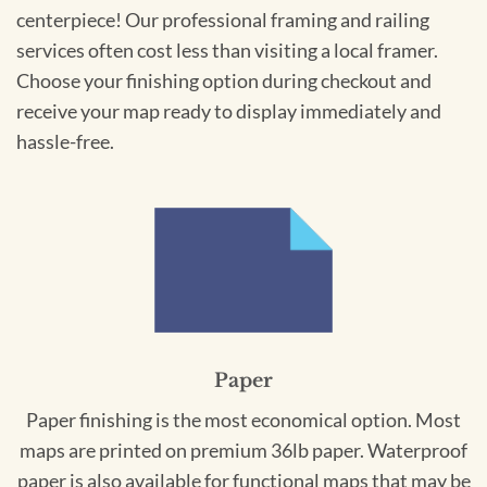
centerpiece! Our professional framing and railing
services often cost less than visiting a local framer.
Choose your finishing option during checkout and
receive your map ready to display immediately and
hassle-free.
Paper
Paper finishing is the most economical option. Most
maps are printed on premium 36lb paper. Waterproof
paper is also available for functional maps that may be