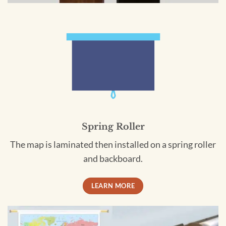
Spring Roller
The map is laminated then installed on a spring roller
and backboard.
LEARN MORE