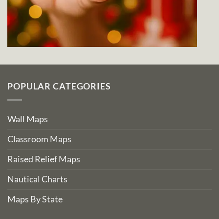
POPULAR CATEGORIES
Wall Maps
Classroom Maps
Raised Relief Maps
Nautical Charts
Maps By State