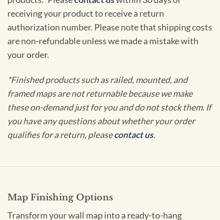
receiving your product to receive a return
authorization number. Please note that shipping costs
are non-refundable unless we made a mistake with
your order.
*Finished products such as railed, mounted, and
framed maps are not returnable because we make
these on-demand just for you and do not stock them. If
you have any questions about whether your order
qualifies for a return, please
contact us
.
Map Finishing Options
Transform your wall map into a ready-to-hang