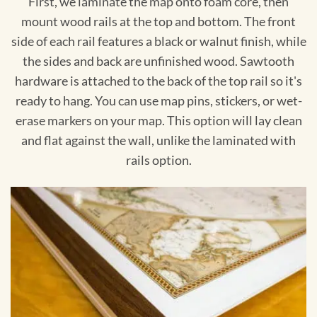
First, we laminate the map onto foam core, then
mount wood rails at the top and bottom. The front
side of each rail features a black or walnut finish, while
the sides and back are unfinished wood. Sawtooth
hardware is attached to the back of the top rail so it's
ready to hang. You can use map pins, stickers, or wet-
erase markers on your map. This option will lay clean
and flat against the wall, unlike the laminated with
rails option.