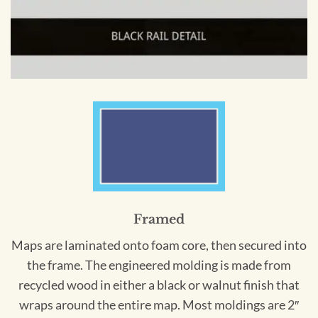
Framed
Maps are laminated onto foam core, then secured into
the frame. The engineered molding is made from
recycled wood in either a black or walnut finish that
wraps around the entire map. Most moldings are 2″