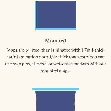
Mounted
Maps are printed, then laminated with 1.7mil-thick
satin lamination onto 1/4″-thick foam core. You can
use map pins, stickers, or wet-erase markers with our
mounted maps.