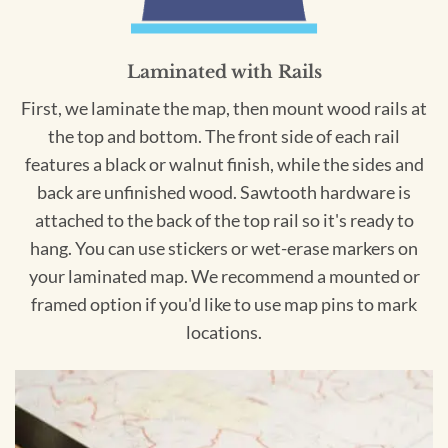
Laminated with Rails
First, we laminate the map, then mount wood rails at
the top and bottom. The front side of each rail
features a black or walnut finish, while the sides and
back are unfinished wood. Sawtooth hardware is
attached to the back of the top rail so it's ready to
hang. You can use stickers or wet-erase markers on
your laminated map. We recommend a mounted or
framed option if you'd like to use map pins to mark
locations.