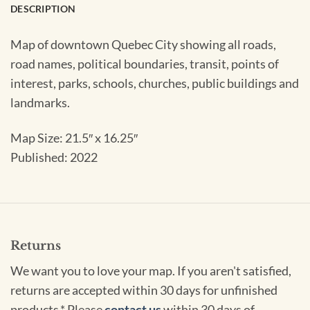
DESCRIPTION
Map of downtown Quebec City showing all roads,
road names, political boundaries, transit, points of
interest, parks, schools, churches, public buildings and
landmarks.
Map Size: 21.5″ x 16.25″
Published: 2022
Returns
We want you to love your map. If you aren't satisfied,
returns are accepted within 30 days for unfinished
products.* Please
contact us
within 30 days of