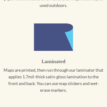
used outdoors.
Laminated
Maps are printed, then run through our laminator that
applies 1.7mil-thick satin-gloss lamination to the
front and back. You can use map stickers and wet-
erase markers.