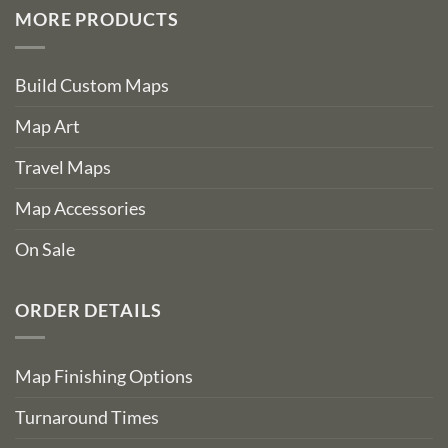
MORE PRODUCTS
Build Custom Maps
Map Art
Travel Maps
Map Accessories
On Sale
ORDER DETAILS
Map Finishing Options
Turnaround Times