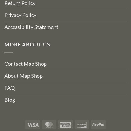
Return Policy
Privacy Policy
Accessibility Statement
MORE ABOUT US
Contact Map Shop
About Map Shop
FAQ
Blog
Visa
MasterCard
American
Discover
PayPal