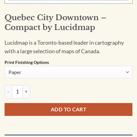
Quebec City Downtown –
Compact by Lucidmap
Lucidmap is a Toronto-based leader in cartography
with a large selection of maps of Canada.
Print Finishing Options
Quebec City Downtown - Compact by Lucidmap quantity
ADD TO CART