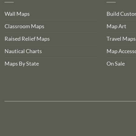
Wall Maps
Build Cust
Classroom Maps
Map Art
Raised Relief Maps
Travel Maps
Nautical Charts
Map Accesso
Maps By State
On Sale