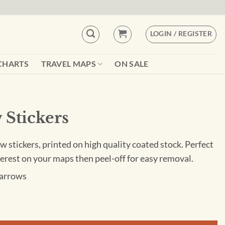
LOGIN / REGISTER
CHARTS
TRAVEL MAPS
ON SALE
 Stickers
w stickers, printed on high quality coated stock. Perfect
nterest on your maps then peel-off for easy removal.
 arrows
ty