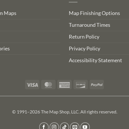
om Maps
Map Finishing Options
Turnaround Times
Return Policy
ries
Privacy Policy
Accessibility Statement
Visa
MasterCard
American
Discover
PayPal
Express
© 1991–2026 The Map Shop, LLC. All rights reserved.