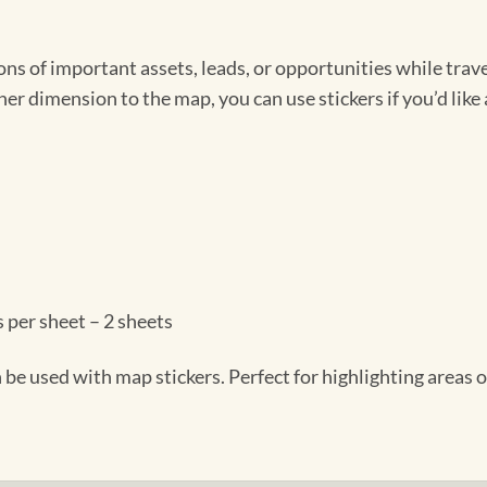
s of important assets, leads, or opportunities while travel
r dimension to the map, you can use stickers if you’d like 
 per sheet – 2 sheets
be used with map stickers. Perfect for highlighting areas o