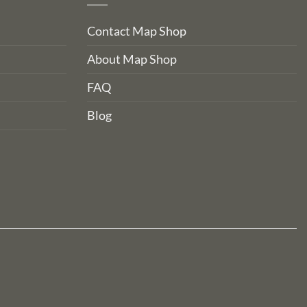
Contact Map Shop
About Map Shop
FAQ
Blog