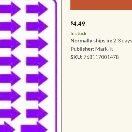
$
4.49
In stock
Normally ships in:
2-3 days
Publisher
: Mark-It
SKU
:
768117001478