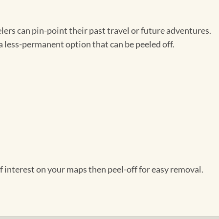
ers can pin-point their past travel or future adventures.
a less-permanent option that can be peeled off.
f interest on your maps then peel-off for easy removal.