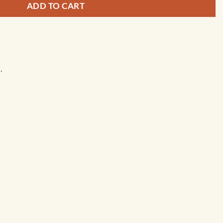
ADD TO CART
.