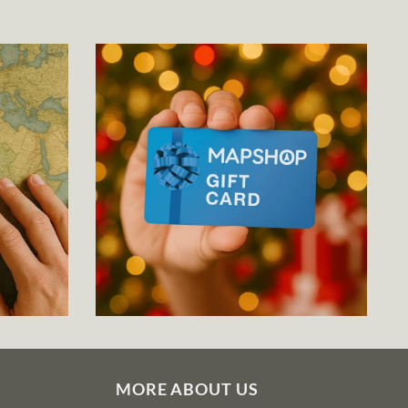
MORE ABOUT US