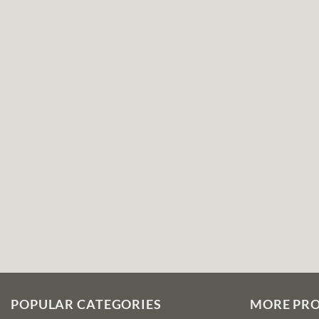
POPULAR CATEGORIES
MORE PR