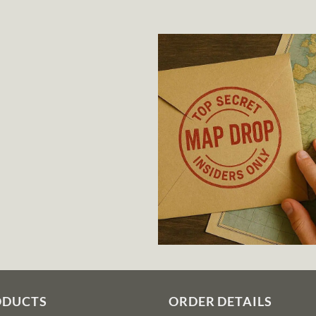
ODUCTS
ORDER DETAILS