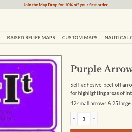
Join the Map Drop for 10% off your first order.
RAISED RELIEF MAPS
CUSTOM MAPS
NAUTICAL 
Purple Arrow
Self-adhesive, peel-off arro
for highlighting areas of i
42 small arrows & 25 large
Purple Arrow Stickers quanti