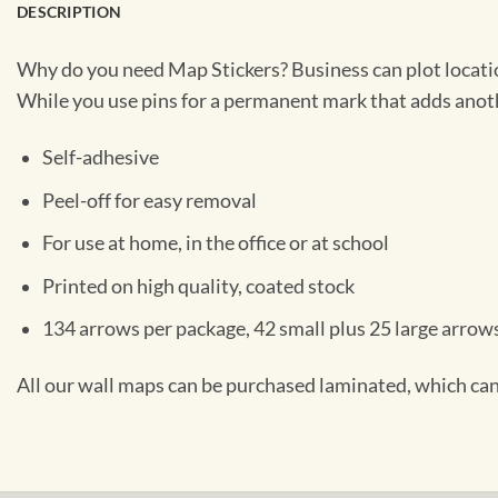
DESCRIPTION
Why do you need Map Stickers? Business can plot location
While you use pins for a permanent mark that adds anothe
Self-adhesive
Peel-off for easy removal
For use at home, in the office or at school
Printed on high quality, coated stock
134 arrows per package, 42 small plus 25 large arrows
All our wall maps can be purchased laminated, which can 