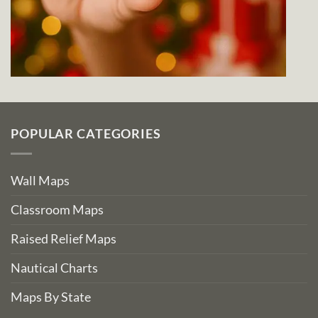
POPULAR CATEGORIES
Wall Maps
Classroom Maps
Raised Relief Maps
Nautical Charts
Maps By State