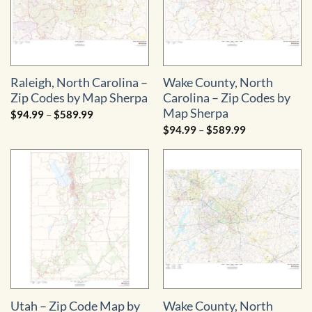
Raleigh, North Carolina –
Wake County, North
Zip Codes by Map Sherpa
Carolina – Zip Codes by
Map Sherpa
Price
$
94.99
–
$
589.99
range:
Price
$
94.99
–
$
589.99
$94.99
range:
through
$94.99
$589.99
through
$589.99
Utah – Zip Code Map by
Wake County, North