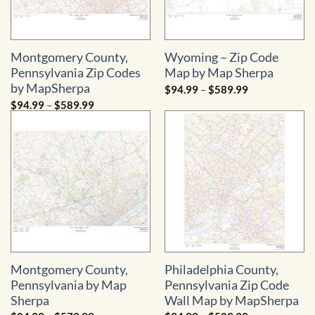
Montgomery County,
Wyoming – Zip Code
Pennsylvania Zip Codes
Map by Map Sherpa
by MapSherpa
Price
$
94.99
–
$
589.99
range:
Price
$
94.99
–
$
589.99
$94.99
range:
through
$94.99
$589.99
through
$589.99
Montgomery County,
Philadelphia County,
Pennsylvania by Map
Pennsylvania Zip Code
Sherpa
Wall Map by MapSherpa