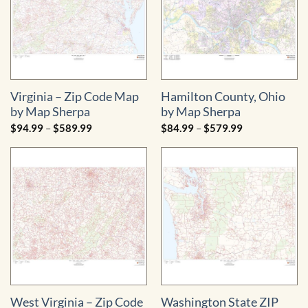
Virginia – Zip Code Map
Hamilton County, Ohio
by Map Sherpa
by Map Sherpa
Price
Price
$
94.99
–
$
589.99
$
84.99
–
$
579.99
range:
range:
$94.99
$84.99
through
through
$589.99
$579.99
West Virginia – Zip Code
Washington State ZIP