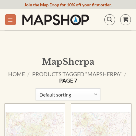
Skip
Join the Map Drop for 10% off your first order.
to
content
MapSherpa
HOME
/
PRODUCTS TAGGED “MAPSHERPA”
/
PAGE 7