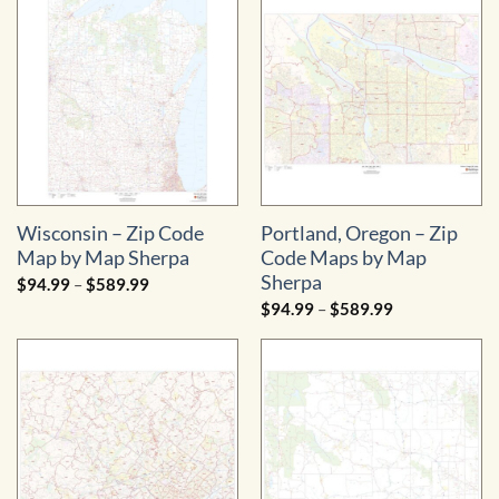
$579.99
Wisconsin – Zip Code
Portland, Oregon – Zip
Map by Map Sherpa
Code Maps by Map
Sherpa
Price
$
94.99
–
$
589.99
range:
Price
$
94.99
–
$
589.99
$94.99
range:
through
$94.99
$589.99
through
$589.99