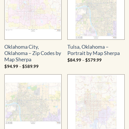
Oklahoma City,
Tulsa, Oklahoma –
Oklahoma – Zip Codes by
Portrait by Map Sherpa
Map Sherpa
Price
$
84.99
–
$
579.99
range:
Price
$
94.99
–
$
589.99
$84.99
range:
through
$94.99
$579.99
through
$589.99