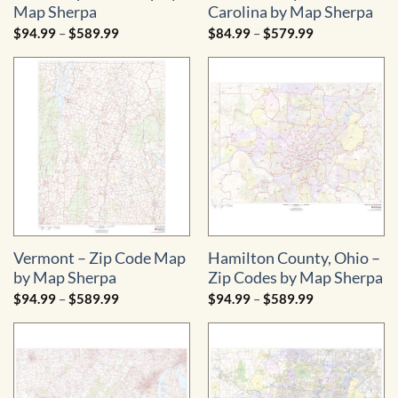
Map Sherpa
Carolina by Map Sherpa
Price
Price
$
94.99
–
$
589.99
$
84.99
–
$
579.99
range:
range:
$94.99
$84.99
through
through
$589.99
$579.99
Vermont – Zip Code Map
Hamilton County, Ohio –
by Map Sherpa
Zip Codes by Map Sherpa
Price
Price
$
94.99
–
$
589.99
$
94.99
–
$
589.99
range:
range:
$94.99
$94.99
through
through
$589.99
$589.99