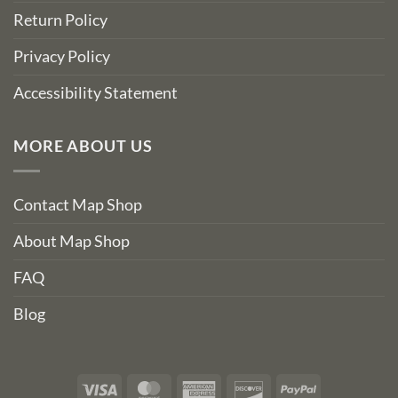
Return Policy
Privacy Policy
Accessibility Statement
MORE ABOUT US
Contact Map Shop
About Map Shop
FAQ
Blog
Visa
MasterCard
American
Discover
PayPal