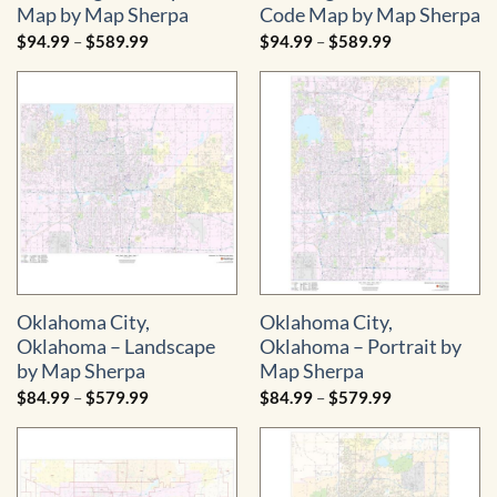
Map by Map Sherpa
Code Map by Map Sherpa
Price
Price
$
94.99
–
$
589.99
$
94.99
–
$
589.99
range:
range:
$94.99
$94.99
through
through
$589.99
$589.99
Oklahoma City,
Oklahoma City,
Oklahoma – Landscape
Oklahoma – Portrait by
by Map Sherpa
Map Sherpa
Price
Price
$
84.99
–
$
579.99
$
84.99
–
$
579.99
range:
range:
$84.99
$84.99
through
through
$579.99
$579.99