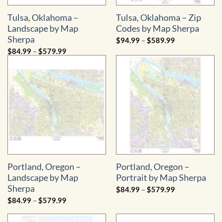
Tulsa, Oklahoma –
Tulsa, Oklahoma – Zip
Landscape by Map
Codes by Map Sherpa
Sherpa
Price
$
94.99
–
$
589.99
range:
Price
$
84.99
–
$
579.99
$94.99
range:
through
$84.99
$589.99
through
$579.99
Portland, Oregon –
Portland, Oregon –
Landscape by Map
Portrait by Map Sherpa
Sherpa
Price
$
84.99
–
$
579.99
range:
Price
$
84.99
–
$
579.99
$84.99
range:
through
$84.99
$579.99
through