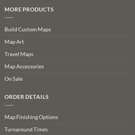
MORE PRODUCTS
Build Custom Maps
Map Art
Travel Maps
Map Accessories
On Sale
ORDER DETAILS
Map Finishing Options
Turnaround Times