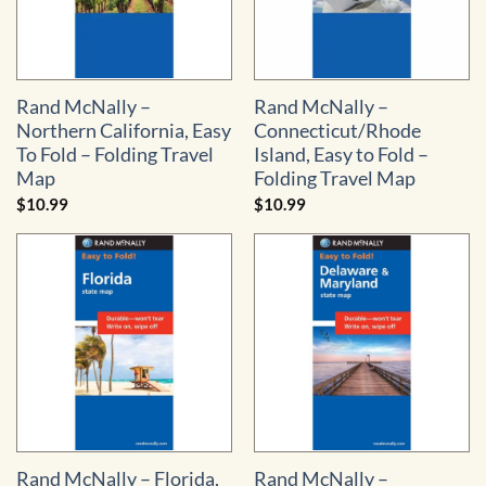
Rand McNally –
Rand McNally –
Northern California, Easy
Connecticut/Rhode
To Fold – Folding Travel
Island, Easy to Fold –
Map
Folding Travel Map
$
10.99
$
10.99
Rand McNally – Florida,
Rand McNally –