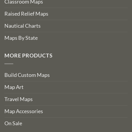
Classroom Maps
Raised Relief Maps
Nautical Charts
Maps By State
MORE PRODUCTS
Build Custom Maps
Map Art
Travel Maps
Map Accessories
On Sale