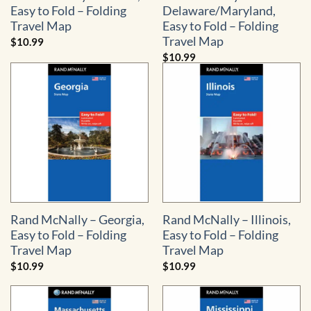
Easy to Fold – Folding
Delaware/Maryland,
Travel Map
Easy to Fold – Folding
Travel Map
$
10.99
$
10.99
Rand McNally – Georgia,
Rand McNally – Illinois,
Easy to Fold – Folding
Easy to Fold – Folding
Travel Map
Travel Map
$
10.99
$
10.99