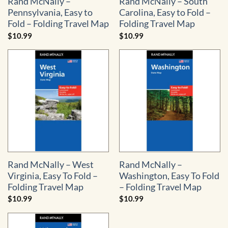
Rand McNally –
Rand McNally – South
Pennsylvania, Easy to
Carolina, Easy to Fold –
Fold – Folding Travel Map
Folding Travel Map
$
10.99
$
10.99
Rand McNally – West
Rand McNally –
Virginia, Easy To Fold –
Washington, Easy To Fold
Folding Travel Map
– Folding Travel Map
$
10.99
$
10.99