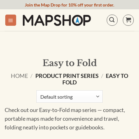
Skip
Join the Map Drop for 10% off your first order.
to
content
Easy to Fold
HOME
/
PRODUCT PRINT SERIES
/
EASY TO
FOLD
Check out our Easy-to-Fold map series — compact,
portable maps made for convenience and travel,
folding neatly into pockets or guidebooks.