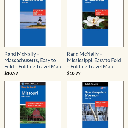
Rand McNally –
Rand McNally –
Massachusetts, Easy to
Mississippi, Easy to Fold
Fold – Folding Travel Map
– Folding Travel Map
$
10.99
$
10.99