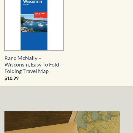
Rand McNally –
Wisconsin, Easy To Fold –
Folding Travel Map
$
10.99