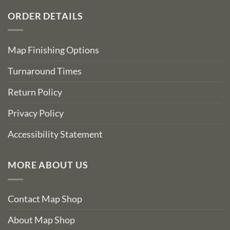
ORDER DETAILS
Map Finishing Options
Turnaround Times
Return Policy
Privacy Policy
Accessibility Statement
MORE ABOUT US
Contact Map Shop
About Map Shop