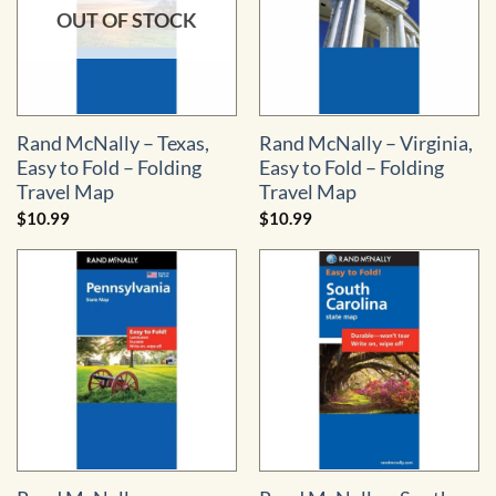
OUT OF STOCK
Rand McNally – Texas,
Rand McNally – Virginia,
Easy to Fold – Folding
Easy to Fold – Folding
Travel Map
Travel Map
$
10.99
$
10.99