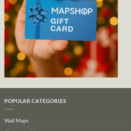
POPULAR CATEGORIES
Wall Maps