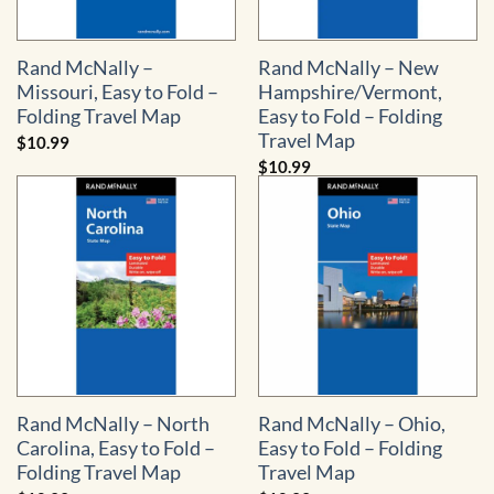
Rand McNally –
Rand McNally – New
Missouri, Easy to Fold –
Hampshire/Vermont,
Folding Travel Map
Easy to Fold – Folding
Travel Map
$
10.99
$
10.99
Rand McNally – North
Rand McNally – Ohio,
Carolina, Easy to Fold –
Easy to Fold – Folding
Folding Travel Map
Travel Map