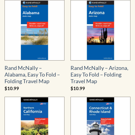
Rand McNally –
Rand McNally – Arizona,
Alabama, Easy To Fold –
Easy To Fold – Folding
Folding Travel Map
Travel Map
$
10.99
$
10.99