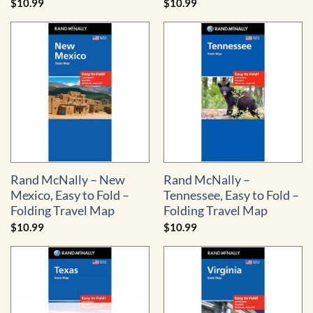
$
10.99
$
10.99
Rand McNally – New
Rand McNally –
Mexico, Easy to Fold –
Tennessee, Easy to Fold –
Folding Travel Map
Folding Travel Map
$
10.99
$
10.99