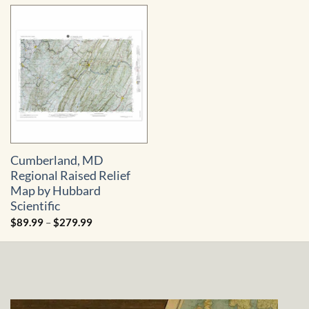
Cumberland, MD
Regional Raised Relief
Map by Hubbard
Scientific
Price
$
89.99
–
$
279.99
range:
$89.99
through
$279.99