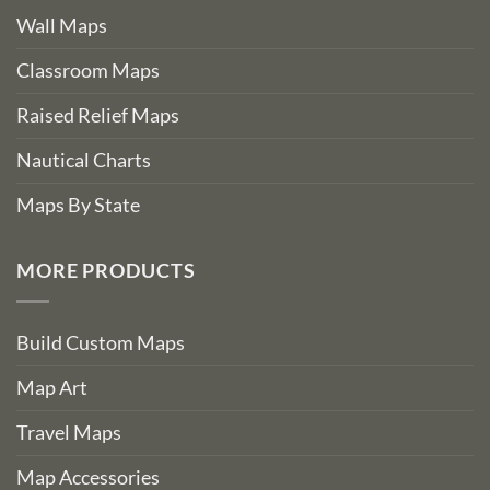
Wall Maps
Classroom Maps
Raised Relief Maps
Nautical Charts
Maps By State
MORE PRODUCTS
Build Custom Maps
Map Art
Travel Maps
Map Accessories