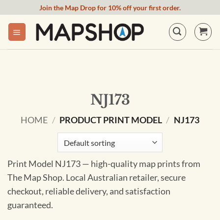
Skip
Join the Map Drop for 10% off your first order.
to
content
NJ173
HOME
/
PRODUCT PRINT MODEL
/
NJ173
Print Model NJ173 — high-quality map prints from
The Map Shop. Local Australian retailer, secure
checkout, reliable delivery, and satisfaction
guaranteed.