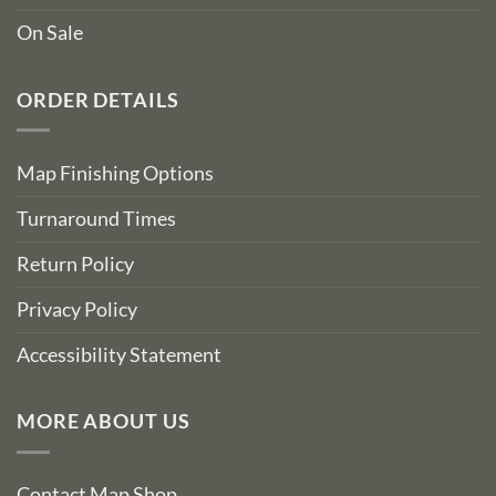
On Sale
ORDER DETAILS
Map Finishing Options
Turnaround Times
Return Policy
Privacy Policy
Accessibility Statement
MORE ABOUT US
Contact Map Shop