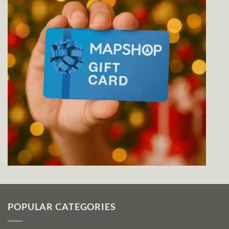
POPULAR CATEGORIES