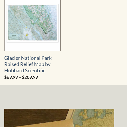
Glacier National Park
Raised Relief Map by
Hubbard Scientific
Price
$
69.99
–
$
209.99
range:
$69.99
through
$209.99