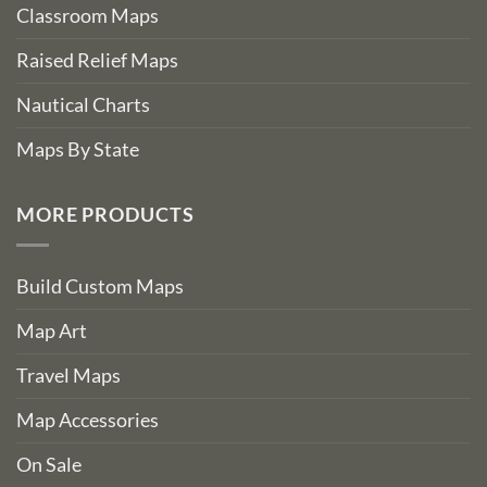
Classroom Maps
Raised Relief Maps
Nautical Charts
Maps By State
MORE PRODUCTS
Build Custom Maps
Map Art
Travel Maps
Map Accessories
On Sale