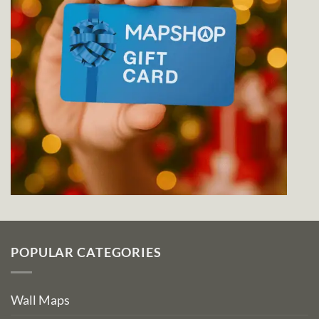
POPULAR CATEGORIES
Wall Maps