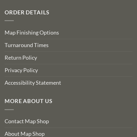
ORDER DETAILS
Map Finishing Options
Turnaround Times
Return Policy
Privacy Policy
Accessibility Statement
MORE ABOUT US
Contact Map Shop
About Map Shop