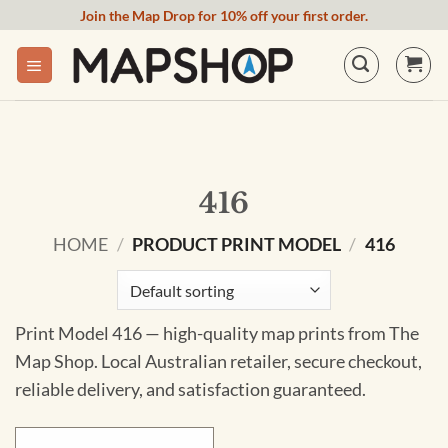
Skip
Join the Map Drop for 10% off your first order.
to
content
416
HOME
/
PRODUCT PRINT MODEL
/
416
Print Model 416 — high-quality map prints from The
Map Shop. Local Australian retailer, secure checkout,
reliable delivery, and satisfaction guaranteed.