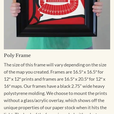
Poly Frame
The size of this frame will vary depending on the size
of the map you created. Frames are 16.5″ x 16.5″ for
12″ x 12″ prints and frames are 16.5″ x 20.5″ for 12″ x
16″ maps. Our frames have a black 2.75” wide heavy
polystyrene molding. We choose to mount the prints
without a glass/acrylic overlay, which shows off the
unique properties of our paper stock when it hits the