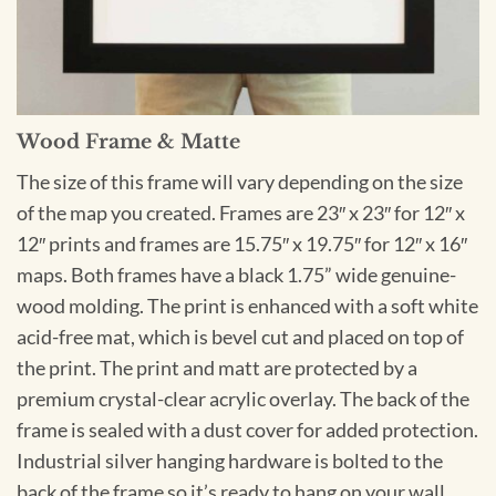
Wood Frame & Matte
The size of this frame will vary depending on the size
of the map you created. Frames are 23″ x 23″ for 12″ x
12″ prints and frames are 15.75″ x 19.75″ for 12″ x 16″
maps. Both frames have a black 1.75” wide genuine-
wood molding. The print is enhanced with a soft white
acid-free mat, which is bevel cut and placed on top of
the print. The print and matt are protected by a
premium crystal-clear acrylic overlay. The back of the
frame is sealed with a dust cover for added protection.
Industrial silver hanging hardware is bolted to the
back of the frame so it’s ready to hang on your wall.