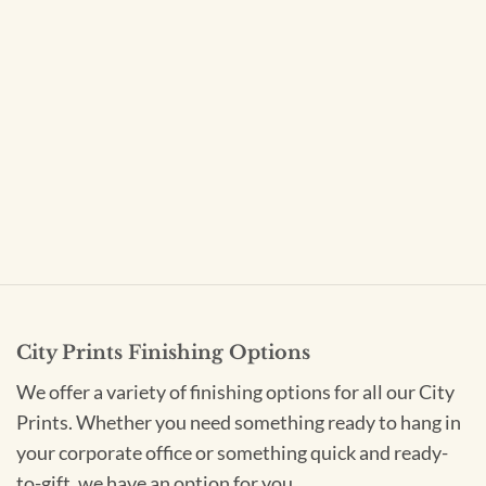
City Prints Finishing Options
We offer a variety of finishing options for all our City
Prints. Whether you need something ready to hang in
your corporate office or something quick and ready-
to-gift, we have an option for you.