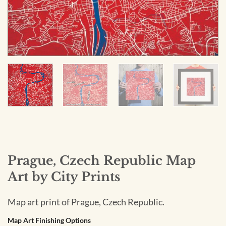
Prague, Czech Republic Map
Art by City Prints
Map art print of Prague, Czech Republic.
Map Art Finishing Options