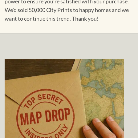
power to ensure you're satisfied with your purchase.
We'd sold 50,000 City Prints to happy homes and we
want to continue this trend. Thank you!