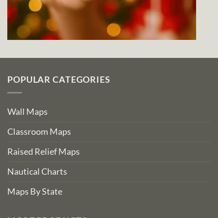
POPULAR CATEGORIES
Wall Maps
Classroom Maps
Raised Relief Maps
Nautical Charts
Maps By State