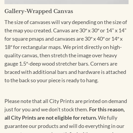
Gallery-Wrapped Canvas
The size of canvases will vary depending on the size of
the map you created. Canvas are 30″ x 30″ or 14" x 14"
for square pmaps and canvases are 30″ x 40″ or 14″ x
18″ for rectangular maps. We print directly on high-
quality canvas, then stretch the image over heavy
gauge 1.5″-deep wood stretcher bars. Corners are
braced with additional bars and hardware is attached
to the back so your piece is ready to hang.
Please note that all City Prints are printed on demand
just for you and we don't stock them.
For this reason,
all City Prints are not eligible for return.
We fully
guarantee our products and will do everything in our