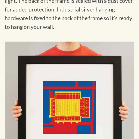
light. The back of the frame is sealed with a dust cover
for added protection. Industrial silver hanging
hardware is fixed to the back of the frame so it’s ready
to hang on your wall.