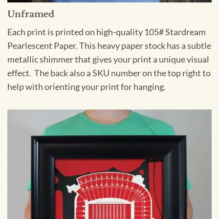
Unframed
Each print is printed on high-quality 105# Stardream
Pearlescent Paper. This heavy paper stock has a subtle
metallic shimmer that gives your print a unique visual
effect. The back also a SKU number on the top right to
help with orienting your print for hanging.