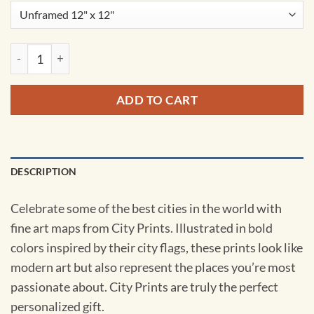
Prague, Czech Republic Map Art by City Prints quantity
ADD TO CART
DESCRIPTION
Celebrate some of the best cities in the world with
fine art maps from City Prints. Illustrated in bold
colors inspired by their city flags, these prints look like
modern art but also represent the places you’re most
passionate about. City Prints are truly the perfect
personalized gift.