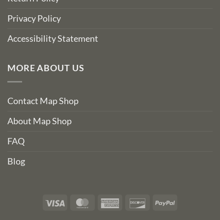
Privacy Policy
Accessibility Statement
MORE ABOUT US
Contact Map Shop
About Map Shop
FAQ
Blog
Visa
MasterCard
American
Discover
PayPal
Express