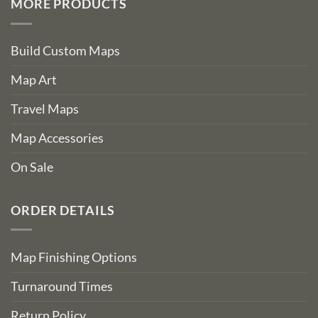
MORE PRODUCTS
Build Custom Maps
Map Art
Travel Maps
Map Accessories
On Sale
ORDER DETAILS
Map Finishing Options
Turnaround Times
Return Policy