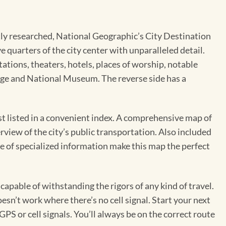
pertly researched, National Geographic’s City Destination
 quarters of the city center with unparalleled detail.
ations, theaters, hotels, places of worship, notable
ridge and National Museum. The reverse side has a
est listed in a convenient index. A comprehensive map of
erview of the city’s public transportation. Also included
e of specialized information make this map the perfect
pable of withstanding the rigors of any kind of travel.
sn’t work where there’s no cell signal. Start your next
GPS or cell signals. You’ll always be on the correct route