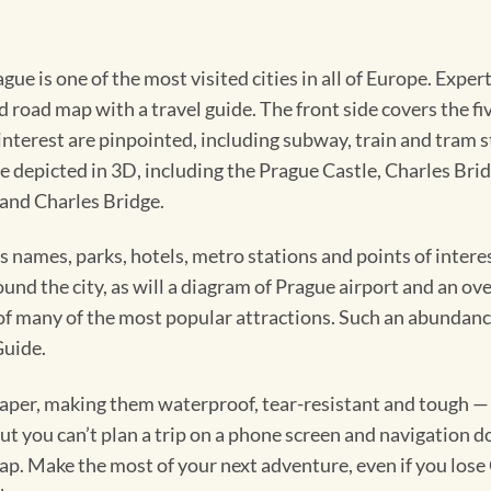
rague is one of the most visited cities in all of Europe. Ex
road map with a travel guide. The front side covers the five
terest are pinpointed, including subway, train and tram st
are depicted in 3D, including the Prague Castle, Charles B
 and Charles Bridge.
ts names, parks, hotels, metro stations and points of inter
round the city, as will a diagram of Prague airport and an ov
 of many of the most popular attractions. Such an abundanc
Guide.
per, making them waterproof, tear-resistant and tough — ca
 you can’t plan a trip on a phone screen and navigation doe
map. Make the most of your next adventure, even if you lose 