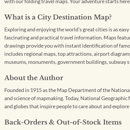
with our folding travel maps. Your adventure starts here
What is a City Destination Map?
Exploring and enjoying the world’s great cities is as ea
fascinating and practical travel information. Maps featur
drawings provide you with instant identification of famo
includes regional maps, top attractions, airport diagrams,
museums, monuments, government buildings, subway stat
About the Author
Founded in 1915 as the Map Department of the National 
and science of mapmaking. Today, National Geographic Ma
and globes that inspire people to care about and explore 
Back-Orders & Out-of-Stock Items