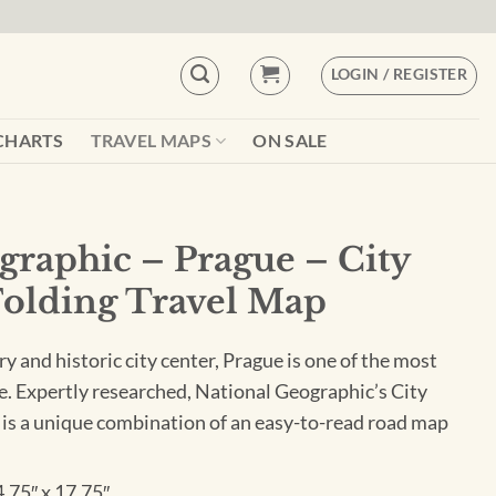
LOGIN / REGISTER
CHARTS
TRAVEL MAPS
ON SALE
graphic – Prague – City
Folding Travel Map
ry and historic city center, Prague is one of the most
ope. Expertly researched, National Geographic’s City
is a unique combination of an easy-to-read road map
4.75″ x 17.75″