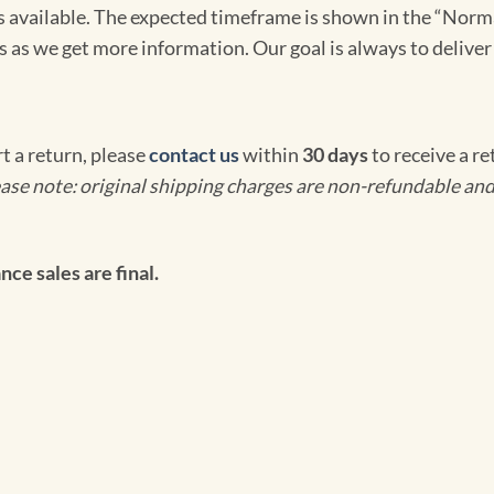
omes available. The expected timeframe is shown in the “Norm
s as we get more information. Our goal is always to deliver
rt a return, please
contact us
within
30 days
to receive a r
ase note: original shipping charges are non-refundable and
ce sales are final.