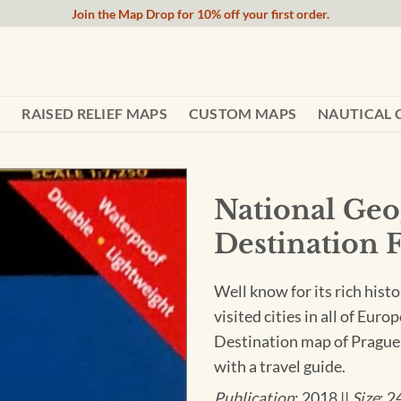
Join the Map Drop for 10% off your first order.
RAISED RELIEF MAPS
CUSTOM MAPS
NAUTICAL 
National Geo
Destination 
Well know for its rich histo
visited cities in all of Eur
Destination map of Prague 
with a travel guide.
Publication
: 2018 ||
Size
: 2