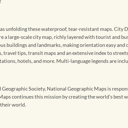
!
sy as unfolding these waterproof, tear-resistant maps. Cit
e a large-scale city map, richly layered with tourist and b
us buildings and landmarks, making orientation easy and cr
 travel tips, transit maps and an extensive index to streets
ions, hotels, and more. Multi-language legends are incl
Geographic Society, National Geographic Maps is responsib
ps continues this mission by creating the world’s best wa
their world.