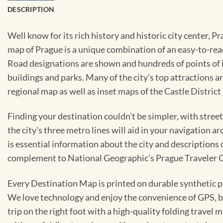
DESCRIPTION
Well know for its rich history and historic city center, P
map of Prague is a unique combination of an easy-to-read 
Road designations are shown and hundreds of points of in
buildings and parks. Many of the city’s top attractions 
regional map as well as inset maps of the Castle District
Finding your destination couldn’t be simpler, with stree
the city’s three metro lines will aid in your navigation a
is essential information about the city and descriptions
complement to National Geographic’s Prague Traveler 
Every Destination Map is printed on durable synthetic pa
We love technology and enjoy the convenience of GPS, but
trip on the right foot with a high-quality folding travel 