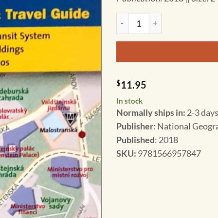
National Geographic - Prague 
$
11.95
In stock
Normally ships in:
2-3 days
Publisher
: National Geogr
Published
: 2018
SKU
:
9781566957847