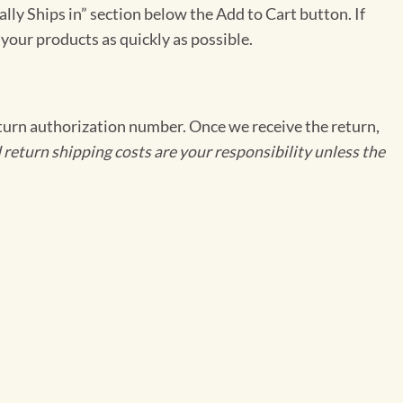
ally Ships in” section below the Add to Cart button. If
 your products as quickly as possible.
eturn authorization number. Once we receive the return,
 return shipping costs are your responsibility unless the