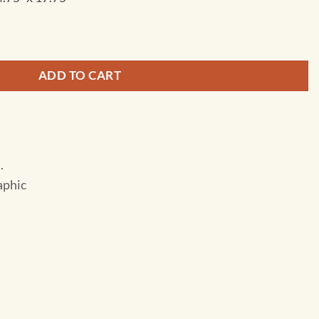
- City Destination Folding Travel Map quantity
ADD TO CART
.
aphic