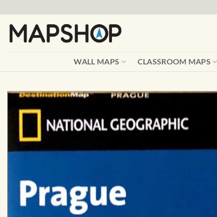
Skip
to
content
WALL MAPS
CLASSROOM MAPS