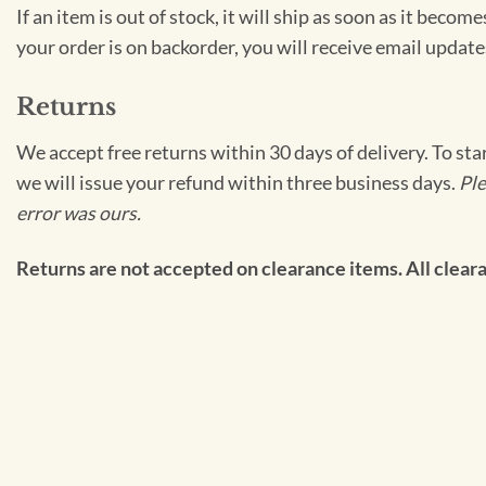
If an item is out of stock, it will ship as soon as it bec
your order is on backorder, you will receive email update
Returns
We accept free returns within 30 days of delivery. To sta
we will issue your refund within three business days.
Ple
error was ours.
Returns are not accepted on clearance items. All clearan