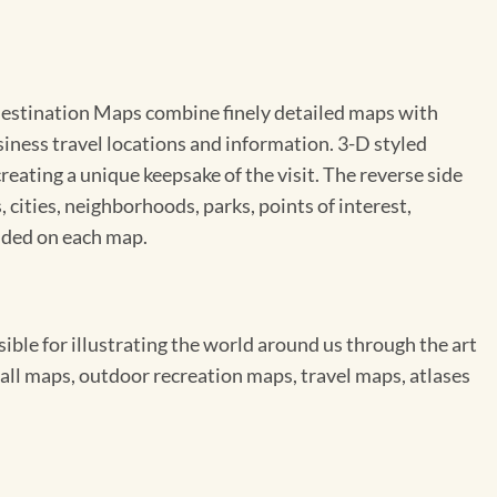
y Destination Maps combine finely detailed maps with
usiness travel locations and information. 3-D styled
eating a unique keepsake of the visit. The reverse side
, cities, neighborhoods, parks, points of interest,
uded on each map.
le for illustrating the world around us through the art
ll maps, outdoor recreation maps, travel maps, atlases