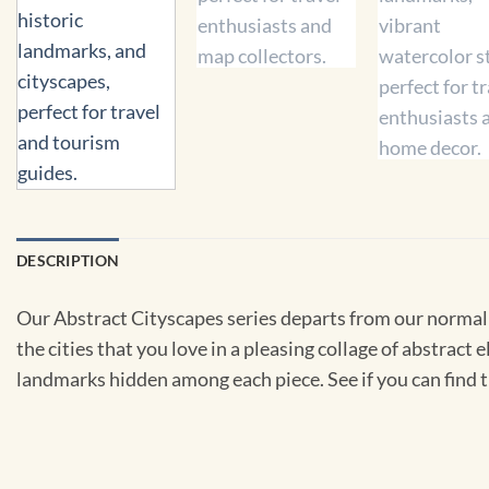
DESCRIPTION
Our Abstract Cityscapes series departs from our normal
the cities that you love in a pleasing collage of abstrac
landmarks hidden among each piece. See if you can find t