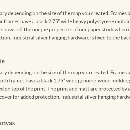
vary depending on the size of the map you created. Frames ar
Our frames have a black 2.75” wide heavy polystyrene moldi
 shows off the unique properties of our paper stock when it 
ion. Industrial silver hanging hardware is fixed to the back
te
vary depending on the size of the map you created. Frames ar
Both frames have a black 1.75” wide genuine-wood molding. 
ed on top of the print. The print and matt are protected by 
cover for added protection. Industrial silver hanging hardwa
anvas