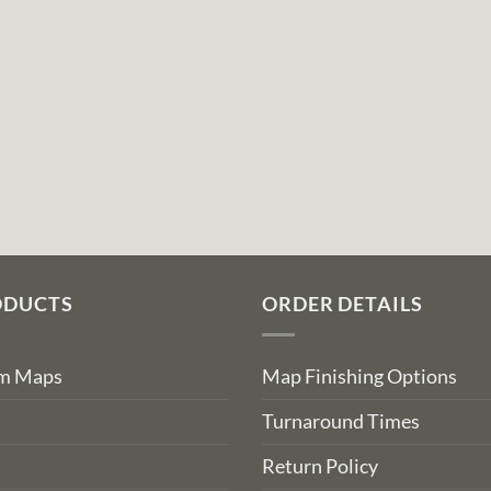
ODUCTS
ORDER DETAILS
om Maps
Map Finishing Options
Turnaround Times
Return Policy