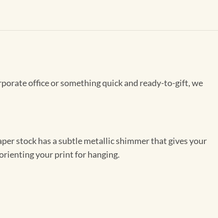
rporate office or something quick and ready-to-gift, we
per stock has a subtle metallic shimmer that gives your
orienting your print for hanging.