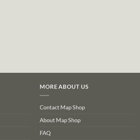
MORE ABOUT US
Contact Map Shop
About Map Shop
FAQ