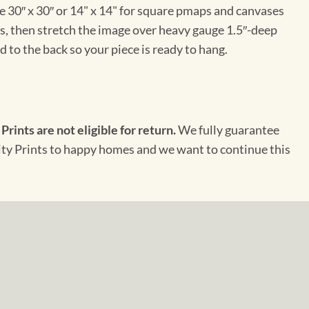
e 30″ x 30″ or 14" x 14" for square pmaps and canvases
vas, then stretch the image over heavy gauge 1.5″-deep
 to the back so your piece is ready to hang.
 Prints are not eligible for return.
We fully guarantee
City Prints to happy homes and we want to continue this