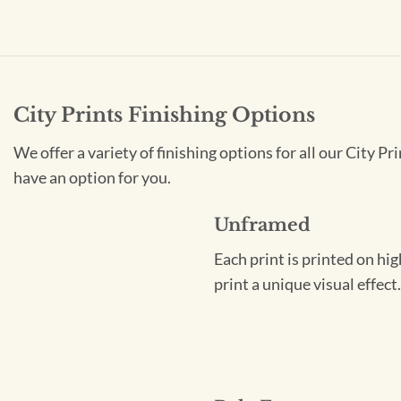
City Prints Finishing Options
We offer a variety of finishing options for all our City 
have an option for you.
Unframed
Each print is printed on hi
print a unique visual effec