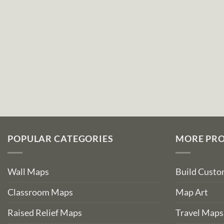
POPULAR CATEGORIES
MORE PR
Wall Maps
Build Cust
Classroom Maps
Map Art
Raised Relief Maps
Travel Maps