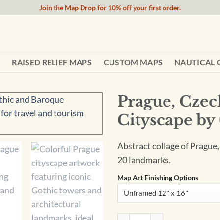
Join the Map Drop for 10% off your first order.
RAISED RELIEF MAPS
CUSTOM MAPS
NAUTICAL 
Prague, Czec
Cityscape by 
Abstract collage of Prague,
20 landmarks.
Map Art Finishing Options
Prague, Czech Republic Abstra