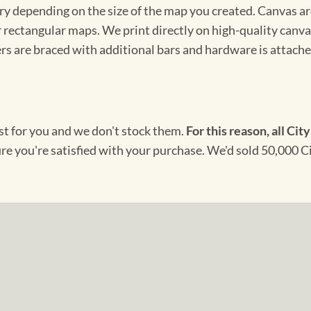
ary depending on the size of the map you created. Canvas ar
for rectangular maps. We print directly on high-quality can
s are braced with additional bars and hardware is attached
ust for you and we don't stock them.
For this reason, all City
ure you're satisfied with your purchase. We'd sold 50,000 