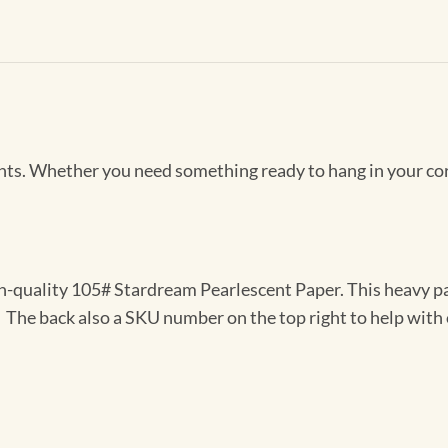
Prints. Whether you need something ready to hang in your co
gh-quality 105# Stardream Pearlescent Paper. This heavy pa
t. The back also a SKU number on the top right to help with 