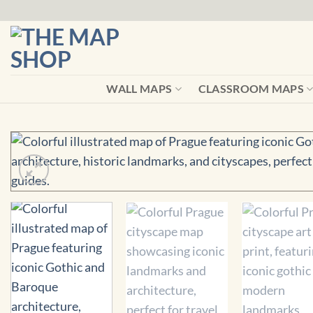
Skip
to
content
WALL MAPS
CLASSROOM MAPS