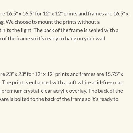
e 16.5″ x 16.5″ for 12″ x 12″ prints and frames are 16.5″ x
ng. We choose to mount the prints without a
hits the light. The back of the frame is sealed with a
 of the frame so it’s ready to hang on your wall.
e 23″ x 23″ for 12″ x 12″ prints and frames are 15.75″ x
The print is enhanced with a soft white acid-free mat,
a premium crystal-clear acrylic overlay. The back of the
re is bolted to the back of the frame so it’s ready to