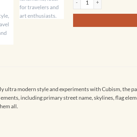
ly ultra modern style and experiments with Cubism, the pa
t elements, including primary street name, skylines, flag e
hem all.