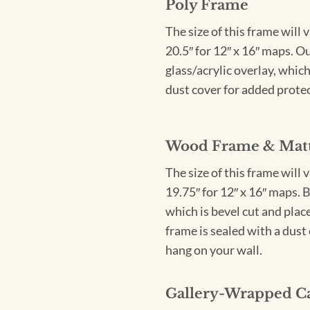
Poly Frame
The size of this frame will 
20.5″ for 12″ x 16″ maps. 
glass/acrylic overlay, which
dust cover for added protect
Wood Frame & Mat
The size of this frame will 
19.75″ for 12″ x 16″ maps. 
which is bevel cut and plac
frame is sealed with a dust 
hang on your wall.
Gallery-Wrapped C