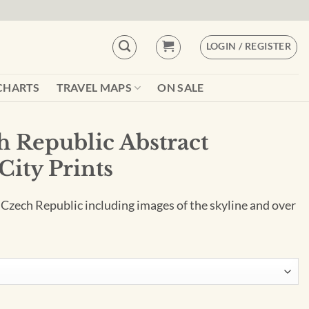
LOGIN / REGISTER
CHARTS
TRAVEL MAPS
ON SALE
h Republic Abstract
City Prints
 Czech Republic including images of the skyline and over
ct Cityscape by City Prints quantity