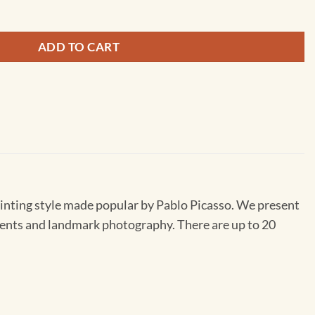
ADD TO CART
inting style made popular by Pablo Picasso. We present
lements and landmark photography. There are up to 20