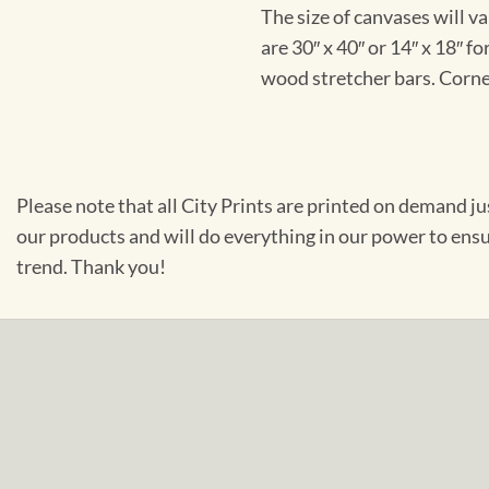
The size of canvases will v
are 30″ x 40″ or 14″ x 18″ 
wood stretcher bars. Corner
Please note that all City Prints are printed on demand j
our products and will do everything in our power to ens
trend. Thank you!